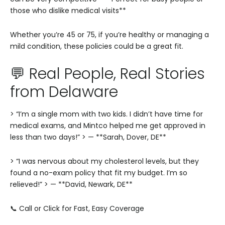
those who dislike medical visits**
Whether you’re 45 or 75, if you’re healthy or managing a
mild condition, these policies could be a great fit.
💬 Real People, Real Stories
from Delaware
> “I’m a single mom with two kids. I didn’t have time for
medical exams, and Mintco helped me get approved in
less than two days!”
> — **Sarah, Dover, DE**
> “I was nervous about my cholesterol levels, but they
found a no-exam policy that fit my budget. I’m so
relieved!”
> — **David, Newark, DE**
📞 Call or Click for Fast, Easy Coverage