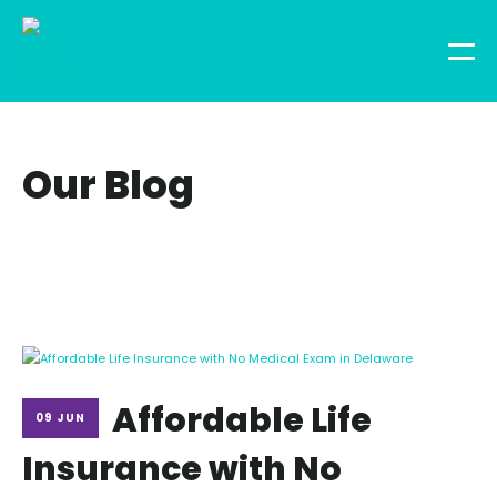
Our Blog
Affordable Life
09 JUN
Insurance with No