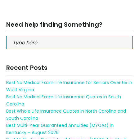
Need help finding Something?
Recent Posts
Best No Medical Exam Life Insurance for Seniors Over 65 in
West Virginia
Best No Medical Exam Life Insurance Quotes in South
Carolina
Best Whole Life Insurance Quotes in North Carolina and
South Carolina
Best Multi-Year Guaranteed Annuities (MYGAs) in
Kentucky – August 2026