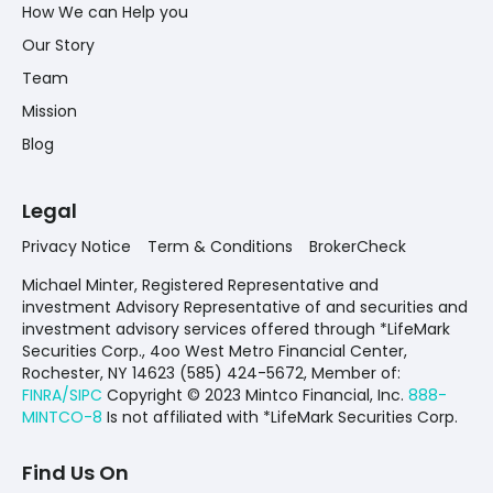
How We can Help you
Our Story
Team
Mission
Blog
Legal
Privacy Notice
Term & Conditions
BrokerCheck
Michael Minter, Registered Representative and
investment Advisory Representative of and securities and
investment advisory services offered through *LifeMark
Securities Corp., 4oo West Metro Financial Center,
Rochester, NY 14623 (585) 424-5672,
Member of:
FINRA/SIPC
Copyright © 2023 Mintco Financial, Inc.
888-
MINTCO-8
Is not affiliated with *LifeMark Securities Corp.
Find Us On