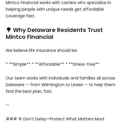
Mintco Financial works with carriers who specialize in
helping people with unique needs get affordable
coverage fast.
🌳 Why Delaware Residents Trust
Mintco Financial
We believe life insurance should be:
* **Simple**
* **Affordable**
* **Stress-free**
Our team works with individuals and families all across
Delaware — from Wilmington to Lewes — to help them
find the best plan, fast.
—
### 🎯 Don’t Delay—Protect What Matters Most