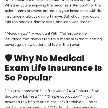
Whether you’re enjoying the beaches in Rehoboth or the
quiet charm of Dover, protecting your loved ones with life
insurance is always a smart move. But what if you could
skip the needles, doctor visits, and long wait times?
**Good news** — you can! With **affordable life
insurance that doesn’t require a medical exam**, getting
coverage is now easier and faster than ever.
🛡️ Why No Medical
Exam Life Insurance Is
So Popular
* **Quick approvals** – often within 24–48 hours
* **No
doctors or lab tests**
* **Simple application** – just
answer a few health questions
* **Affordable** – rates
can be very competitive
* **Perfect for busy people or