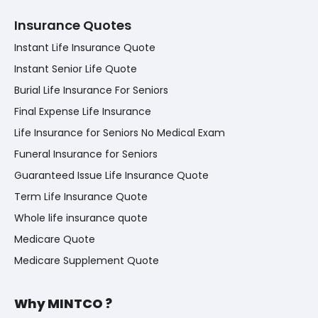
Insurance Quotes
Instant Life Insurance Quote
Instant Senior Life Quote
Burial Life Insurance For Seniors
Final Expense Life Insurance
Life Insurance for Seniors No Medical Exam
Funeral Insurance for Seniors
Guaranteed Issue Life Insurance Quote
Term Life Insurance Quote
Whole life insurance quote
Medicare Quote
Medicare Supplement Quote
Why MINTCO ?