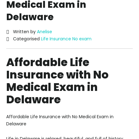
Medical Exam in
Delaware
Written by
Anelise
Categorised
Life Insurance No exam
Affordable Life
Insurance with No
Medical Exam in
Delaware
Affordable Life Insurance with No Medical Exam in
Delaware
Life in Delaware is relaxed, beautiful, and full of history.