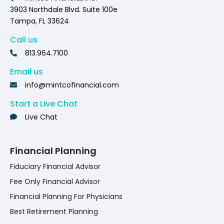
3903 Northdale Blvd. Suite 100e
Tampa, FL 33624
Call us
813.964.7100
Email us
info@mintcofinancial.com
Start a Live Chat
Live Chat
Financial Planning
Fiduciary Financial Advisor
Fee Only Financial Advisor
Financial Planning For Physicians
Best Retirement Planning