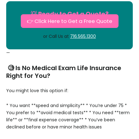
💡 Ready to Get a Quote?
👉 Click Here to Get a Free Quote
or Call Us at
716.565.1300
—
🧐 Is No Medical Exam Life Insurance
Right for You?
You might love this option if:
* You want **speed and simplicity**
* You’re under 75
*
You prefer to **avoid medical tests**
* You need **term
life** or **final expense coverage**
* You’ve been
declined before or have minor health issues