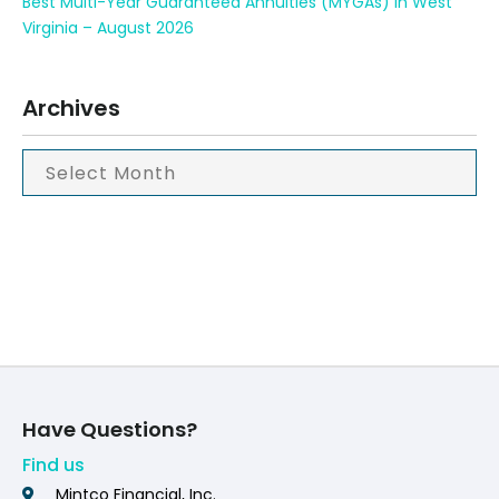
Best Multi-Year Guaranteed Annuities (MYGAs) in West
Virginia – August 2026
Archives
Have Questions?
Find us
Mintco Financial, Inc.