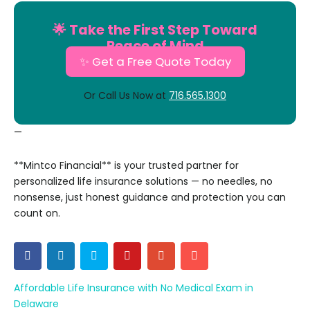
🌟 Take the First Step Toward
Peace of Mind
✨ Get a Free Quote Today
Or Call Us Now at
716.565.1300
—
**Mintco Financial** is your trusted partner for
personalized life insurance solutions — no needles, no
nonsense, just honest guidance and protection you can
count on.
Affordable Life Insurance with No Medical Exam in
Delaware