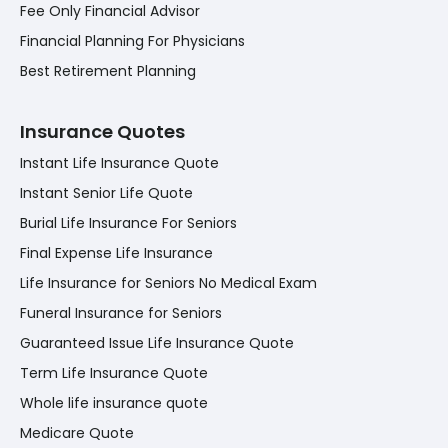
Fee Only Financial Advisor
Financial Planning For Physicians
Best Retirement Planning
Insurance Quotes
Instant Life Insurance Quote
Instant Senior Life Quote
Burial Life Insurance For Seniors
Final Expense Life Insurance
Life Insurance for Seniors No Medical Exam
Funeral Insurance for Seniors
Guaranteed Issue Life Insurance Quote
Term Life Insurance Quote
Whole life insurance quote
Medicare Quote