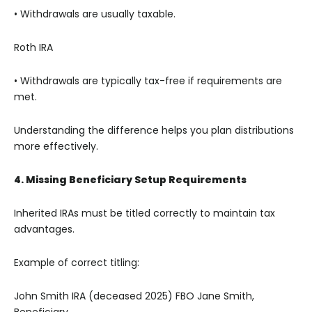
• Withdrawals are usually taxable.
Roth IRA
• Withdrawals are typically tax-free if requirements are
met.
Understanding the difference helps you plan distributions
more effectively.
4. Missing Beneficiary Setup Requirements
Inherited IRAs must be titled correctly to maintain tax
advantages.
Example of correct titling:
John Smith IRA (deceased 2025)
FBO Jane Smith,
Beneficiary