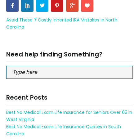
Avoid These 7 Costly Inherited IRA Mistakes in North
Carolina
Need help finding Something?
Recent Posts
Best No Medical Exam Life Insurance for Seniors Over 65 in
West Virginia
Best No Medical Exam Life Insurance Quotes in South
Carolina