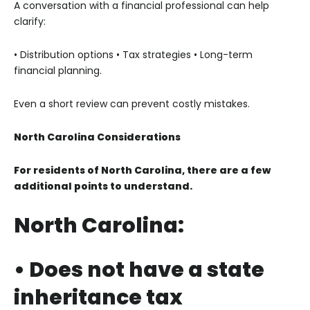
A conversation with a financial professional can help
clarify:
• Distribution options
• Tax strategies
• Long-term
financial planning.
Even a short review can prevent costly mistakes.
North Carolina Considerations
For residents of North Carolina, there are a few
additional points to understand.
North Carolina:
• Does not have a state
inheritance tax