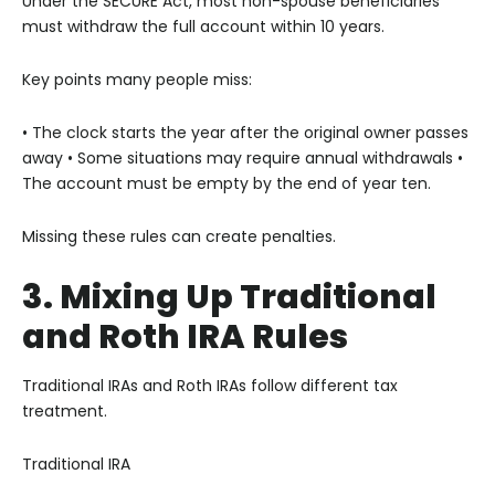
Under the SECURE Act, most non-spouse beneficiaries
must withdraw the full account within 10 years.
Key points many people miss:
• The clock starts the year after the original owner passes
away
• Some situations may require annual withdrawals
•
The account must be empty by the end of year ten.
Missing these rules can create penalties.
3. Mixing Up Traditional
and Roth IRA Rules
Traditional IRAs and Roth IRAs follow different tax
treatment.
Traditional IRA