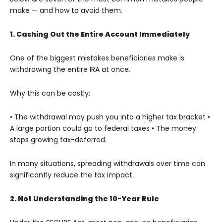
make — and how to avoid them.
1. Cashing Out the Entire Account Immediately
One of the biggest mistakes beneficiaries make is
withdrawing the entire IRA at once.
Why this can be costly:
• The withdrawal may push you into a higher tax bracket
•
A large portion could go to federal taxes
• The money
stops growing tax-deferred.
In many situations, spreading withdrawals over time can
significantly reduce the tax impact.
2. Not Understanding the 10-Year Rule