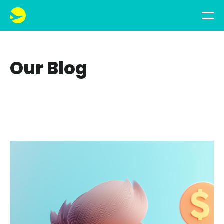
Our Blog