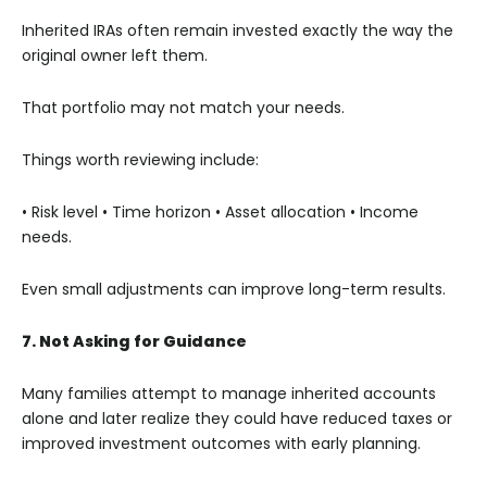
Inherited IRAs often remain invested exactly the way the
original owner left them.
That portfolio may not match your needs.
Things worth reviewing include:
• Risk level
• Time horizon
• Asset allocation
• Income
needs.
Even small adjustments can improve long-term results.
7. Not Asking for Guidance
Many families attempt to manage inherited accounts
alone and later realize they could have reduced taxes or
improved investment outcomes with early planning.