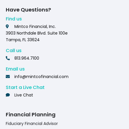
Have Questions?
Find us
Mintco Financial, Inc.
3903 Northdale Blvd. Suite 100e
Tampa, FL 33624
Call us
813.964.7100
Email us
info@mintcofinancial.com
Start a Live Chat
Live Chat
Financial Planning
Fiduciary Financial Advisor