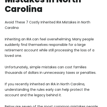
Carolina
Avoid These 7 Costly Inherited IRA Mistakes in North
Carolina
Inheriting an IRA can feel overwhelming. Many people
suddenly find themselves responsible for a large
retirement account while still processing the loss of a
loved one.
Unfortunately, simple mistakes can cost families
thousands of dollars in unnecessary taxes or penalties.
If you recently inherited an IRA in North Carolina,
understanding the rules early can help protect the
account and the legacy behind it.
Below are seven of the most common mistakes people