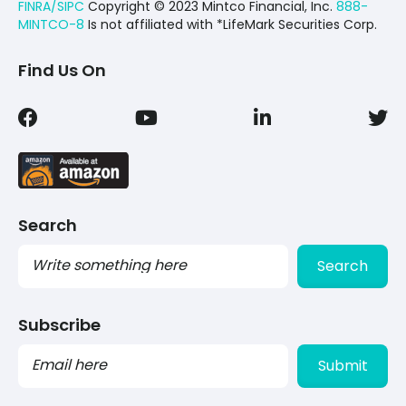
FINRA/SIPC
Copyright © 2023 Mintco Financial, Inc.
888-
MINTCO-8
Is not affiliated with *LifeMark Securities Corp.
Find Us On
Search
Search
Subscribe
PLEASE
LEAVE
THIS