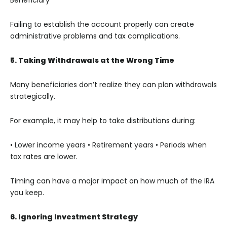
Failing to establish the account properly can create
administrative problems and tax complications.
5. Taking Withdrawals at the Wrong Time
Many beneficiaries don’t realize they can plan withdrawals
strategically.
For example, it may help to take distributions during:
• Lower income years
• Retirement years
• Periods when
tax rates are lower.
Timing can have a major impact on how much of the IRA
you keep.
6. Ignoring Investment Strategy