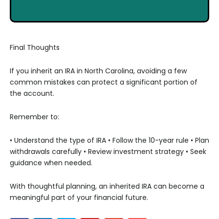
Final Thoughts
If you inherit an IRA in North Carolina, avoiding a few
common mistakes can protect a significant portion of
the account.
Remember to:
• Understand the type of IRA
• Follow the 10-year rule
• Plan
withdrawals carefully
• Review investment strategy
• Seek
guidance when needed.
With thoughtful planning, an inherited IRA can become a
meaningful part of your financial future.