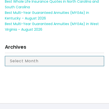
Best Whole Life Insurance Quotes in North Carolina and
South Carolina
Best Multi-Year Guaranteed Annuities (MYGAs) in
Kentucky – August 2026
Best Multi-Year Guaranteed Annuities (MYGAs) in West
Virginia – August 2026
Archives