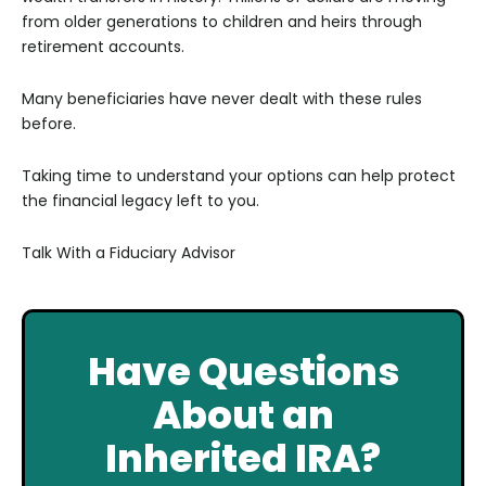
from older generations to children and heirs through
retirement accounts.
Many beneficiaries have never dealt with these rules
before.
Taking time to understand your options can help protect
the financial legacy left to you.
Talk With a Fiduciary Advisor
Have Questions
About an
Inherited IRA?