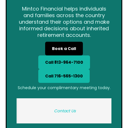
Mintco Financial helps individuals
and families across the country
understand their options and make
informed decisions about inherited
retirement accounts.
Book a Call
Call 813-964-7100
Call 716-565-1300
Schedule your complimentary meeting today.
Contact Us