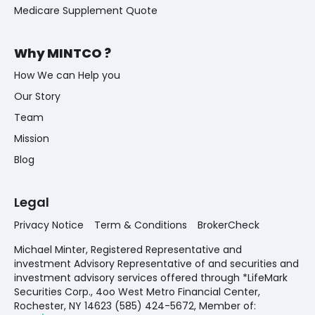
Medicare Supplement Quote
Why MINTCO ?
How We can Help you
Our Story
Team
Mission
Blog
Legal
Privacy Notice
Term & Conditions
BrokerCheck
Michael Minter, Registered Representative and
investment Advisory Representative of and securities and
investment advisory services offered through *LifeMark
Securities Corp., 4oo West Metro Financial Center,
Rochester, NY 14623 (585) 424-5672,
Member of: