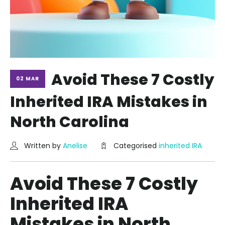
Avoid These 7 Costly
02 MAR
Inherited IRA Mistakes in
North Carolina
Written by
Anelise
Categorised
inherited IRA
Avoid These 7 Costly
Inherited IRA
Mistakes in North