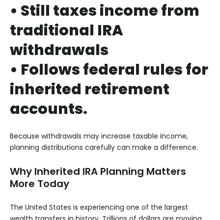
• Still taxes income from
traditional IRA
withdrawals
• Follows federal rules for
inherited retirement
accounts.
Because withdrawals may increase taxable income,
planning distributions carefully can make a difference.
Why Inherited IRA Planning Matters
More Today
The United States is experiencing one of the largest
wealth transfers in history. Trillions of dollars are moving