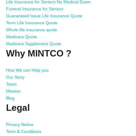
Life Insurance for Seniors No Medical Exam
Funeral Insurance for Seniors
Guaranteed Issue Life Insurance Quote
Term Life Insurance Quote
Whole life insurance quote
Medicare Quote
Medicare Supplement Quote
Why MINTCO ?
How We can Help you
Our Story
Team
Mission
Blog
Legal
Privacy Notice
Term & Conditions