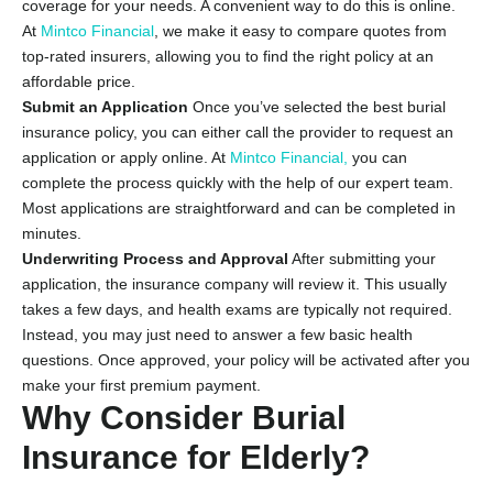
coverage for your needs. A convenient way to do this is online.
At
Mintco
Financial
, we make it easy to compare quotes from
top-rated insurers, allowing you to find the right policy at an
affordable price.
Submit an Application
Once you’ve selected the best burial
insurance policy, you can either call the provider to request an
application or apply online. At
Mintco Financial,
you can
complete the process quickly with the help of our expert team.
Most applications are straightforward and can be completed in
minutes.
Underwriting Process and Approval
After submitting your
application, the insurance company will review it. This usually
takes a few days, and health exams are typically not required.
Instead, you may just need to answer a few basic health
questions. Once approved, your policy will be activated after you
make your first premium payment.
Why Consider Burial
Insurance for Elderly?