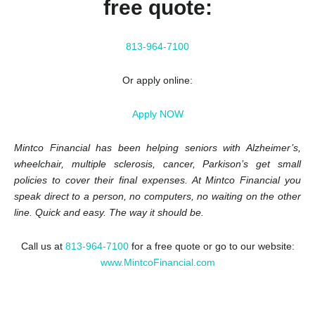
free quote:
813-964-7100
Or apply online:
Apply NOW
Mintco Financial has been helping seniors with Alzheimer’s,
wheelchair, multiple sclerosis, cancer, Parkison’s get small
policies to cover their final expenses. At Mintco Financial you
speak direct to a person, no computers, no waiting on the other
line. Quick and easy. The way it should be.
Call us at
813-964-7100
for a free quote or go to our website:
www.MintcoFinancial.com