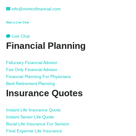
info@mintcofinancial.com
Start a Live Chat
Live Chat
Financial Planning
Fiduciary Financial Advisor
Fee Only Financial Advisor
Financial Planning For Physicians
Best Retirement Planning
Insurance Quotes
Instant Life Insurance Quote
Instant Senior Life Quote
Burial Life Insurance For Seniors
Final Expense Life Insurance