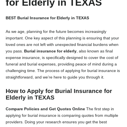
for Elderly in TEXAS
BEST Burial Insurance for Elderly in TEXAS
As we age, planning for the future becomes increasingly
important. One key aspect of this planning is ensuring that your
loved ones are not left with unexpected financial burdens when
you pass.
Burial insurance for elderly
, also known as final
expense insurance, is specifically designed to cover the cost of
funeral and burial expenses, providing peace of mind during a
challenging time. The process of applying for burial insurance is
straightforward, and we’re here to guide you through it.
How to Apply for Burial Insurance for
Elderly in TEXAS
Compare Policies and Get Quotes Online
The first step in
applying for burial insurance is comparing quotes from multiple
providers. Doing your research ensures you get the best