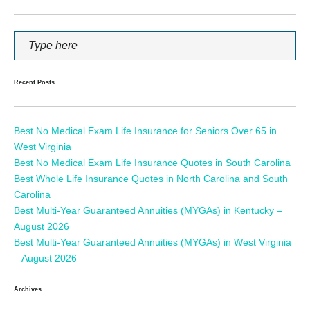
Recent Posts
Best No Medical Exam Life Insurance for Seniors Over 65 in
West Virginia
Best No Medical Exam Life Insurance Quotes in South Carolina
Best Whole Life Insurance Quotes in North Carolina and South
Carolina
Best Multi-Year Guaranteed Annuities (MYGAs) in Kentucky –
August 2026
Best Multi-Year Guaranteed Annuities (MYGAs) in West Virginia
– August 2026
Archives