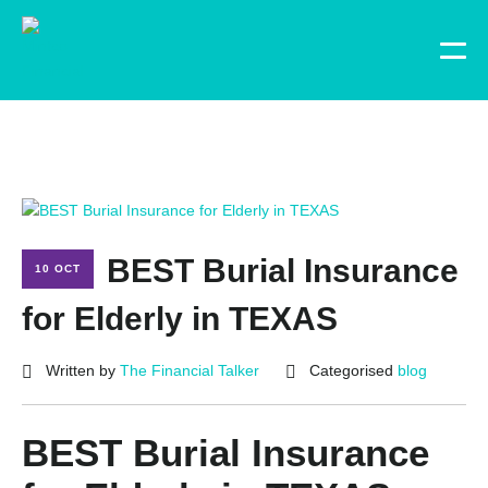
BEST Burial Insurance
10 OCT
for Elderly in TEXAS
Written by
The Financial Talker
Categorised
blog
BEST Burial Insurance