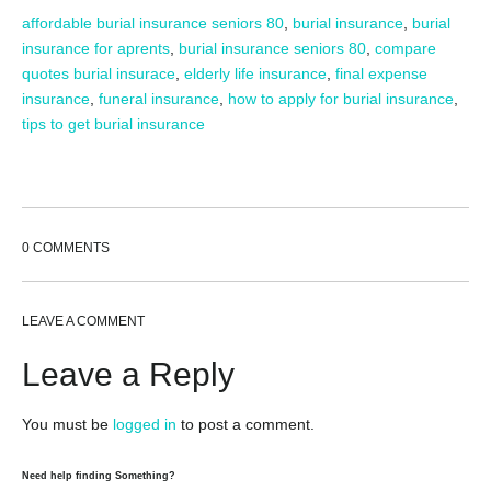
affordable burial insurance seniors 80
,
burial insurance
,
burial
insurance for aprents
,
burial insurance seniors 80
,
compare
quotes burial insurace
,
elderly life insurance
,
final expense
insurance
,
funeral insurance
,
how to apply for burial insurance
,
tips to get burial insurance
0 COMMENTS
LEAVE A COMMENT
Leave a Reply
You must be
logged in
to post a comment.
Need help finding Something?