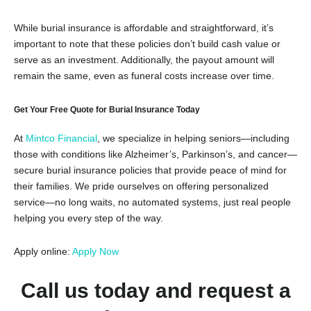
While burial insurance is affordable and straightforward, it’s
important to note that these policies don’t build cash value or
serve as an investment. Additionally, the payout amount will
remain the same, even as funeral costs increase over time.
Get Your Free Quote for Burial Insurance Today
At
Mintco Financial
, we specialize in helping seniors—including
those with conditions like Alzheimer’s, Parkinson’s, and cancer—
secure burial insurance policies that provide peace of mind for
their families. We pride ourselves on offering personalized
service—no long waits, no automated systems, just real people
helping you every step of the way.
Apply online:
Apply
Now
Call us today and request a