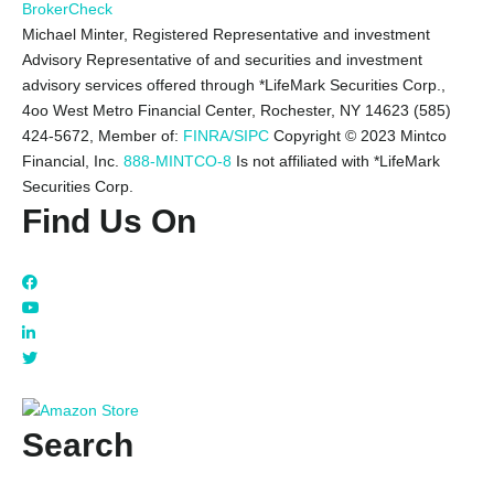
BrokerCheck
Michael Minter, Registered Representative and investment
Advisory Representative of and securities and investment
advisory services offered through *LifeMark Securities Corp.,
4oo West Metro Financial Center, Rochester, NY 14623 (585)
424-5672,
Member of:
FINRA/SIPC
Copyright © 2023 Mintco
Financial, Inc.
888-MINTCO-8
Is not affiliated with *LifeMark
Securities Corp.
Find Us On
Search