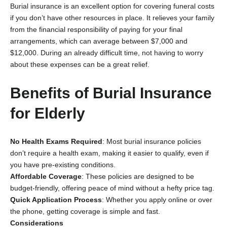
Burial insurance is an excellent option for covering funeral costs
if you don’t have other resources in place. It relieves your family
from the financial responsibility of paying for your final
arrangements, which can average between $7,000 and
$12,000. During an already difficult time, not having to worry
about these expenses can be a great relief.
Benefits of Burial Insurance
for Elderly
No Health Exams Required
: Most burial insurance policies
don’t require a health exam, making it easier to qualify, even if
you have pre-existing conditions.
Affordable Coverage
: These policies are designed to be
budget-friendly, offering peace of mind without a hefty price tag.
Quick Application Process
: Whether you apply online or over
the phone, getting coverage is simple and fast.
Considerations