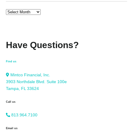
Have Questions?
Find us
Mintco Financial, Inc.
3903 Northdale Blvd. Suite 100e
Tampa, FL 33624
Call us
813.964.7100
Email us