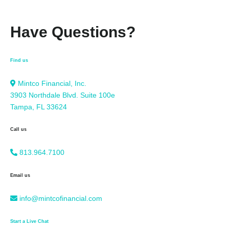
Have Questions?
Find us
Mintco Financial, Inc.
3903 Northdale Blvd. Suite 100e
Tampa, FL 33624
Call us
813.964.7100
Email us
info@mintcofinancial.com
Start a Live Chat