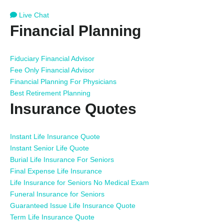
Live Chat
Financial Planning
Fiduciary Financial Advisor
Fee Only Financial Advisor
Financial Planning For Physicians
Best Retirement Planning
Insurance Quotes
Instant Life Insurance Quote
Instant Senior Life Quote
Burial Life Insurance For Seniors
Final Expense Life Insurance
Life Insurance for Seniors No Medical Exam
Funeral Insurance for Seniors
Guaranteed Issue Life Insurance Quote
Term Life Insurance Quote