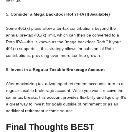
5.
Consider a Mega Backdoor Roth IRA (If Available)
Some 401(k) plans allow after-tax contributions beyond the
annual pre-tax 401(k) limit, which can then be converted to a
Roth IRA—this is known as the “mega backdoor Roth.” If your
401(k) supports it, this strategy allows for substantial Roth
contributions, providing even more tax-free growth.
6.
Invest in a Regular Taxable Brokerage Account
After maximizing tax-advantaged retirement accounts, turn to a
regular taxable brokerage account. While you won’t receive the
same tax breaks, this account provides flexibility and liquidity. It’s
a great way to invest for goals outside of retirement or as an
additional retirement income source.
Final Thoughts BEST