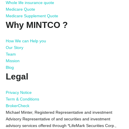
Whole life insurance quote
Medicare Quote
Medicare Supplement Quote
Why MINTCO ?
How We can Help you
Our Story
Team
Mission
Blog
Legal
Privacy Notice
Term & Conditions
BrokerCheck
Michael Minter, Registered Representative and investment
Advisory Representative of and securities and investment
advisory services offered through *LifeMark Securities Corp.,