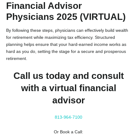
Financial Advisor
Physicians 2025 (VIRTUAL)
By following these steps, physicians can effectively build wealth
for retirement while maximizing tax efficiency. Structured
planning helps ensure that your hard-earned income works as
hard as you do, setting the stage for a secure and prosperous
retirement.
Call us today and consult
with a virtual financial
advisor
813-964-7100
Or Book a Call: