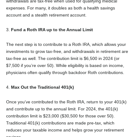
withdrawals are tax-free when used for qualifying medical
expenses. For many, it doubles as both a health savings
account and a stealth retirement account.
3.
Fund a Roth IRA up to the Annual Limit
The next step is to contribute to a Roth IRA, which allows your
investments to grow tax-free, and withdrawals in retirement are
tax-free as well. The contribution limit is $6,500 in 2024 (or
$7,500 if you’re over 50). While eligibility is based on income,
physicians often qualify through backdoor Roth contributions.
4.
Max Out the Traditional 401(k)
Once you’ve contributed to the Roth IRA, return to your 401(k)
and contribute up to the annual limit. For 2024, the 401(k)
contribution limit is $23,000 ($30,500 for those over 50).
Traditional 401(k) contributions are made pre-tax, which
reduces your taxable income and helps grow your retirement
savings.