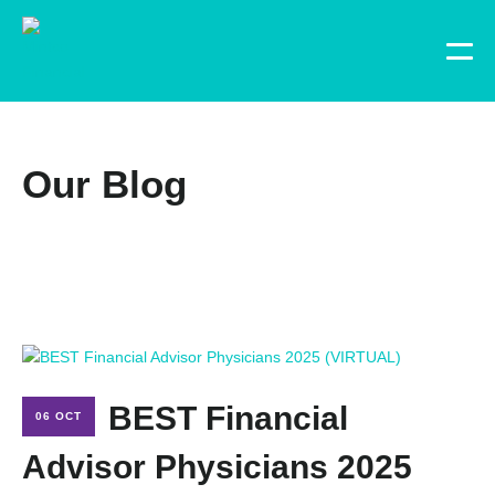
Our Blog
BEST Financial
06 OCT
Advisor Physicians 2025