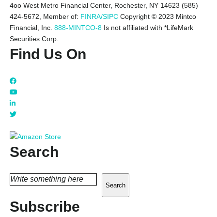
4oo West Metro Financial Center, Rochester, NY 14623 (585)
424-5672,
Member of:
FINRA/SIPC
Copyright © 2023 Mintco
Financial, Inc.
888-MINTCO-8
Is not affiliated with *LifeMark
Securities Corp.
Find Us On
Search
Search
Subscribe