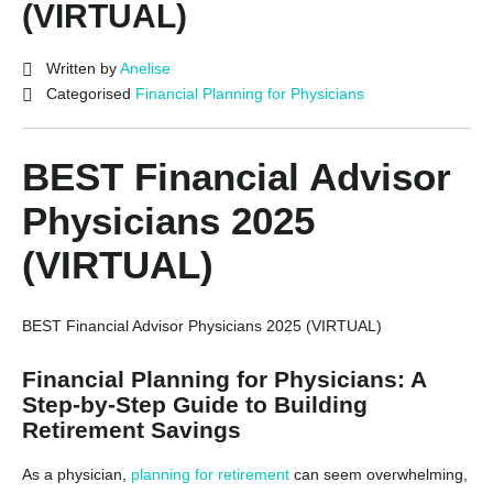
(VIRTUAL)
Written by
Anelise
Categorised
Financial Planning for Physicians
BEST Financial Advisor
Physicians 2025
(VIRTUAL)
BEST Financial Advisor Physicians 2025 (VIRTUAL)
Financial Planning for Physicians: A
Step-by-Step Guide to Building
Retirement Savings
As a physician,
planning for retirement
can seem overwhelming,