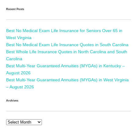
Recent Posts
Best No Medical Exam Life Insurance for Seniors Over 65 in
West Virginia
Best No Medical Exam Life Insurance Quotes in South Carolina
Best Whole Life Insurance Quotes in North Carolina and South
Carolina
Best Multi-Year Guaranteed Annuities (MYGAs) in Kentucky –
August 2026
Best Multi-Year Guaranteed Annuities (MYGAs) in West Virginia
– August 2026
Archives