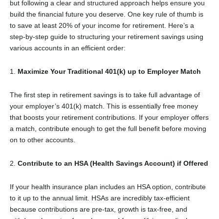
but following a clear and structured approach helps ensure you
build the financial future you deserve. One key rule of thumb is
to save at least 20% of your income for retirement. Here’s a
step-by-step guide to structuring your retirement savings using
various accounts in an efficient order:
1.
Maximize Your Traditional 401(k) up to Employer Match
The first step in retirement savings is to take full advantage of
your employer’s 401(k) match. This is essentially free money
that boosts your retirement contributions. If your employer offers
a match, contribute enough to get the full benefit before moving
on to other accounts.
2.
Contribute to an HSA (Health Savings Account) if Offered
If your health insurance plan includes an HSA option, contribute
to it up to the annual limit. HSAs are incredibly tax-efficient
because contributions are pre-tax, growth is tax-free, and