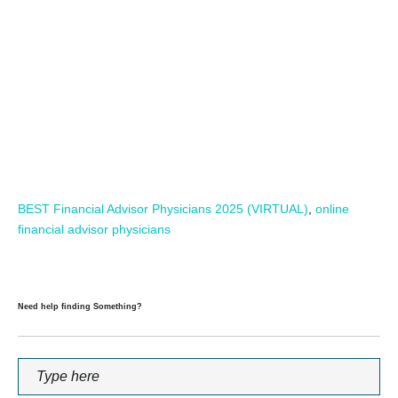
BEST Financial Advisor Physicians 2025 (VIRTUAL)
,
online
financial advisor physicians
Need help finding Something?