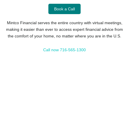
Book a Call
Mintco Financial serves the entire country with virtual meetings,
making it easier than ever to access expert financial advice from
the comfort of your home, no matter where you are in the U.S.
Call now 716-565-1300