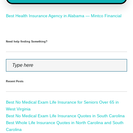
Best Health Insurance Agency in Alabama — Mintco Financial
Need help finding Something?
Recent Posts
Best No Medical Exam Life Insurance for Seniors Over 65 in
West Virginia
Best No Medical Exam Life Insurance Quotes in South Carolina
Best Whole Life Insurance Quotes in North Carolina and South
Carolina