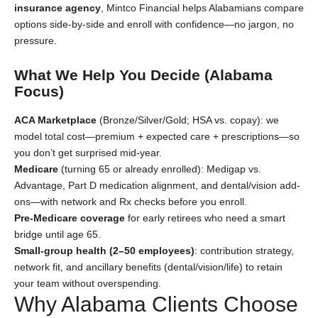
insurance agency
, Mintco Financial helps Alabamians compare
options side-by-side and enroll with confidence—no jargon, no
pressure.
What We Help You Decide (Alabama
Focus)
ACA Marketplace
(Bronze/Silver/Gold; HSA vs. copay): we
model total cost—premium + expected care + prescriptions—so
you don’t get surprised mid-year.
Medicare
(turning 65 or already enrolled): Medigap vs.
Advantage, Part D medication alignment, and dental/vision add-
ons—with network and Rx checks before you enroll.
Pre-Medicare coverage
for early retirees who need a smart
bridge until age 65.
Small-group health (2–50 employees)
: contribution strategy,
network fit, and ancillary benefits (dental/vision/life) to retain
your team without overspending.
Why Alabama Clients Choose