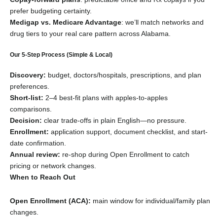
prefer budgeting certainty.
Medigap vs. Medicare Advantage
: we’ll match networks and
drug tiers to your real care pattern across Alabama.
Our 5-Step Process (Simple & Local)
Discovery:
budget, doctors/hospitals, prescriptions, and plan
preferences.
Short-list:
2–4 best-fit plans with apples-to-apples
comparisons.
Decision:
clear trade-offs in plain English—no pressure.
Enrollment:
application support, document checklist, and start-
date confirmation.
Annual review:
re-shop during Open Enrollment to catch
pricing or network changes.
When to Reach Out
Open Enrollment (ACA):
main window for individual/family plan
changes.