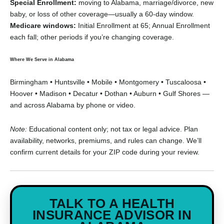
Special Enrollment:
moving to Alabama, marriage/divorce, new
baby, or loss of other coverage—usually a 60-day window.
Medicare windows:
Initial Enrollment at 65; Annual Enrollment
each fall; other periods if you’re changing coverage.
Where We Serve in Alabama
Birmingham • Huntsville • Mobile • Montgomery • Tuscaloosa •
Hoover • Madison • Decatur • Dothan • Auburn • Gulf Shores —
and across Alabama by phone or video.
Note:
Educational content only; not tax or legal advice. Plan
availability, networks, premiums, and rules can change. We’ll
confirm current details for your ZIP code during your review.
TALK TO A HEALTH
INSURANCE ADVISOR IN