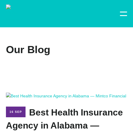
Our Blog
Best Health Insurance
16 SEP
Agency in Alabama —