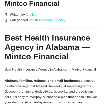
Mintco Financial
Written by
Anelise
Categorised
health Insurance Agency
Best Health Insurance
Agency in Alabama —
Mintco Financial
Best Health Insurance Agency in Alabama — Mintco Financial
Alabama families, retirees, and small businesses
deserve
health coverage that fits real life—not just marketing terms.
Between premiums, deductibles, networks, and prescription
tiers, it’s easy to overpay or choose a plan that doesn’t include
your doctors. As an
independent, multi-carrier health