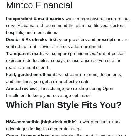
Mintco Financial
Independent & multi-carrier:
we compare several insurers that
serve Alabama and recommend the plan that fits
your
doctors,
hospitals, and medications.
Doctor & Rx checks first:
your providers and prescriptions are
verified up front—fewer surprises after enrollment.
Transparent math:
we compare premiums
and
out-of-pocket
exposure (deductibles, copays, coinsurance) so you see the
realistic annual spend.
Fast, guided enrollment:
we streamline forms, documents,
and timelines; you get a clear effective date.
Annual review:
plans change; we re-shop during Open
Enrollment to keep your coverage optimized.
Which Plan Style Fits You?
HSA-compatible (high-deductible)
: lower premiums + tax
advantages for light to moderate usage.
Copay-forward plans
: predictable office and Rx copays if you