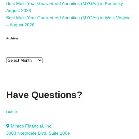
Best Multi-Year Guaranteed Annuities (MYGAs) in Kentucky –
August 2026
Best Multi-Year Guaranteed Annuities (MYGAs) in West Virginia
– August 2026
Archives
Have Questions?
Find us
Mintco Financial, Inc.
3903 Northdale Blvd. Suite 100e