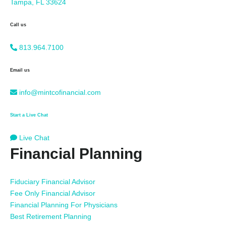
Tampa, FL 33624
Call us
813.964.7100
Email us
info@mintcofinancial.com
Start a Live Chat
Live Chat
Financial Planning
Fiduciary Financial Advisor
Fee Only Financial Advisor
Financial Planning For Physicians
Best Retirement Planning