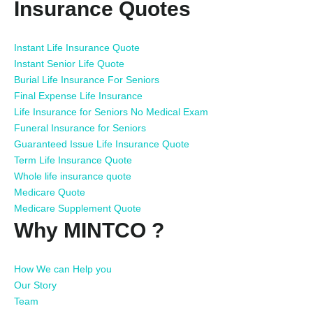
Insurance Quotes
Instant Life Insurance Quote
Instant Senior Life Quote
Burial Life Insurance For Seniors
Final Expense Life Insurance
Life Insurance for Seniors No Medical Exam
Funeral Insurance for Seniors
Guaranteed Issue Life Insurance Quote
Term Life Insurance Quote
Whole life insurance quote
Medicare Quote
Medicare Supplement Quote
Why MINTCO ?
How We can Help you
Our Story
Team