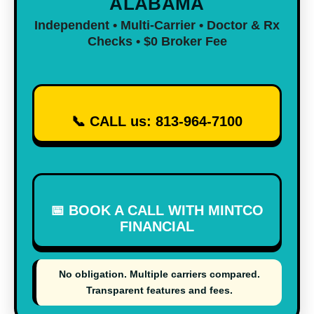
ALABAMA
Independent • Multi-Carrier • Doctor & Rx
Checks • $0 Broker Fee
📞 CALL us:
813-964-7100
📅 BOOK A CALL WITH MINTCO
FINANCIAL
No obligation. Multiple carriers compared.
Transparent features and fees.