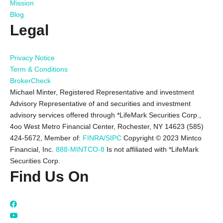
Mission
Blog
Legal
Privacy Notice
Term & Conditions
BrokerCheck
Michael Minter, Registered Representative and investment
Advisory Representative of and securities and investment
advisory services offered through *LifeMark Securities Corp.,
4oo West Metro Financial Center, Rochester, NY 14623 (585)
424-5672,
Member of:
FINRA/SIPC
Copyright © 2023 Mintco
Financial, Inc.
888-MINTCO-8
Is not affiliated with *LifeMark
Securities Corp.
Find Us On