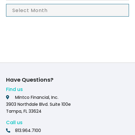
Have Questions?
Find us
Mintco Financial, Inc.
3903 Northdale Blvd. Suite 100e
Tampa, FL 33624
Call us
813.964.7100