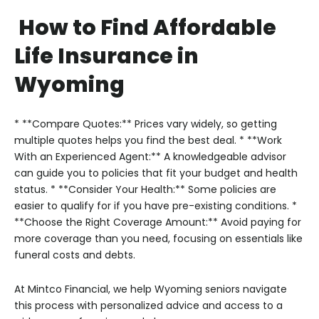
How to Find Affordable
Life Insurance in
Wyoming
* **Compare Quotes:** Prices vary widely, so getting
multiple quotes helps you find the best deal.
* **Work
With an Experienced Agent:** A knowledgeable advisor
can guide you to policies that fit your budget and health
status.
* **Consider Your Health:** Some policies are
easier to qualify for if you have pre-existing conditions.
*
**Choose the Right Coverage Amount:** Avoid paying for
more coverage than you need, focusing on essentials like
funeral costs and debts.
At Mintco Financial, we help Wyoming seniors navigate
this process with personalized advice and access to a