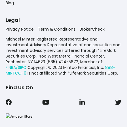
Blog
Legal
Privacy Notice
Term & Conditions
BrokerCheck
Michael Minter, Registered Representative and
investment Advisory Representative of and securities and
investment advisory services offered through *LifeMark
Securities Corp., 4oo West Metro Financial Center,
Rochester, NY 14623 (585) 424-5672,
Member of:
FINRA/SIPC
Copyright © 2023 Mintco Financial, Inc.
888-
MINTCO-8
Is not affiliated with *LifeMark Securities Corp.
Find Us On