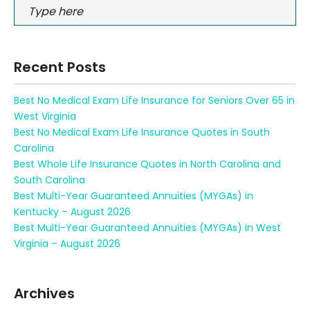
Recent Posts
Best No Medical Exam Life Insurance for Seniors Over 65 in
West Virginia
Best No Medical Exam Life Insurance Quotes in South
Carolina
Best Whole Life Insurance Quotes in North Carolina and
South Carolina
Best Multi-Year Guaranteed Annuities (MYGAs) in
Kentucky – August 2026
Best Multi-Year Guaranteed Annuities (MYGAs) in West
Virginia – August 2026
Archives