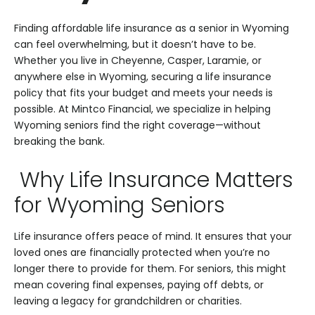
Finding affordable life insurance as a senior in Wyoming
can feel overwhelming, but it doesn’t have to be.
Whether you live in Cheyenne, Casper, Laramie, or
anywhere else in Wyoming, securing a life insurance
policy that fits your budget and meets your needs is
possible. At Mintco Financial, we specialize in helping
Wyoming seniors find the right coverage—without
breaking the bank.
Why Life Insurance Matters
for Wyoming Seniors
Life insurance offers peace of mind. It ensures that your
loved ones are financially protected when you’re no
longer there to provide for them. For seniors, this might
mean covering final expenses, paying off debts, or
leaving a legacy for grandchildren or charities.