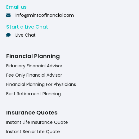
Email us
info@mintcofinancial.com
Start a Live Chat
Live Chat
Financial Planning
Fiduciary Financial Advisor
Fee Only Financial Advisor
Financial Planning For Physicians
Best Retirement Planning
Insurance Quotes
Instant Life Insurance Quote
Instant Senior Life Quote