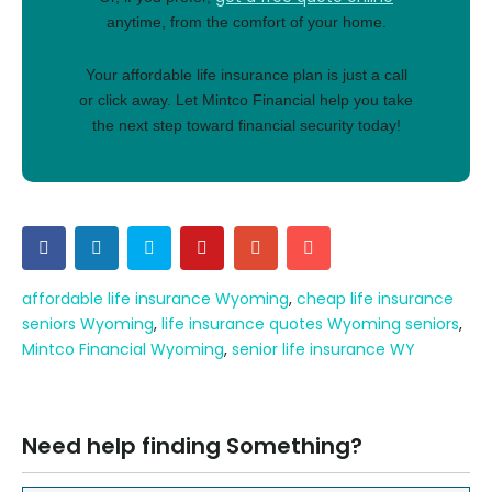
anytime, from the comfort of your home.
Your affordable life insurance plan is just a call
or click away. Let Mintco Financial help you take
the next step toward financial security today!
affordable life insurance Wyoming
,
cheap life insurance
seniors Wyoming
,
life insurance quotes Wyoming seniors
,
Mintco Financial Wyoming
,
senior life insurance WY
Need help finding Something?