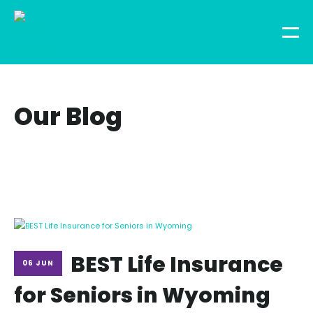
Our Blog
BEST Life Insurance
06 JUN
for Seniors in Wyoming