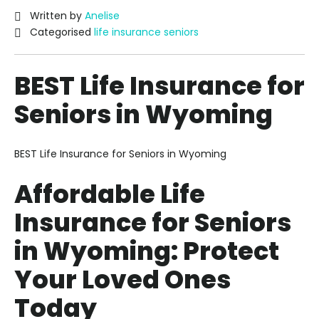
Written by
Anelise
Categorised
life insurance seniors
BEST Life Insurance for
Seniors in Wyoming
BEST Life Insurance for Seniors in Wyoming
Affordable Life
Insurance for Seniors
in Wyoming: Protect
Your Loved Ones
Today