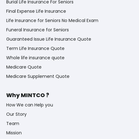
Burial Life Insurance For Seniors
Final Expense Life Insurance
Life Insurance for Seniors No Medical Exam
Funeral Insurance for Seniors
Guaranteed Issue Life Insurance Quote
Term Life Insurance Quote
Whole life insurance quote
Medicare Quote
Medicare Supplement Quote
Why MINTCO ?
How We can Help you
Our Story
Team
Mission