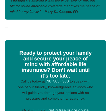
“I thought life insurance was too expensive for me, but
Mintco found affordable coverage that gives me peace of
mind for my family.”
– Mary K., Casper, WY
—
Ready to protect your family
and secure your peace of
mind with affordable life
insurance? Don’t wait until
it’s too late.
716-565-1300
Call us today at
to speak with
one of our friendly, knowledgeable advisors who
will guide you through your options with no
pressure and complete transparency.
get a free quote online
Or, if you prefer,