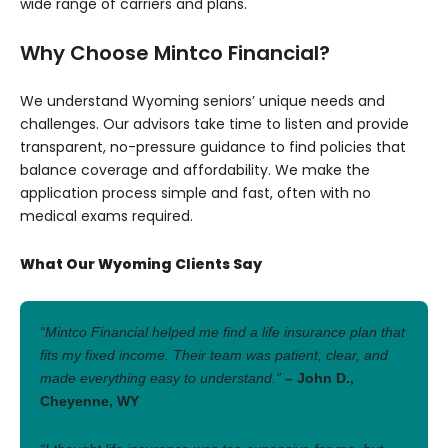
wide range of carriers and plans.
Why Choose Mintco Financial?
We understand Wyoming seniors’ unique needs and
challenges. Our advisors take time to listen and provide
transparent, no-pressure guidance to find policies that
balance coverage and affordability. We make the
application process simple and fast, often with no
medical exams required.
What Our Wyoming Clients Say
“Mintco Financial helped me find a life insurance plan that
fits my fixed income. Their team was patient, clear, and
made everything easy to understand.”
– John D.,
Cheyenne, WY