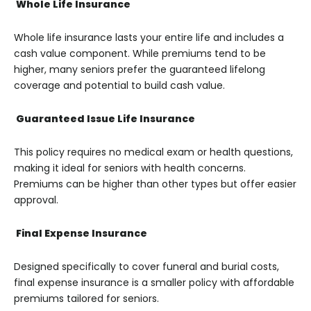
Whole Life Insurance
Whole life insurance lasts your entire life and includes a
cash value component. While premiums tend to be
higher, many seniors prefer the guaranteed lifelong
coverage and potential to build cash value.
Guaranteed Issue Life Insurance
This policy requires no medical exam or health questions,
making it ideal for seniors with health concerns.
Premiums can be higher than other types but offer easier
approval.
Final Expense Insurance
Designed specifically to cover funeral and burial costs,
final expense insurance is a smaller policy with affordable
premiums tailored for seniors.