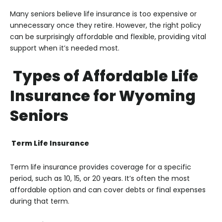
Many seniors believe life insurance is too expensive or
unnecessary once they retire. However, the right policy
can be surprisingly affordable and flexible, providing vital
support when it’s needed most.
Types of Affordable Life
Insurance for Wyoming
Seniors
Term Life Insurance
Term life insurance provides coverage for a specific
period, such as 10, 15, or 20 years. It’s often the most
affordable option and can cover debts or final expenses
during that term.