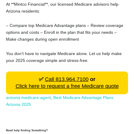
At **Mintco Financial**, our licensed Medicare advisors help
Arizona residents:
– Compare top Medicare Advantage plans
– Review coverage
options and costs
– Enroll in the plan that fits your needs
–
Make changes during open enrollment
You don’t have to navigate Medicare alone. Let us help make
your 2025 coverage simple and stress-free.
✅
Call 813.964.7100
or
Click here to request a free Medicare quote
arizona medicare agent
,
Best Medicare Advantage Plans
Arizona 2025
Need help finding Something?