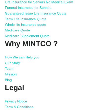
Life Insurance for Seniors No Medical Exam
Funeral Insurance for Seniors
Guaranteed Issue Life Insurance Quote
Term Life Insurance Quote
Whole life insurance quote
Medicare Quote
Medicare Supplement Quote
Why MINTCO ?
How We can Help you
Our Story
Team
Mission
Blog
Legal
Privacy Notice
Term & Conditions