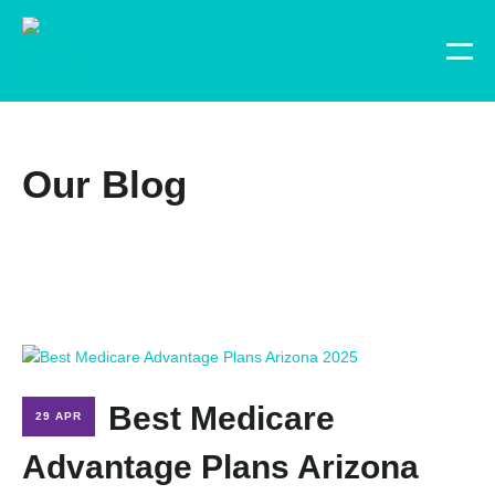
Our Blog
Best Medicare
29 APR
Advantage Plans Arizona