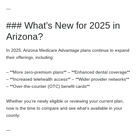
—
### What’s New for 2025 in
Arizona?
In 2025, Arizona Medicare Advantage plans continue to expand
their offerings, including:
– **More zero-premium plans**
– **Enhanced dental coverage**
– **Increased telehealth access**
– **Wider provider networks**
– **Over-the-counter (OTC) benefit cards**
Whether you’re newly eligible or reviewing your current plan,
now is the time to compare and see what’s available in your
county.
—