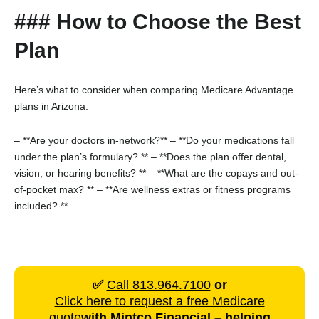
### How to Choose the Best
Plan
Here’s what to consider when comparing Medicare Advantage
plans in Arizona:
– **Are your doctors in-network?**
– **Do your medications fall
under the plan’s formulary? **
– **Does the plan offer dental,
vision, or hearing benefits? **
– **What are the copays and out-
of-pocket max? **
– **Are wellness extras or fitness programs
included? **
—
✅
Call 813.964.7100
or
Click here to request a free Medicare
quote
with
Mintco Financial
– helping