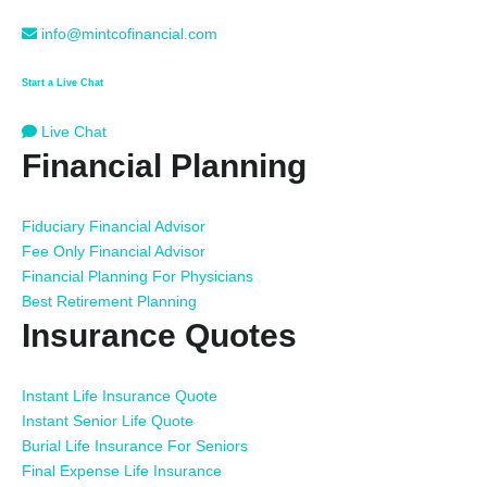
info@mintcofinancial.com
Start a Live Chat
Live Chat
Financial Planning
Fiduciary Financial Advisor
Fee Only Financial Advisor
Financial Planning For Physicians
Best Retirement Planning
Insurance Quotes
Instant Life Insurance Quote
Instant Senior Life Quote
Burial Life Insurance For Seniors
Final Expense Life Insurance