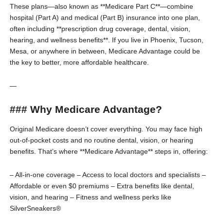
These plans—also known as **Medicare Part C**—combine
hospital (Part A) and medical (Part B) insurance into one plan,
often including **prescription drug coverage, dental, vision,
hearing, and wellness benefits**. If you live in Phoenix, Tucson,
Mesa, or anywhere in between, Medicare Advantage could be
the key to better, more affordable healthcare.
—
### Why Medicare Advantage?
Original Medicare doesn’t cover everything. You may face high
out-of-pocket costs and no routine dental, vision, or hearing
benefits. That’s where **Medicare Advantage** steps in, offering:
– All-in-one coverage
– Access to local doctors and specialists
–
Affordable or even $0 premiums
– Extra benefits like dental,
vision, and hearing
– Fitness and wellness perks like
SilverSneakers®