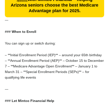
Arizona seniors choose the best Medicare
Advantage plan for 2025.
—
###
When to Enroll
You can sign up or switch during:
– **Initial Enrollment Period (IEP)** – around your 65th birthday
– **Annual Enrollment Period (AEP)** – October 15 to December
7
– **Medicare Advantage Open Enrollment** – January 1 to
March 31
– **Special Enrollment Periods (SEPs)** – for
qualifying life events
—
###
Let Mintco Financial Help