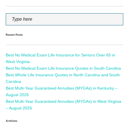
Recent Posts
Best No Medical Exam Life Insurance for Seniors Over 65 in
West Virginia
Best No Medical Exam Life Insurance Quotes in South Carolina
Best Whole Life Insurance Quotes in North Carolina and South
Carolina
Best Multi-Year Guaranteed Annuities (MYGAs) in Kentucky –
August 2026
Best Multi-Year Guaranteed Annuities (MYGAs) in West Virginia
– August 2026
Archives