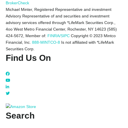
BrokerCheck
Michael Minter, Registered Representative and investment
Advisory Representative of and securities and investment
advisory services offered through *LifeMark Securities Corp.,
4oo West Metro Financial Center, Rochester, NY 14623 (585)
424-5672,
Member of:
FINRA/SIPC
Copyright © 2023 Mintco
Financial, Inc.
888-MINTCO-8
Is not affiliated with *LifeMark
Securities Corp.
Find Us On
Search