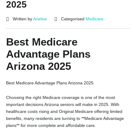
2025
Written by
Anelise
Categorised
Medicare
Best Medicare
Advantage Plans
Arizona 2025
Best Medicare Advantage Plans Arizona 2025
Choosing the right Medicare coverage is one of the most
important decisions Arizona seniors will make in 2025. With
healthcare costs rising and Original Medicare offering limited
benefits, many residents are turning to **Medicare Advantage
plans** for more complete and affordable care.