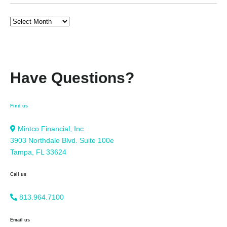
Have Questions?
Find us
Mintco Financial, Inc.
3903 Northdale Blvd. Suite 100e
Tampa, FL 33624
Call us
813.964.7100
Email us