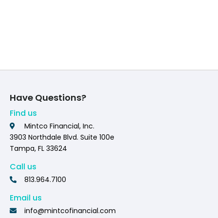
Have Questions?
Find us
Mintco Financial, Inc.
3903 Northdale Blvd. Suite 100e
Tampa, FL 33624
Call us
813.964.7100
Email us
info@mintcofinancial.com