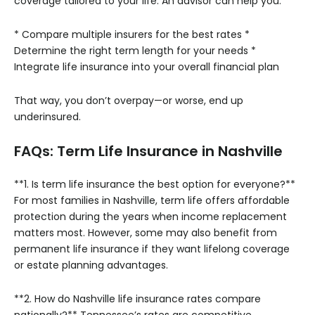
coverage tailored to your life. An advisor can help you:
* Compare multiple insurers for the best rates
*
Determine the right term length for your needs
*
Integrate life insurance into your overall financial plan
That way, you don’t overpay—or worse, end up
underinsured.
FAQs: Term Life Insurance in Nashville
**1. Is term life insurance the best option for everyone?**
For most families in Nashville, term life offers affordable
protection during the years when income replacement
matters most. However, some may also benefit from
permanent life insurance if they want lifelong coverage
or estate planning advantages.
**2. How do Nashville life insurance rates compare
nationally?**
Tennessee’s rates are competitive,