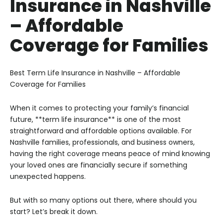
Insurance in Nashville
– Affordable
Coverage for Families
Best Term Life Insurance in Nashville – Affordable
Coverage for Families
When it comes to protecting your family’s financial
future, **term life insurance** is one of the most
straightforward and affordable options available. For
Nashville families, professionals, and business owners,
having the right coverage means peace of mind knowing
your loved ones are financially secure if something
unexpected happens.
But with so many options out there, where should you
start? Let’s break it down.