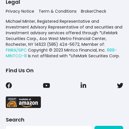
Legal
Privacy Notice
Term & Conditions
BrokerCheck
Michael Minter, Registered Representative and
investment Advisory Representative of and securities and
investment advisory services offered through *LifeMark
Securities Corp., 4oo West Metro Financial Center,
Rochester, NY 14623 (585) 424-5672,
Member of:
FINRA/SIPC
Copyright © 2023 Mintco Financial, Inc.
888-
MINTCO-8
Is not affiliated with *LifeMark Securities Corp.
Find Us On
Search