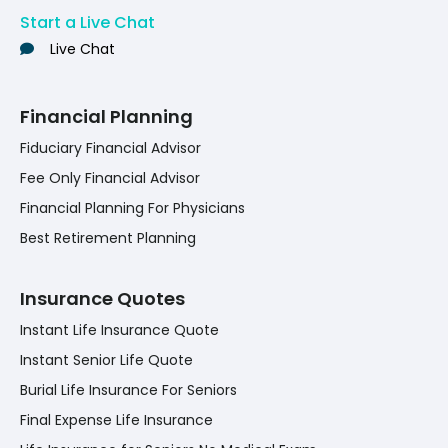
Start a Live Chat
Live Chat
Financial Planning
Fiduciary Financial Advisor
Fee Only Financial Advisor
Financial Planning For Physicians
Best Retirement Planning
Insurance Quotes
Instant Life Insurance Quote
Instant Senior Life Quote
Burial Life Insurance For Seniors
Final Expense Life Insurance