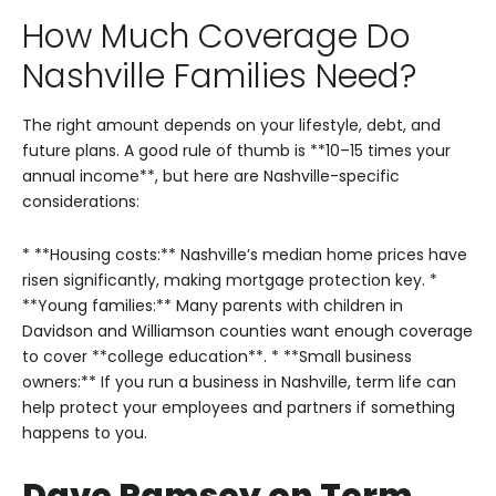
How Much Coverage Do
Nashville Families Need?
The right amount depends on your lifestyle, debt, and
future plans. A good rule of thumb is **10–15 times your
annual income**, but here are Nashville-specific
considerations:
* **Housing costs:** Nashville’s median home prices have
risen significantly, making mortgage protection key.
*
**Young families:** Many parents with children in
Davidson and Williamson counties want enough coverage
to cover **college education**.
* **Small business
owners:** If you run a business in Nashville, term life can
help protect your employees and partners if something
happens to you.
Dave Ramsey on Term