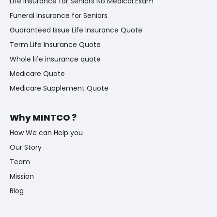
Life Insurance for Seniors No Medical Exam
Funeral Insurance for Seniors
Guaranteed Issue Life Insurance Quote
Term Life Insurance Quote
Whole life insurance quote
Medicare Quote
Medicare Supplement Quote
Why MINTCO ?
How We can Help you
Our Story
Team
Mission
Blog