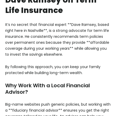
Life Insurance
It’s no secret that financial expert **Dave Ramsey, based
right here in Nashville**, is a strong advocate for term life
insurance. He consistently recommends term policies
over permanent ones because they provide **affordable
coverage during your working years** while allowing you
to invest the savings elsewhere.
By following this approach, you can keep your family
protected while building long-term wealth.
Why Work With a Local Financial
Advisor?
Big-name websites push generic policies, but working with
a **fiduciary financial advisor** ensures you get the right