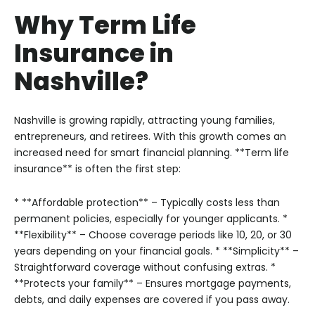
Why Term Life
Insurance in
Nashville?
Nashville is growing rapidly, attracting young families,
entrepreneurs, and retirees. With this growth comes an
increased need for smart financial planning. **Term life
insurance** is often the first step:
* **Affordable protection** – Typically costs less than
permanent policies, especially for younger applicants.
*
**Flexibility** – Choose coverage periods like 10, 20, or 30
years depending on your financial goals.
* **Simplicity** –
Straightforward coverage without confusing extras.
*
**Protects your family** – Ensures mortgage payments,
debts, and daily expenses are covered if you pass away.