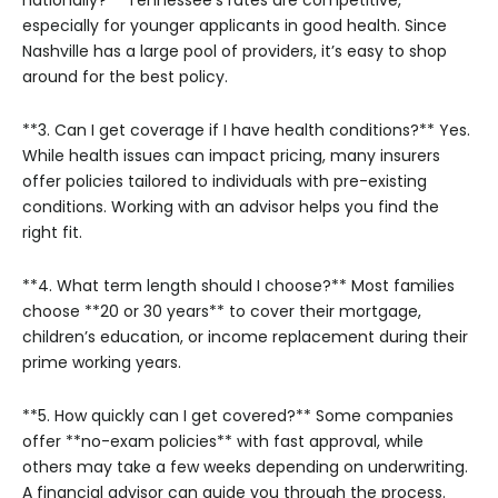
especially for younger applicants in good health. Since
Nashville has a large pool of providers, it’s easy to shop
around for the best policy.
**3. Can I get coverage if I have health conditions?**
Yes.
While health issues can impact pricing, many insurers
offer policies tailored to individuals with pre-existing
conditions. Working with an advisor helps you find the
right fit.
**4. What term length should I choose?**
Most families
choose **20 or 30 years** to cover their mortgage,
children’s education, or income replacement during their
prime working years.
**5. How quickly can I get covered?**
Some companies
offer **no-exam policies** with fast approval, while
others may take a few weeks depending on underwriting.
A financial advisor can guide you through the process.