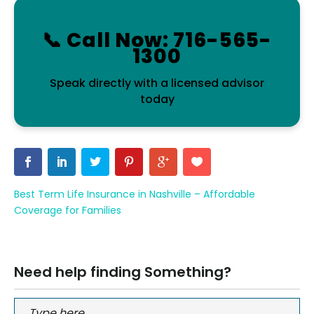
📞 Call Now: 716-565-
1300
Speak directly with a licensed advisor
today
Best Term Life Insurance in Nashville – Affordable
Coverage for Families
Need help finding Something?