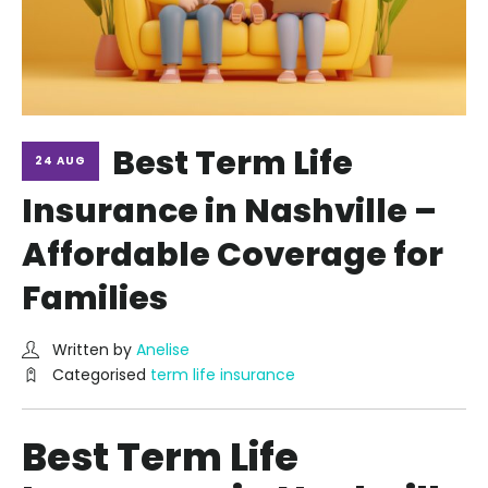
Best Term Life
24 AUG
Insurance in Nashville –
Affordable Coverage for
Families
Written by
Anelise
Categorised
term life insurance
Best Term Life