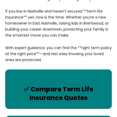
If you live in Nashville and haven’t secured **term life
insurance** yet, now is the time. Whether you’re a new
homeowner in East Nashville, raising kids in Brentwood, or
building your career downtown, protecting your family is
the smartest move you can make.
With expert guidance, you can find the **right term policy
at the right price**—and rest easy knowing your loved
ones are protected.
✅ Compare Term Life
Insurance Quotes