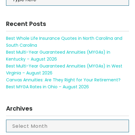
Recent Posts
Best Whole Life Insurance Quotes in North Carolina and
South Carolina
Best Multi-Year Guaranteed Annuities (MYGAs) in
Kentucky – August 2026
Best Multi-Year Guaranteed Annuities (MYGAs) in West
Virginia – August 2026
Canvas Annuities: Are They Right for Your Retirement?
Best MYGA Rates in Ohio – August 2026
Archives