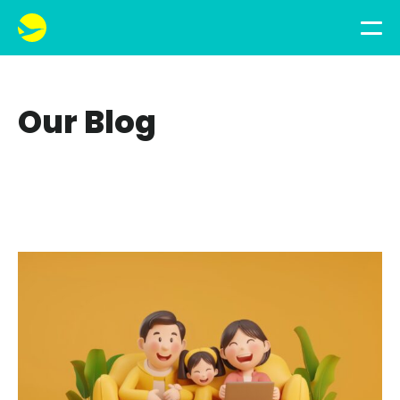
Our Blog