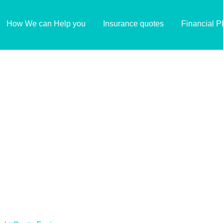
How We can Help you
Insurance quotes
Financial P