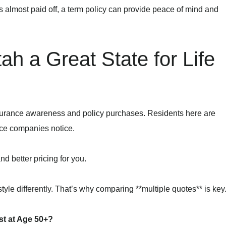
s almost paid off, a term policy can provide peace of mind and
h a Great State for Life
insurance awareness and policy purchases. Residents here are
ce companies notice.
d better pricing for you.
style differently. That’s why comparing **multiple quotes** is key
t at Age 50+?