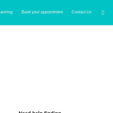
lanning
Book your appointment
Contact Us