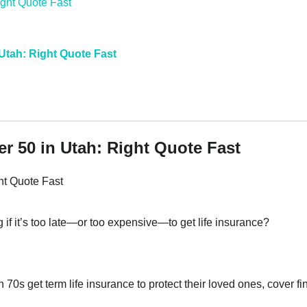
 Utah: Right Quote Fast
er 50 in Utah: Right Quote Fast
ht Quote Fast
if it’s too late—or too expensive—to get life insurance?
 70s get term life insurance to protect their loved ones, cover fi
.