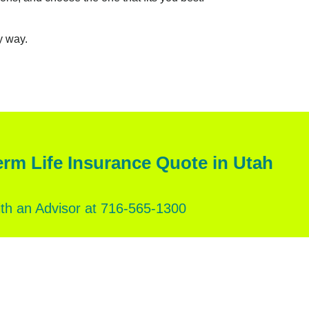
y way.
erm Life Insurance Quote in Utah
th an Advisor at 716‑565‑1300