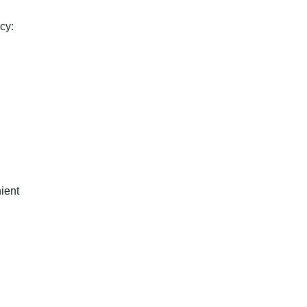
cy:
ient