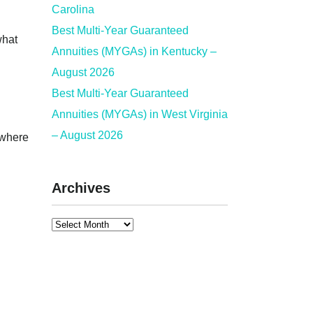
Carolina
Best Multi-Year Guaranteed
what
Annuities (MYGAs) in Kentucky –
August 2026
Best Multi-Year Guaranteed
Annuities (MYGAs) in West Virginia
– August 2026
 where
Archives