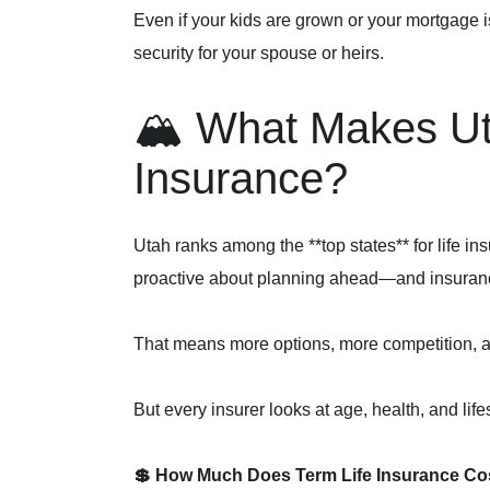
Even if your kids are grown or your mortgage i
security for your spouse or heirs.
🏔️ What Makes Uta
Insurance?
Utah ranks among the **top states** for life 
proactive about planning ahead—and insuran
That means more options, more competition, an
But every insurer looks at age, health, and life
💲 How Much Does Term Life Insurance Cos