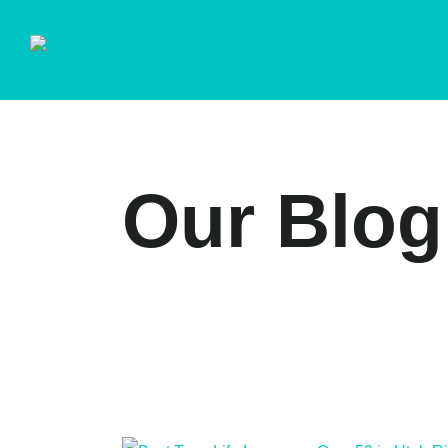
Our Blog