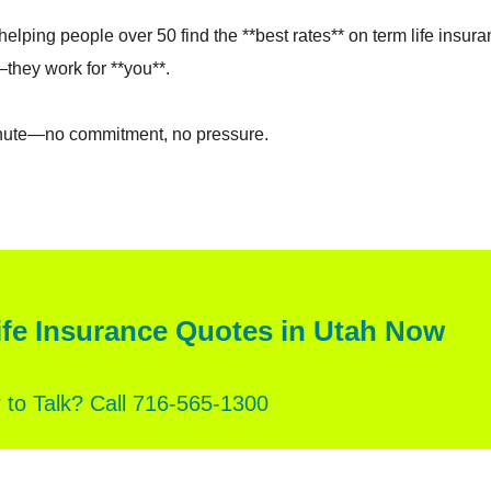
elping people over 50 find the **best rates** on term life insura
they work for **you**.
inute—no commitment, no pressure.
fe Insurance Quotes in Utah Now
r to Talk? Call 716‑565‑1300