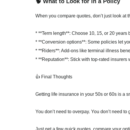
🧠 What to Look for in a Policy
When you compare quotes, don’t just look at th
* **Term length**: Choose 10, 15, or 20 years
* **Conversion options**: Some policies let yo
* **Riders**: Add-ons like terminal illness ben
* **Reputation**: Stick with top-rated insurers
👍 Final Thoughts
Getting life insurance in your 50s or 60s is a 
You don’t need to overpay. You don’t need to 
Just get a few quick quotes, compare your opti