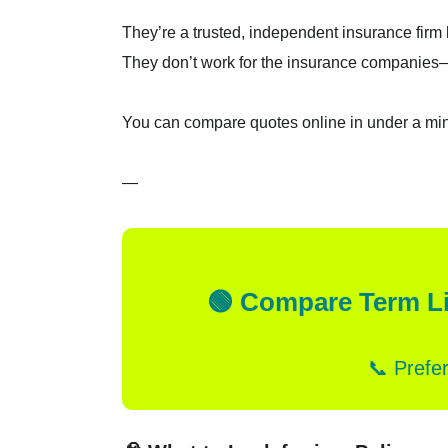
They’re a trusted, independent insurance firm h
They don’t work for the insurance companies—
You can compare quotes online in under a m
—
🟢 Compare Term Li
📞 Prefe