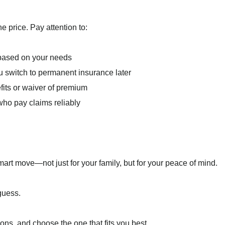
e price. Pay attention to:
 based on your needs
u switch to permanent insurance later
efits or waiver of premium
 who pay claims reliably
smart move—not just for your family, but for your peace of mind.
guess.
ons, and choose the one that fits you best.