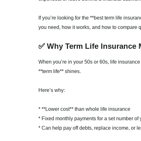
If you’re looking for the **best term life insur
you need, how it works, and how to compare qu
✅ Why Term Life Insurance 
When you’re in your 50s or 60s, life insuranc
**term life** shines.
Here’s why:
* **Lower cost** than whole life insurance
* Fixed monthly payments for a set number of y
* Can help pay off debts, replace income, or l