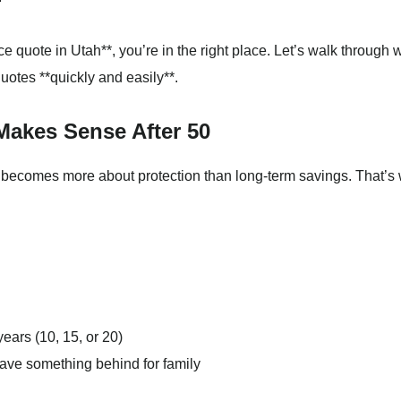
ance quote in Utah**, you’re in the right place. Let’s walk through 
otes **quickly and easily**.
Makes Sense After 50
e becomes more about protection than long-term savings. That’s
ears (10, 15, or 20)
eave something behind for family