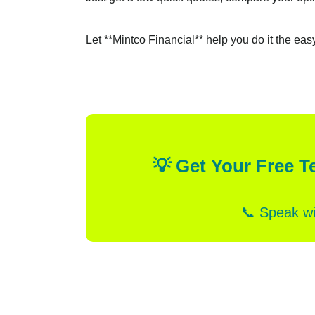
Let **Mintco Financial** help you do it the eas
💡 Get Your Free T
📞 Speak wi