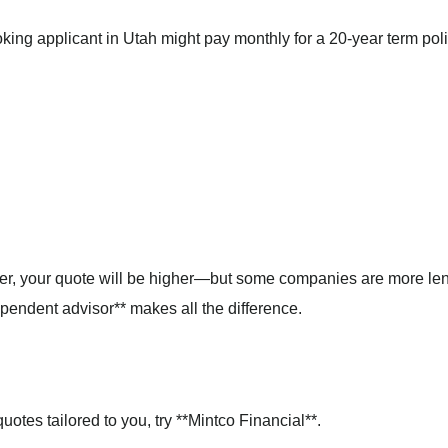
king applicant in Utah might pay monthly for a 20-year term poli
oker, your quote will be higher—but some companies are more len
pendent advisor** makes all the difference.
uotes tailored to you, try **Mintco Financial**.