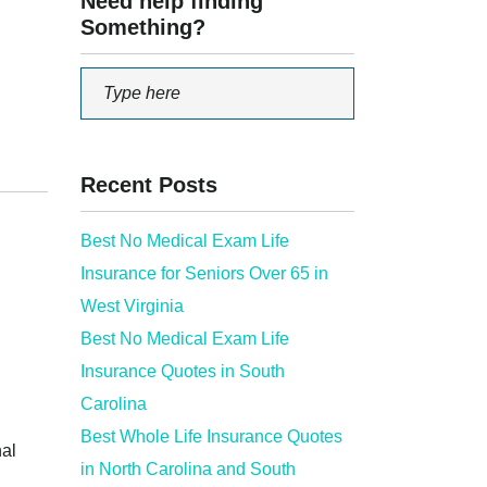
Need help finding
Something?
Recent Posts
Best No Medical Exam Life
Insurance for Seniors Over 65 in
West Virginia
Best No Medical Exam Life
Insurance Quotes in South
Carolina
Best Whole Life Insurance Quotes
nal
in North Carolina and South