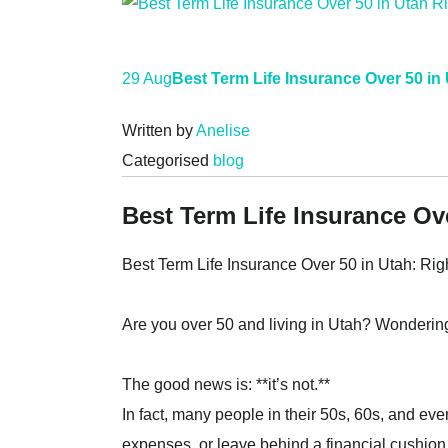
29 Aug
Best Term Life Insurance Over 50 in
Written by
Anelise
Categorised
blog
Best Term Life Insurance Ov
Best Term Life Insurance Over 50 in Utah: Rig
Are you over 50 and living in Utah? Wondering 
The good news is: **it’s not.**
In fact, many people in their 50s, 60s, and even
expenses, or leave behind a financial cushion