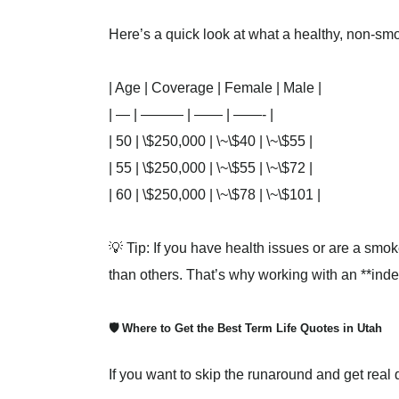
Here’s a quick look at what a healthy, non-smo
| Age | Coverage | Female | Male |
| — | ——— | —— | ——- |
| 50 | \$250,000 | \~\$40 | \~\$55 |
| 55 | \$250,000 | \~\$55 | \~\$72 |
| 60 | \$250,000 | \~\$78 | \~\$101 |
💡 Tip: If you have health issues or are a sm
than others. That’s why working with an **inde
🛡️ Where to Get the Best Term Life Quotes in Utah
If you want to skip the runaround and get real q