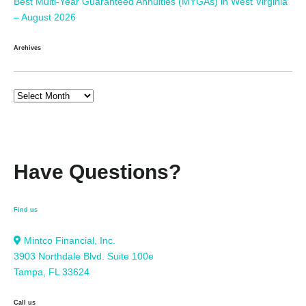
Best Multi-Year Guaranteed Annuities (MYGAs) in West Virginia
– August 2026
Archives
Have Questions?
Find us
Mintco Financial, Inc.
3903 Northdale Blvd. Suite 100e
Tampa, FL 33624
Call us