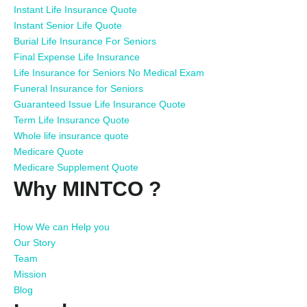
Instant Life Insurance Quote
Instant Senior Life Quote
Burial Life Insurance For Seniors
Final Expense Life Insurance
Life Insurance for Seniors No Medical Exam
Funeral Insurance for Seniors
Guaranteed Issue Life Insurance Quote
Term Life Insurance Quote
Whole life insurance quote
Medicare Quote
Medicare Supplement Quote
Why MINTCO ?
How We can Help you
Our Story
Team
Mission
Blog