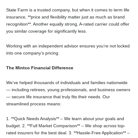
State Farm is a trusted company, but when it comes to term life
insurance, **price and flexibility matter just as much as brand
recognition**. Another equally strong, A-rated carrier could offer
you similar coverage for significantly less.
Working with an independent advisor ensures you’re not locked
into one company’s pricing.
The Mintco Financial Difference
We’ve helped thousands of individuals and families nationwide
— including retirees, young professionals, and business owners
— secure life insurance that truly fits their needs. Our
streamlined process means:
1. **Quick Needs Analysis** – We learn about your goals and
budget.
2. **Full Market Comparison** – We shop across top-
rated insurers for the best deal.
3. **Hassle-Free Application** –