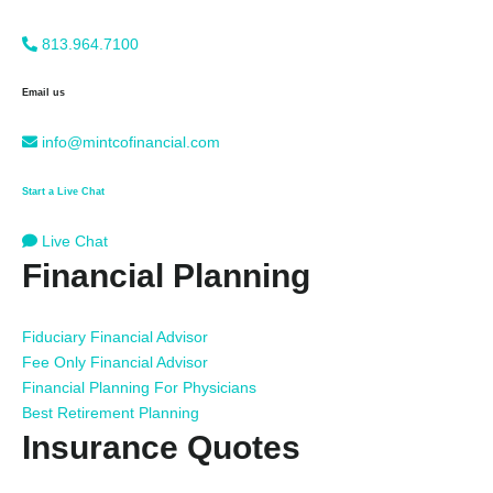
813.964.7100
Email us
info@mintcofinancial.com
Start a Live Chat
Live Chat
Financial Planning
Fiduciary Financial Advisor
Fee Only Financial Advisor
Financial Planning For Physicians
Best Retirement Planning
Insurance Quotes