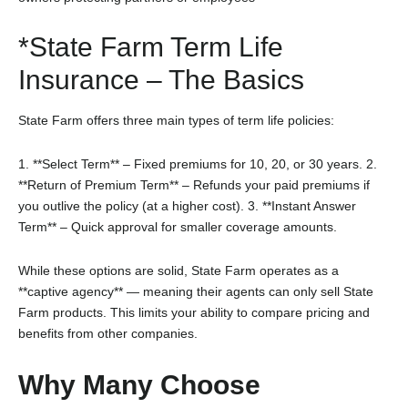
*State Farm Term Life
Insurance – The Basics
State Farm offers three main types of term life policies:
1. **Select Term** – Fixed premiums for 10, 20, or 30 years.
2.
**Return of Premium Term** – Refunds your paid premiums if
you outlive the policy (at a higher cost).
3. **Instant Answer
Term** – Quick approval for smaller coverage amounts.
While these options are solid, State Farm operates as a
**captive agency** — meaning their agents can only sell State
Farm products. This limits your ability to compare pricing and
benefits from other companies.
Why Many Choose