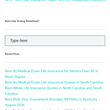
Need help finding Something?
Recent Posts
Best No Medical Exam Life Insurance for Seniors Over 65 in
West Virginia
Best No Medical Exam Life Insurance Quotes in South Carolina
Best Whole Life Insurance Quotes in North Carolina and South
Carolina
Best Multi-Year Guaranteed Annuities (MYGAs) in Kentucky –
August 2026