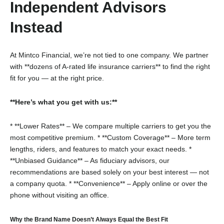
Independent Advisors
Instead
At Mintco Financial, we’re not tied to one company. We partner
with **dozens of A-rated life insurance carriers** to find the right
fit for you — at the right price.
**Here’s what you get with us:**
* **Lower Rates** – We compare multiple carriers to get you the
most competitive premium.
* **Custom Coverage** – More term
lengths, riders, and features to match your exact needs.
*
**Unbiased Guidance** – As fiduciary advisors, our
recommendations are based solely on your best interest — not
a company quota.
* **Convenience** – Apply online or over the
phone without visiting an office.
Why the Brand Name Doesn’t Always Equal the Best Fit