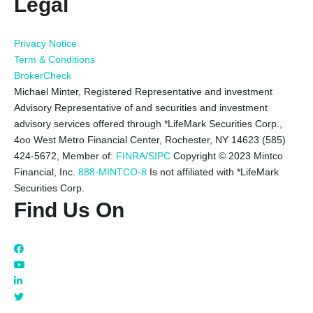
Legal
Privacy Notice
Term & Conditions
BrokerCheck
Michael Minter, Registered Representative and investment
Advisory Representative of and securities and investment
advisory services offered through *LifeMark Securities Corp.,
4oo West Metro Financial Center, Rochester, NY 14623 (585)
424-5672,
Member of:
FINRA/SIPC
Copyright © 2023 Mintco
Financial, Inc.
888-MINTCO-8
Is not affiliated with *LifeMark
Securities Corp.
Find Us On