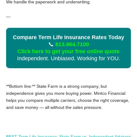
We handle the paperwork and underwriting.
—
Compare Term Life Insurance Rates Today
📞
813.964.7100
Click here to get your free online quote
Independent. Unbiased. Working for YOU.
**Bottom line:** State Farm is a strong company, but
independence gives you more buying power. Mintco Financial
helps you compare multiple carriers, choose the right coverage,
and save money — all without the sales pressure.
BEST Term Life Insurance: State Farm vs. Independent Advisors