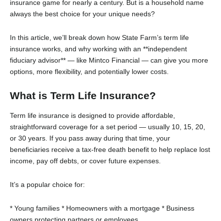
insurance game for nearly a century. But is a household name
always the best choice for your unique needs?
In this article, we’ll break down how State Farm’s term life
insurance works, and why working with an **independent
fiduciary advisor** — like Mintco Financial — can give you more
options, more flexibility, and potentially lower costs.
What is Term Life Insurance?
Term life insurance is designed to provide affordable,
straightforward coverage for a set period — usually 10, 15, 20,
or 30 years. If you pass away during that time, your
beneficiaries receive a tax-free death benefit to help replace lost
income, pay off debts, or cover future expenses.
It’s a popular choice for:
* Young families
* Homeowners with a mortgage
* Business
owners protecting partners or employees