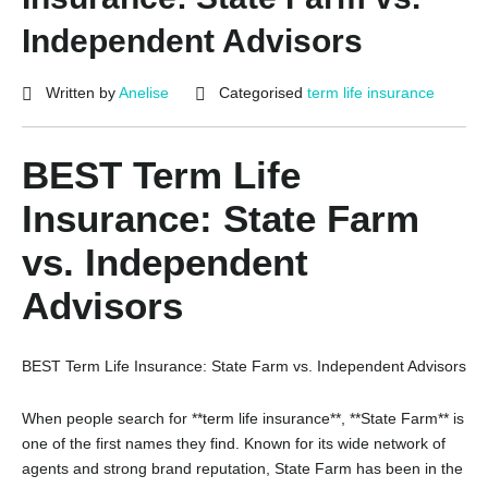
Independent Advisors
Written by
Anelise
Categorised
term life insurance
BEST Term Life
Insurance: State Farm
vs. Independent
Advisors
BEST Term Life Insurance: State Farm vs. Independent Advisors
When people search for **term life insurance**, **State Farm** is
one of the first names they find. Known for its wide network of
agents and strong brand reputation, State Farm has been in the