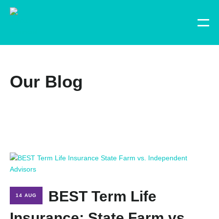
Our Blog
BEST Term Life
14 AUG
Insurance: State Farm vs.