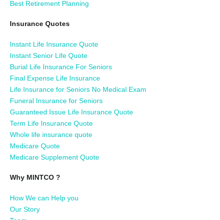
Best Retirement Planning
Insurance Quotes
Instant Life Insurance Quote
Instant Senior Life Quote
Burial Life Insurance For Seniors
Final Expense Life Insurance
Life Insurance for Seniors No Medical Exam
Funeral Insurance for Seniors
Guaranteed Issue Life Insurance Quote
Term Life Insurance Quote
Whole life insurance quote
Medicare Quote
Medicare Supplement Quote
Why MINTCO ?
How We can Help you
Our Story