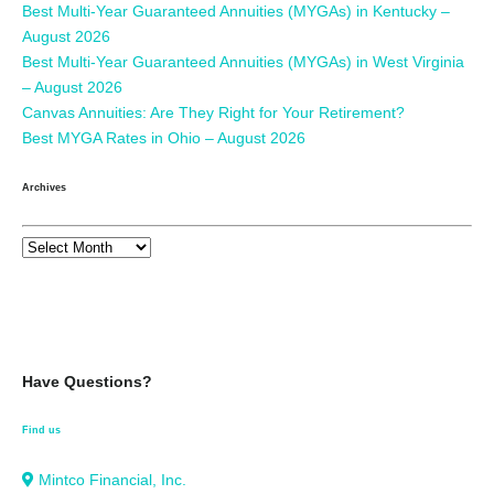
Best Multi-Year Guaranteed Annuities (MYGAs) in Kentucky –
August 2026
Best Multi-Year Guaranteed Annuities (MYGAs) in West Virginia
– August 2026
Canvas Annuities: Are They Right for Your Retirement?
Best MYGA Rates in Ohio – August 2026
Archives
Have Questions?
Find us
Mintco Financial, Inc.