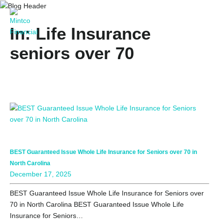
In: Life Insurance
seniors over 70
BEST Guaranteed Issue Whole Life Insurance for Seniors over 70 in
North Carolina
December 17, 2025
BEST Guaranteed Issue Whole Life Insurance for Seniors over
70 in North Carolina BEST Guaranteed Issue Whole Life
Insurance for Seniors…