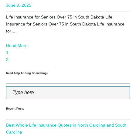
June 9, 2025
Life Insurance for Seniors Over 75 in South Dakota Life
Insurance for Seniors Over 75 in South Dakota Life Insurance
for…
Read More
1
2
Need help finding Something?
Recent Posts
Best Whole Life Insurance Quotes in North Carolina and South
Carolina