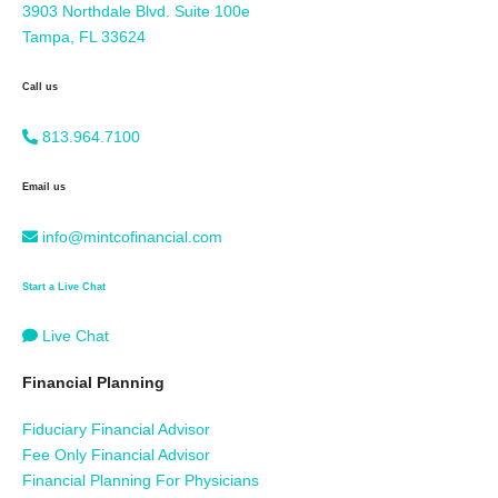
3903 Northdale Blvd. Suite 100e
Tampa, FL 33624
Call us
813.964.7100
Email us
info@mintcofinancial.com
Start a Live Chat
Live Chat
Financial Planning
Fiduciary Financial Advisor
Fee Only Financial Advisor
Financial Planning For Physicians