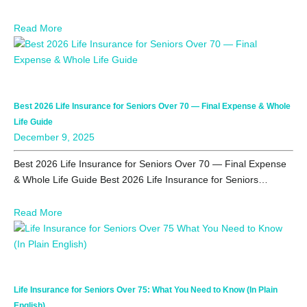
Read More
Best 2026 Life Insurance for Seniors Over 70 — Final Expense & Whole
Life Guide
December 9, 2025
Best 2026 Life Insurance for Seniors Over 70 — Final Expense
& Whole Life Guide Best 2026 Life Insurance for Seniors…
Read More
Life Insurance for Seniors Over 75: What You Need to Know (In Plain
English)