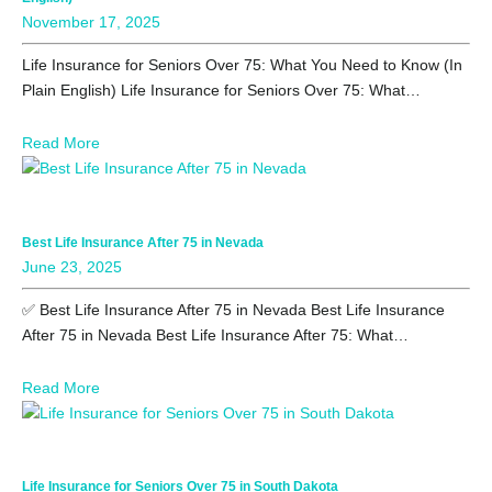
November 17, 2025
Life Insurance for Seniors Over 75: What You Need to Know (In
Plain English) Life Insurance for Seniors Over 75: What…
Read More
Best Life Insurance After 75 in Nevada
June 23, 2025
✅ Best Life Insurance After 75 in Nevada Best Life Insurance
After 75 in Nevada Best Life Insurance After 75: What…
Read More
Life Insurance for Seniors Over 75 in South Dakota