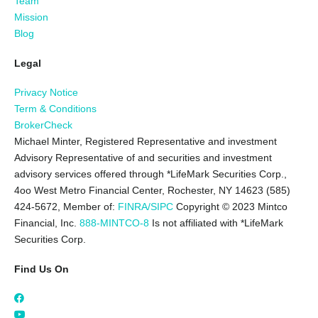
Team
Mission
Blog
Legal
Privacy Notice
Term & Conditions
BrokerCheck
Michael Minter, Registered Representative and investment
Advisory Representative of and securities and investment
advisory services offered through *LifeMark Securities Corp.,
4oo West Metro Financial Center, Rochester, NY 14623 (585)
424-5672,
Member of:
FINRA/SIPC
Copyright © 2023 Mintco
Financial, Inc.
888-MINTCO-8
Is not affiliated with *LifeMark
Securities Corp.
Find Us On