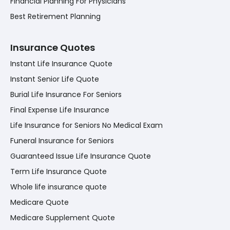
Financial Planning For Physicians
Best Retirement Planning
Insurance Quotes
Instant Life Insurance Quote
Instant Senior Life Quote
Burial Life Insurance For Seniors
Final Expense Life Insurance
Life Insurance for Seniors No Medical Exam
Funeral Insurance for Seniors
Guaranteed Issue Life Insurance Quote
Term Life Insurance Quote
Whole life insurance quote
Medicare Quote
Medicare Supplement Quote