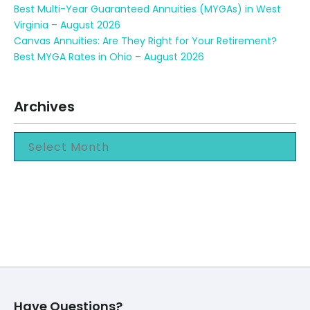
Best Multi-Year Guaranteed Annuities (MYGAs) in West
Virginia – August 2026
Canvas Annuities: Are They Right for Your Retirement?
Best MYGA Rates in Ohio – August 2026
Archives
Have Questions?