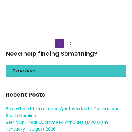
Best Short-Term Medical Insurance in San Francisco
California Best Short-Term Medical Insurance in San
Francisco California Life in the Bay Area…
Read More
1
2
Need help finding Something?
Recent Posts
Best Whole Life Insurance Quotes in North Carolina and
South Carolina
Best Multi-Year Guaranteed Annuities (MYGAs) in
Kentucky – August 2026