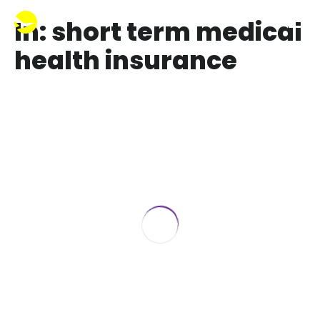
In: short term medical
health insurance
Affordable Short-Term Insurance
Wisconsin
July 17, 2025