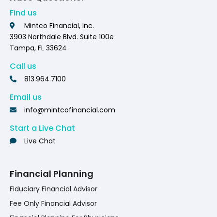
Find us
Mintco Financial, Inc.
3903 Northdale Blvd. Suite 100e
Tampa, FL 33624
Call us
813.964.7100
Email us
info@mintcofinancial.com
Start a Live Chat
Live Chat
Financial Planning
Fiduciary Financial Advisor
Fee Only Financial Advisor