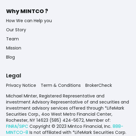
Why MINTCO ?
How We can Help you
Our Story
Team
Mission
Blog
Legal
Privacy Notice
Term & Conditions
BrokerCheck
Michael Minter, Registered Representative and
investment Advisory Representative of and securities and
investment advisory services offered through *LifeMark
Securities Corp., 4oo West Metro Financial Center,
Rochester, NY 14623 (585) 424-5672,
Member of:
FINRA/SIPC
Copyright © 2023 Mintco Financial, Inc.
888-
MINTCO-8
Is not affiliated with *LifeMark Securities Corp.