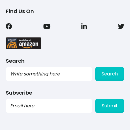
Find Us On
Search
Search
Subscribe
PLEASE
LEAVE
THIS
FIELD
EMPTY.