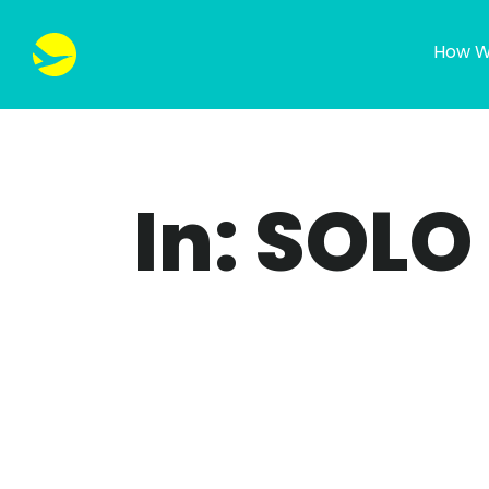
How W
In: SOLO