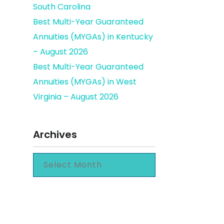
South Carolina
Best Multi-Year Guaranteed
Annuities (MYGAs) in Kentucky
– August 2026
Best Multi-Year Guaranteed
Annuities (MYGAs) in West
Virginia – August 2026
Archives