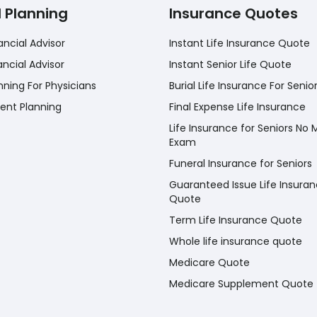
l Planning
Insurance Quotes
ancial Advisor
Instant Life Insurance Quote
ancial Advisor
Instant Senior Life Quote
nning For Physicians
Burial Life Insurance For Senio
ent Planning
Final Expense Life Insurance
Life Insurance for Seniors No 
Exam
Funeral Insurance for Seniors
Guaranteed Issue Life Insura
Quote
Term Life Insurance Quote
Whole life insurance quote
Medicare Quote
Medicare Supplement Quote