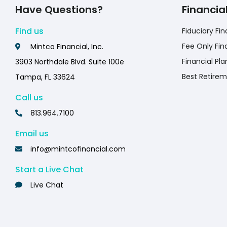
Have Questions?
Financia
Find us
Fiduciary Fin
Fee Only Fin
Mintco Financial, Inc.
Financial Pla
3903 Northdale Blvd. Suite 100e
Best Retirem
Tampa, FL 33624
Call us
813.964.7100
Email us
info@mintcofinancial.com
Start a Live Chat
Live Chat