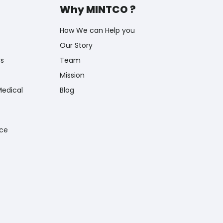
Why MINTCO ?
How We can Help you
Our Story
rs
Team
Mission
Medical
Blog
nce