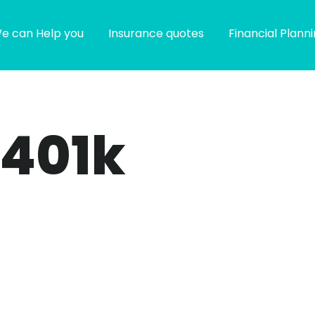
e can Help you
Insurance quotes
Financial Plann
 401k