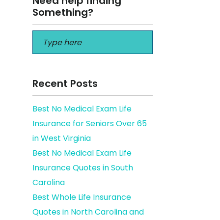
Need help finding
Something?
Recent Posts
Best No Medical Exam Life
Insurance for Seniors Over 65
in West Virginia
Best No Medical Exam Life
Insurance Quotes in South
Carolina
Best Whole Life Insurance
Quotes in North Carolina and