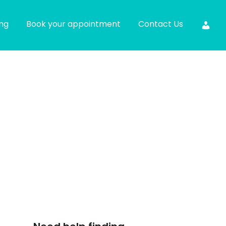
ing
Book your appointment
Contact Us