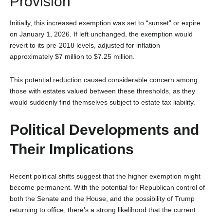
Provision
Initially, this increased exemption was set to “sunset” or expire
on January 1, 2026. If left unchanged, the exemption would
revert to its pre-2018 levels, adjusted for inflation –
approximately $7 million to $7.25 million
.
This potential reduction caused considerable concern among
those with estates valued between these thresholds, as they
would suddenly find themselves subject to estate tax liability.
Political Developments and
Their Implications
Recent political shifts suggest that the higher exemption might
become permanent. With the potential for Republican control of
both the Senate and the House, and the possibility of Trump
returning to office, there’s a strong likelihood that the current