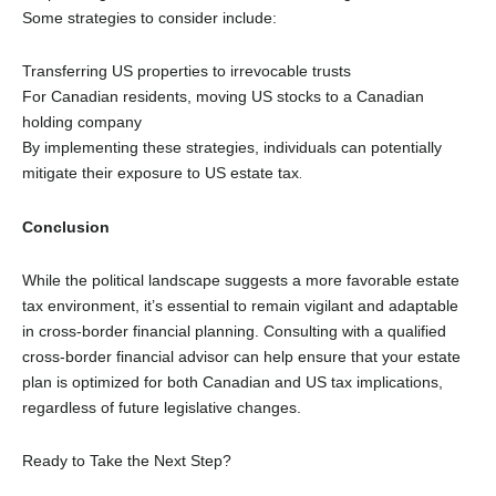
Some strategies to consider include:
Transferring US properties to irrevocable trusts
For Canadian residents, moving US stocks to a Canadian
holding company
By implementing these strategies, individuals can potentially
mitigate their exposure to US estate tax
.
Conclusion
While the political landscape suggests a more favorable estate
tax environment, it’s essential to remain vigilant and adaptable
in cross-border financial planning. Consulting with a qualified
cross-border financial advisor can help ensure that your estate
plan is optimized for both Canadian and US tax implications,
regardless of future legislative changes
.
Ready to Take the Next Step?