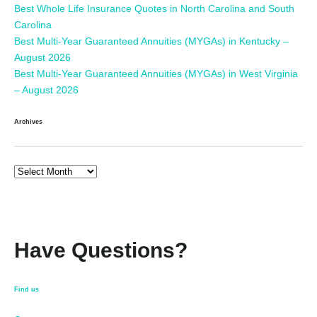
Best Whole Life Insurance Quotes in North Carolina and South
Carolina
Best Multi-Year Guaranteed Annuities (MYGAs) in Kentucky –
August 2026
Best Multi-Year Guaranteed Annuities (MYGAs) in West Virginia
– August 2026
Archives
Have Questions?
Find us