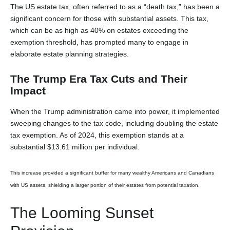
The US estate tax, often referred to as a “death tax,” has been a
significant concern for those with substantial assets. This tax,
which can be as high as 40% on estates exceeding the
exemption threshold, has prompted many to engage in
elaborate estate planning strategies.
The Trump Era Tax Cuts and Their
Impact
When the Trump administration came into power, it implemented
sweeping changes to the tax code, including doubling the estate
tax exemption. As of 2024, this exemption stands at a
substantial $13.61 million per individual
.
This increase provided a significant buffer for many wealthy Americans and Canadians
with US assets, shielding a larger portion of their estates from potential taxation.
The Looming Sunset