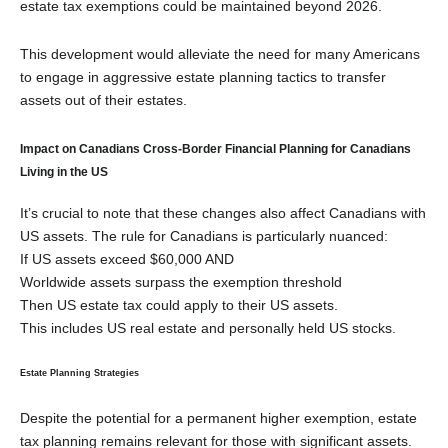
estate tax exemptions could be maintained beyond 2026
.
This development would alleviate the need for many Americans
to engage in aggressive estate planning tactics to transfer
assets out of their estates.
Impact on Canadians Cross-Border Financial Planning for Canadians
Living in the US
It’s crucial to note that these changes also affect Canadians with
US assets. The rule for Canadians is particularly nuanced:
If US assets exceed $60,000 AND
Worldwide assets surpass the exemption threshold
Then US estate tax could apply to their US assets
.
This includes US real estate and personally held US stocks.
Estate Planning Strategies
Despite the potential for a permanent higher exemption, estate
tax planning remains relevant for those with significant assets.