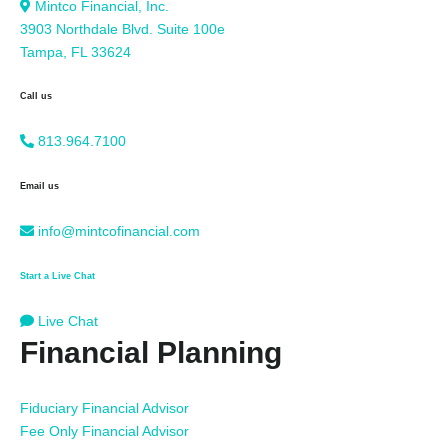
Mintco Financial, Inc.
3903 Northdale Blvd. Suite 100e
Tampa, FL 33624
Call us
813.964.7100
Email us
info@mintcofinancial.com
Start a Live Chat
Live Chat
Financial Planning
Fiduciary Financial Advisor
Fee Only Financial Advisor