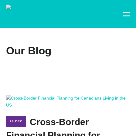
Our Blog
Cross-Border
26 DEC
Financial Planning for