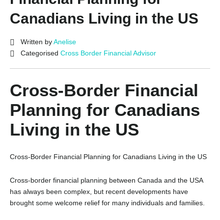
Canadians Living in the US
Written by
Anelise
Categorised
Cross Border Financial Advisor
Cross-Border Financial
Planning for Canadians
Living in the US
Cross-Border Financial Planning for Canadians Living in the US
Cross-border financial planning between Canada and the USA
has always been complex, but recent developments have
brought some welcome relief for many individuals and families.