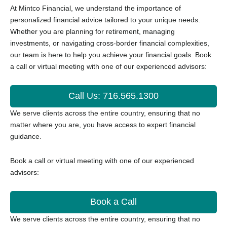
At Mintco Financial, we understand the importance of
personalized financial advice tailored to your unique needs.
Whether you are planning for retirement, managing
investments, or navigating cross-border financial complexities,
our team is here to help you achieve your financial goals.
Book
a call or virtual meeting with one of our experienced advisors:
Call Us: 716.565.1300
We serve clients across the entire country, ensuring that no
matter where you are, you have access to expert financial
guidance.
Book a call or virtual meeting with one of our experienced
advisors:
Book a Call
We serve clients across the entire country, ensuring that no