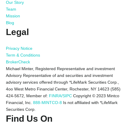
Our Story
Team
Mission
Blog
Legal
Privacy Notice
Term & Conditions
BrokerCheck
Michael Minter, Registered Representative and investment
Advisory Representative of and securities and investment
advisory services offered through *LifeMark Securities Corp.,
4oo West Metro Financial Center, Rochester, NY 14623 (585)
424-5672,
Member of:
FINRA/SIPC
Copyright © 2023 Mintco
Financial, Inc.
888-MINTCO-8
Is not affiliated with *LifeMark
Securities Corp.
Find Us On