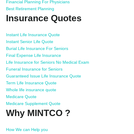
Financial Planning For Physicians
Best Retirement Planning
Insurance Quotes
Instant Life Insurance Quote
Instant Senior Life Quote
Burial Life Insurance For Seniors
Final Expense Life Insurance
Life Insurance for Seniors No Medical Exam
Funeral Insurance for Seniors
Guaranteed Issue Life Insurance Quote
Term Life Insurance Quote
Whole life insurance quote
Medicare Quote
Medicare Supplement Quote
Why MINTCO ?
How We can Help you