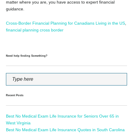
matter where you are, you have access to expert financial
guidance.
Cross-Border Financial Planning for Canadians Living in the US
,
financial planning cross border
Need help finding Something?
Recent Posts
Best No Medical Exam Life Insurance for Seniors Over 65 in
West Virginia
Best No Medical Exam Life Insurance Quotes in South Carolina