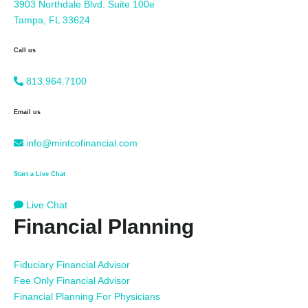
3903 Northdale Blvd. Suite 100e
Tampa, FL 33624
Call us
813.964.7100
Email us
info@mintcofinancial.com
Start a Live Chat
Live Chat
Financial Planning
Fiduciary Financial Advisor
Fee Only Financial Advisor
Financial Planning For Physicians