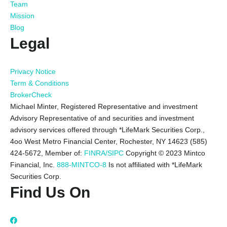
Team
Mission
Blog
Legal
Privacy Notice
Term & Conditions
BrokerCheck
Michael Minter, Registered Representative and investment
Advisory Representative of and securities and investment
advisory services offered through *LifeMark Securities Corp.,
4oo West Metro Financial Center, Rochester, NY 14623 (585)
424-5672,
Member of:
FINRA/SIPC
Copyright © 2023 Mintco
Financial, Inc.
888-MINTCO-8
Is not affiliated with *LifeMark
Securities Corp.
Find Us On