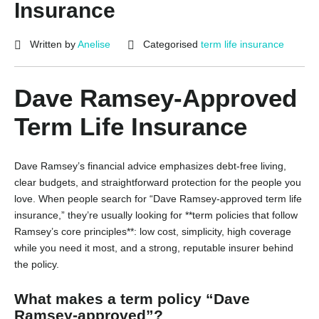
Insurance
Written by
Anelise
Categorised
term life insurance
Dave Ramsey-Approved
Term Life Insurance
Dave Ramsey’s financial advice emphasizes debt-free living,
clear budgets, and straightforward protection for the people you
love. When people search for “Dave Ramsey-approved term life
insurance,” they’re usually looking for **term policies that follow
Ramsey’s core principles**: low cost, simplicity, high coverage
while you need it most, and a strong, reputable insurer behind
the policy.
What makes a term policy “Dave
Ramsey-approved”?