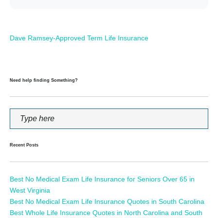
Dave Ramsey-Approved Term Life Insurance
Need help finding Something?
Recent Posts
Best No Medical Exam Life Insurance for Seniors Over 65 in
West Virginia
Best No Medical Exam Life Insurance Quotes in South Carolina
Best Whole Life Insurance Quotes in North Carolina and South