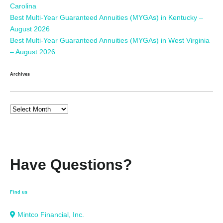
Carolina
Best Multi-Year Guaranteed Annuities (MYGAs) in Kentucky –
August 2026
Best Multi-Year Guaranteed Annuities (MYGAs) in West Virginia
– August 2026
Archives
Have Questions?
Find us
Mintco Financial, Inc.