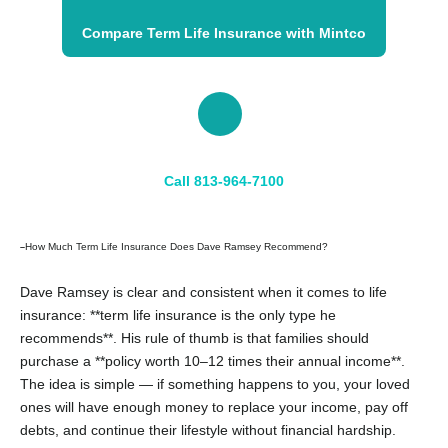
Compare Term Life Insurance with Mintco
📞
Call 813-964-7100
How Much Term Life Insurance Does Dave Ramsey Recommend?
–
Dave Ramsey is clear and consistent when it comes to life
insurance: **term life insurance is the only type he
recommends**. His rule of thumb is that families should
purchase a **policy worth 10–12 times their annual income**.
The idea is simple — if something happens to you, your loved
ones will have enough money to replace your income, pay off
debts, and continue their lifestyle without financial hardship.