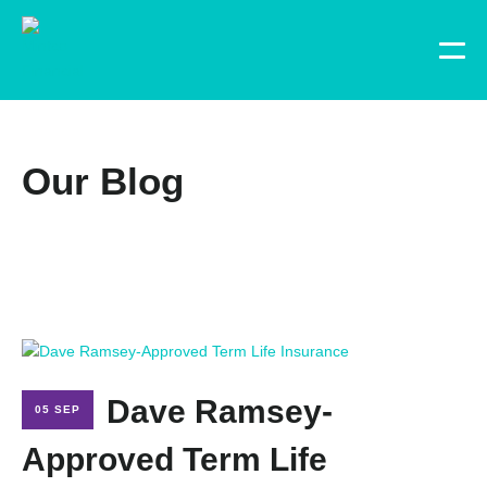
Our Blog
Dave Ramsey-
05 SEP
Approved Term Life