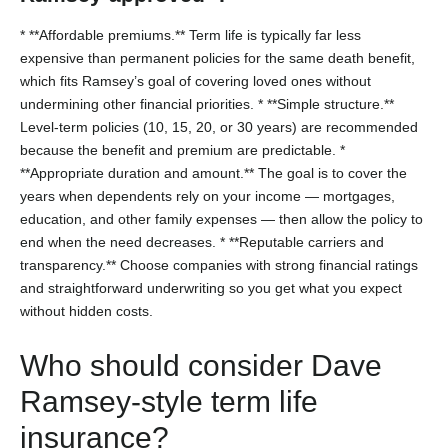
* **Affordable premiums.** Term life is typically far less
expensive than permanent policies for the same death benefit,
which fits Ramsey’s goal of covering loved ones without
undermining other financial priorities.
* **Simple structure.**
Level-term policies (10, 15, 20, or 30 years) are recommended
because the benefit and premium are predictable.
*
**Appropriate duration and amount.** The goal is to cover the
years when dependents rely on your income — mortgages,
education, and other family expenses — then allow the policy to
end when the need decreases.
* **Reputable carriers and
transparency.** Choose companies with strong financial ratings
and straightforward underwriting so you get what you expect
without hidden costs.
Who should consider Dave
Ramsey-style term life
insurance?