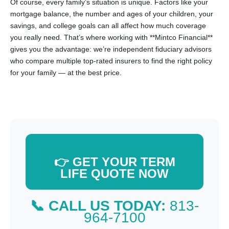
Of course, every family’s situation is unique. Factors like your
mortgage balance, the number and ages of your children, your
savings, and college goals can all affect how much coverage
you really need. That’s where working with **Mintco Financial**
gives you the advantage: we’re independent fiduciary advisors
who compare multiple top-rated insurers to find the right policy
for your family — at the best price.
👉 GET YOUR TERM
LIFE QUOTE NOW
📞 CALL US TODAY:
813-
964-7100