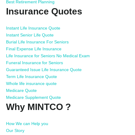
Best Retirement Planning
Insurance Quotes
Instant Life Insurance Quote
Instant Senior Life Quote
Burial Life Insurance For Seniors
Final Expense Life Insurance
Life Insurance for Seniors No Medical Exam
Funeral Insurance for Seniors
Guaranteed Issue Life Insurance Quote
Term Life Insurance Quote
Whole life insurance quote
Medicare Quote
Medicare Supplement Quote
Why MINTCO ?
How We can Help you
Our Story