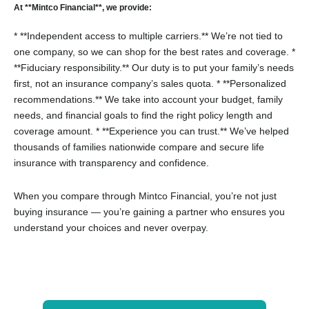
At **Mintco Financial**, we provide:
* **Independent access to multiple carriers.** We’re not tied to
one company, so we can shop for the best rates and coverage.
*
**Fiduciary responsibility.** Our duty is to put your family’s needs
first, not an insurance company’s sales quota.
* **Personalized
recommendations.** We take into account your budget, family
needs, and financial goals to find the right policy length and
coverage amount.
* **Experience you can trust.** We’ve helped
thousands of families nationwide compare and secure life
insurance with transparency and confidence.
When you compare through Mintco Financial, you’re not just
buying insurance — you’re gaining a partner who ensures you
understand your choices and never overpay.