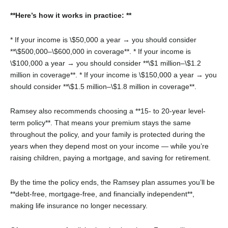
**Here’s how it works in practice: **
* If your income is \$50,000 a year → you should consider
**\$500,000–\$600,000 in coverage**.
* If your income is
\$100,000 a year → you should consider **\$1 million–\$1.2
million in coverage**.
* If your income is \$150,000 a year → you
should consider **\$1.5 million–\$1.8 million in coverage**.
Ramsey also recommends choosing a **15- to 20-year level-
term policy**. That means your premium stays the same
throughout the policy, and your family is protected during the
years when they depend most on your income — while you’re
raising children, paying a mortgage, and saving for retirement.
By the time the policy ends, the Ramsey plan assumes you’ll be
**debt-free, mortgage-free, and financially independent**,
making life insurance no longer necessary.