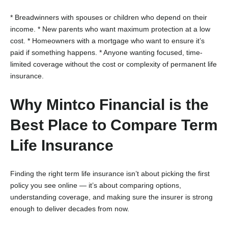
* Breadwinners with spouses or children who depend on their
income.
* New parents who want maximum protection at a low
cost.
* Homeowners with a mortgage who want to ensure it’s
paid if something happens.
* Anyone wanting focused, time-
limited coverage without the cost or complexity of permanent life
insurance.
Why Mintco Financial is the
Best Place to Compare Term
Life Insurance
Finding the right term life insurance isn’t about picking the first
policy you see online — it’s about comparing options,
understanding coverage, and making sure the insurer is strong
enough to deliver decades from now.