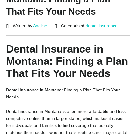
That Fits Your Needs
Written by
Anelise
Categorised
dental insurance
Dental Insurance in
Montana: Finding a Plan
That Fits Your Needs
Dental Insurance in Montana: Finding a Plan That Fits Your
Needs
Dental insurance in Montana is often more affordable and less
competitive online than in larger states, which makes it easier
for individuals and families to find coverage that actually
matches their needs—whether that’s routine care, major dental