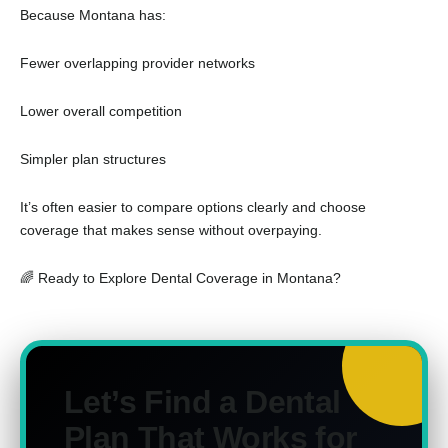
Because Montana has:
Fewer overlapping provider networks
Lower overall competition
Simpler plan structures
It’s often easier to compare options clearly and choose
coverage that makes sense without overpaying.
🌈 Ready to Explore Dental Coverage in Montana?
Let’s Find a Dental
Plan That Works for