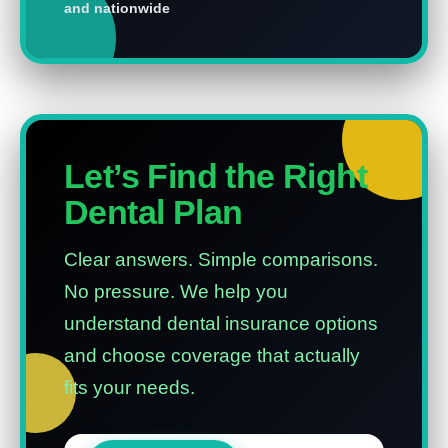
and nationwide
Let’s Find the Right
Dental Plan
Clear answers. Simple comparisons.
No pressure.
We help you
understand dental insurance options
and choose coverage that actually
fits your needs.