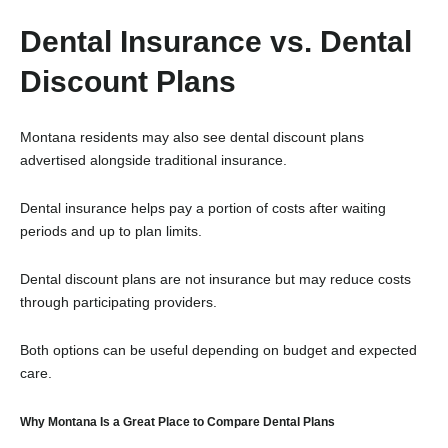
Dental Insurance vs. Dental
Discount Plans
Montana residents may also see dental discount plans
advertised alongside traditional insurance.
Dental insurance helps pay a portion of costs after waiting
periods and up to plan limits.
Dental discount plans are not insurance but may reduce costs
through participating providers.
Both options can be useful depending on budget and expected
care.
Why Montana Is a Great Place to Compare Dental Plans