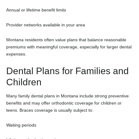
Annual or lifetime benefit limits
Provider networks available in your area
Montana residents often value plans that balance reasonable
premiums with meaningful coverage, especially for larger dental
expenses.
Dental Plans for Families and
Children
Many family dental plans in Montana include strong preventive
benefits and may offer orthodontic coverage for children or
teens. Braces coverage is usually subject to:
Waiting periods