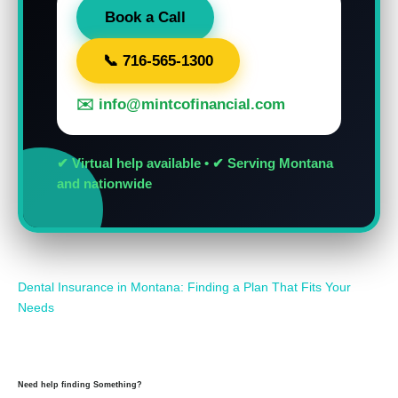
Book a Call
📞 716-565-1300
✉️ info@mintcofinancial.com
✔ Virtual help available • ✔ Serving Montana
and nationwide
Dental Insurance in Montana: Finding a Plan That Fits Your
Needs
Need help finding Something?