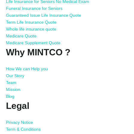
Life Insurance for Seniors No Medical Exam
Funeral Insurance for Seniors
Guaranteed Issue Life Insurance Quote
Term Life Insurance Quote
Whole life insurance quote
Medicare Quote
Medicare Supplement Quote
Why MINTCO ?
How We can Help you
Our Story
Team
Mission
Blog
Legal
Privacy Notice
Term & Conditions