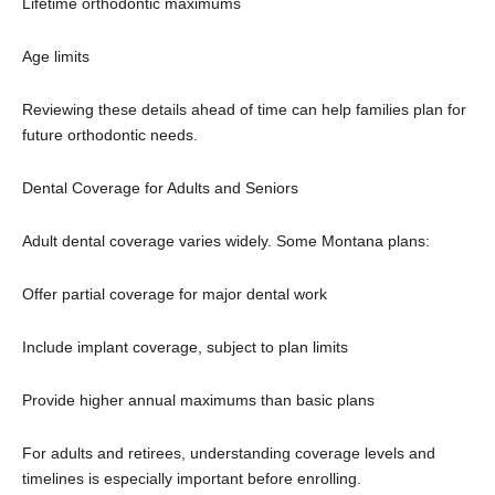
Lifetime orthodontic maximums
Age limits
Reviewing these details ahead of time can help families plan for
future orthodontic needs.
Dental Coverage for Adults and Seniors
Adult dental coverage varies widely. Some Montana plans:
Offer partial coverage for major dental work
Include implant coverage, subject to plan limits
Provide higher annual maximums than basic plans
For adults and retirees, understanding coverage levels and
timelines is especially important before enrolling.