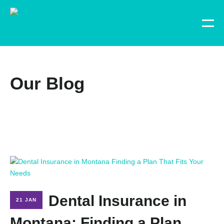
Our Blog
Dental Insurance in
21 JAN
Montana: Finding a Plan