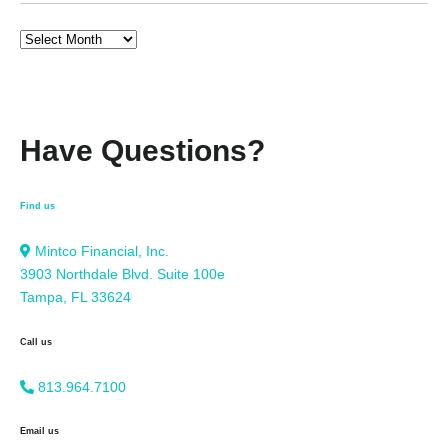
Have Questions?
Find us
Mintco Financial, Inc.
3903 Northdale Blvd. Suite 100e
Tampa, FL 33624
Call us
813.964.7100
Email us