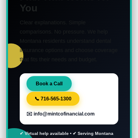
You
Clear explanations. Simple
comparisons. No pressure.
We help
Montana residents understand dental
insurance options and choose coverage
that fits their needs and budget.
Book a Call
📞 716-565-1300
✉️ info@mintcofinancial.com
✔ Virtual help available • ✔ Serving Montana