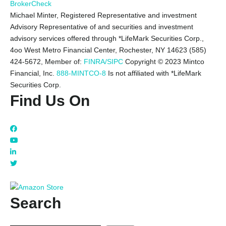
BrokerCheck
Michael Minter, Registered Representative and investment
Advisory Representative of and securities and investment
advisory services offered through *LifeMark Securities Corp.,
4oo West Metro Financial Center, Rochester, NY 14623 (585)
424-5672,
Member of:
FINRA/SIPC
Copyright © 2023 Mintco
Financial, Inc.
888-MINTCO-8
Is not affiliated with *LifeMark
Securities Corp.
Find Us On
Search