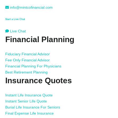
info@mintcofinancial.com
Start a Live Chat
Live Chat
Financial Planning
Fiduciary Financial Advisor
Fee Only Financial Advisor
Financial Planning For Physicians
Best Retirement Planning
Insurance Quotes
Instant Life Insurance Quote
Instant Senior Life Quote
Burial Life Insurance For Seniors
Final Expense Life Insurance