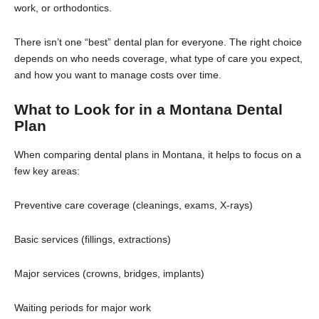
work, or orthodontics.
There isn’t one “best” dental plan for everyone. The right choice
depends on who needs coverage, what type of care you expect,
and how you want to manage costs over time.
What to Look for in a Montana Dental
Plan
When comparing dental plans in Montana, it helps to focus on a
few key areas:
Preventive care coverage (cleanings, exams, X-rays)
Basic services (fillings, extractions)
Major services (crowns, bridges, implants)
Waiting periods for major work