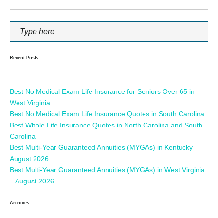
Recent Posts
Best No Medical Exam Life Insurance for Seniors Over 65 in
West Virginia
Best No Medical Exam Life Insurance Quotes in South Carolina
Best Whole Life Insurance Quotes in North Carolina and South
Carolina
Best Multi-Year Guaranteed Annuities (MYGAs) in Kentucky –
August 2026
Best Multi-Year Guaranteed Annuities (MYGAs) in West Virginia
– August 2026
Archives