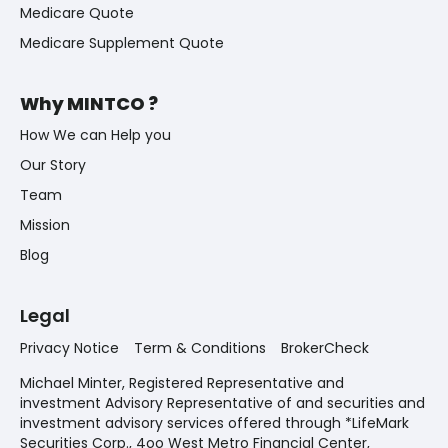
Medicare Quote
Medicare Supplement Quote
Why MINTCO ?
How We can Help you
Our Story
Team
Mission
Blog
Legal
Privacy Notice
Term & Conditions
BrokerCheck
Michael Minter, Registered Representative and
investment Advisory Representative of and securities and
investment advisory services offered through *LifeMark
Securities Corp., 4oo West Metro Financial Center,