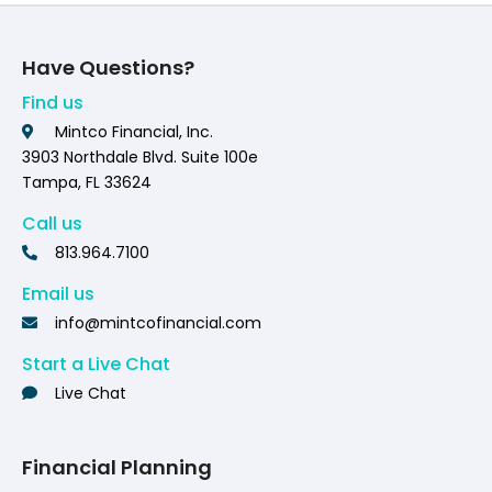
Have Questions?
Find us
Mintco Financial, Inc.
3903 Northdale Blvd. Suite 100e
Tampa, FL 33624
Call us
813.964.7100
Email us
info@mintcofinancial.com
Start a Live Chat
Live Chat
Financial Planning