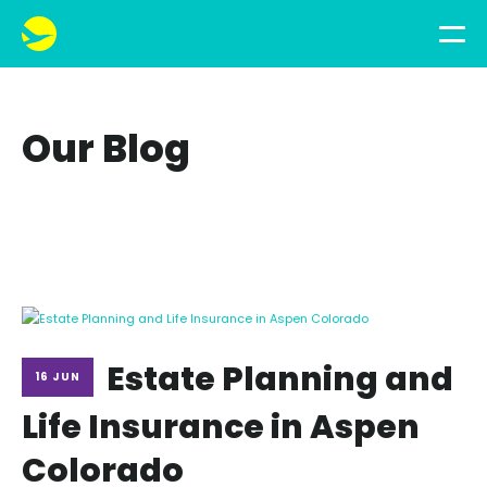
Our Blog
Estate Planning and
16 JUN
Life Insurance in Aspen
Colorado