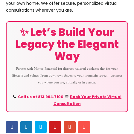
your own home. We offer secure, personalized virtual
consultations wherever you are.
✨ Let’s Build Your
Legacy the Elegant
Way
Partner with Mintco Financial for discreet, tailored guidance that fits your
lifestyle and values. From downtown Aspen to your mountain retreat—we meet
you where you are, virtually or in person.
Call us at 813.964.7100
Book Your Private Virtual
📞
💬
Consultation