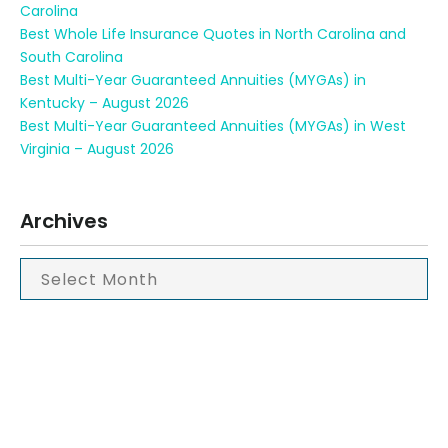
Carolina
Best Whole Life Insurance Quotes in North Carolina and
South Carolina
Best Multi-Year Guaranteed Annuities (MYGAs) in
Kentucky – August 2026
Best Multi-Year Guaranteed Annuities (MYGAs) in West
Virginia – August 2026
Archives