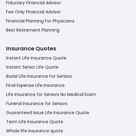
Fiduciary Financial Advisor
Fee Only Financial Advisor
Financial Planning For Physicians
Best Retirement Planning
Insurance Quotes
Instant Life Insurance Quote
Instant Senior Life Quote
Burial Life Insurance For Seniors
Final Expense Life Insurance
Life Insurance for Seniors No Medical Exam
Funeral Insurance for Seniors
Guaranteed Issue Life Insurance Quote
Term Life Insurance Quote
Whole life insurance quote