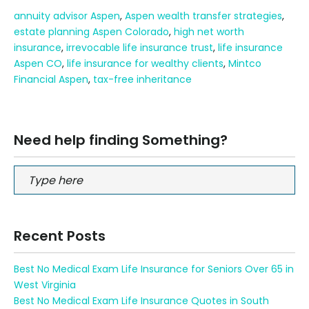
annuity advisor Aspen
,
Aspen wealth transfer strategies
,
estate planning Aspen Colorado
,
high net worth
insurance
,
irrevocable life insurance trust
,
life insurance
Aspen CO
,
life insurance for wealthy clients
,
Mintco
Financial Aspen
,
tax-free inheritance
Need help finding Something?
Recent Posts
Best No Medical Exam Life Insurance for Seniors Over 65 in
West Virginia
Best No Medical Exam Life Insurance Quotes in South