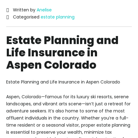
Written by
Anelise
Categorised
estate planning
Estate Planning and
Life Insurance in
Aspen Colorado
Estate Planning and Life Insurance in Aspen Colorado
Aspen, Colorado—famous for its luxury ski resorts, serene
landscapes, and vibrant arts scene—isn’t just a retreat for
adventure seekers. It’s also home to some of the most
affluent individuals in the country. Whether you’re a full-
time resident or a seasonal visitor, proper estate planning
is essential to preserve your wealth, minimize tax