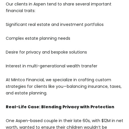
Our clients in Aspen tend to share several important
financial traits:
Significant real estate and investment portfolios
Complex estate planning needs
Desire for privacy and bespoke solutions
Interest in multi-generational wealth transfer
At Mintco Financial, we specialize in crafting custom
strategies for clients like you—balancing insurance, taxes,
and estate planning.
Real-Life Case: Blending Privacy with Protection
One Aspen-based couple in their late 60s, with $12M in net
worth, wanted to ensure their children wouldn’t be