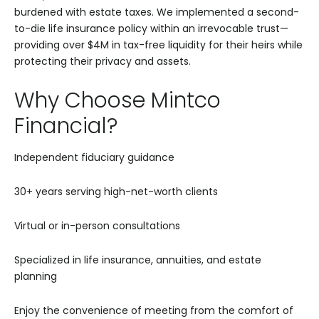
burdened with estate taxes. We implemented a second-
to-die life insurance policy within an irrevocable trust—
providing over $4M in tax-free liquidity for their heirs while
protecting their privacy and assets.
Why Choose Mintco
Financial?
Independent fiduciary guidance
30+ years serving high-net-worth clients
Virtual or in-person consultations
Specialized in life insurance, annuities, and estate
planning
Enjoy the convenience of meeting from the comfort of