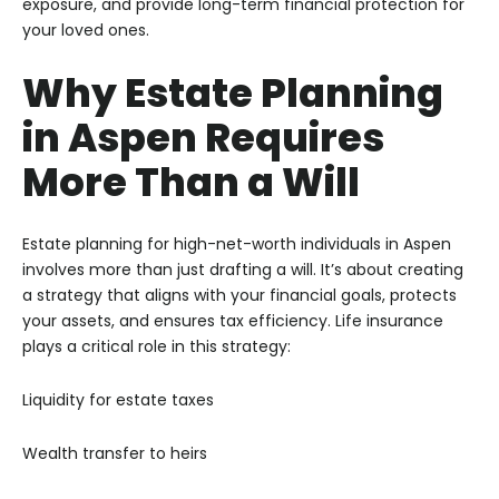
exposure, and provide long-term financial protection for
your loved ones.
Why Estate Planning
in Aspen Requires
More Than a Will
Estate planning for high-net-worth individuals in Aspen
involves more than just drafting a will. It’s about creating
a strategy that aligns with your financial goals, protects
your assets, and ensures tax efficiency. Life insurance
plays a critical role in this strategy:
Liquidity for estate taxes
Wealth transfer to heirs