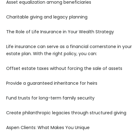
Asset equalization among beneficiaries
Charitable giving and legacy planning
The Role of Life Insurance in Your Wealth Strategy
Life insurance can serve as a financial cornerstone in your
estate plan. With the right policy, you can:
Offset estate taxes without forcing the sale of assets
Provide a guaranteed inheritance for heirs
Fund trusts for long-term family security
Create philanthropic legacies through structured giving
Aspen Clients: What Makes You Unique