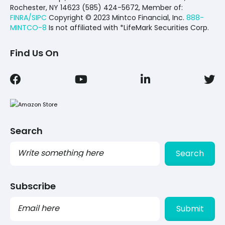
Rochester, NY 14623 (585) 424-5672,
Member of:
FINRA/SIPC
Copyright © 2023 Mintco Financial, Inc.
888-
MINTCO-8
Is not affiliated with *LifeMark Securities Corp.
Find Us On
Search
Search
Subscribe
PLEASE
LEAVE
THIS