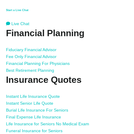
Start a Live Chat
Live Chat
Financial Planning
Fiduciary Financial Advisor
Fee Only Financial Advisor
Financial Planning For Physicians
Best Retirement Planning
Insurance Quotes
Instant Life Insurance Quote
Instant Senior Life Quote
Burial Life Insurance For Seniors
Final Expense Life Insurance
Life Insurance for Seniors No Medical Exam
Funeral Insurance for Seniors