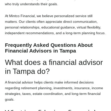
who truly understands their goals.
At Mintco Financial, we believe personalized service still
matters. Our clients often appreciate direct communication,
personal relationships, educational guidance, virtual flexibility,
independent recommendations, and a long-term planning focus.
Frequently Asked Questions About
Financial Advisors in Tampa
What does a financial advisor
in Tampa do?
A financial advisor helps clients make informed decisions
regarding retirement planning, investments, insurance, income
strategies, taxes, estate coordination, and long-term financial
goals.