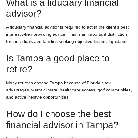
What is a fiduciary financial
advisor?
A fiduciary financial advisor is required to act in the client’s best
interest when providing advice. This is an important distinction
for individuals and families seeking objective financial guidance.
Is Tampa a good place to
retire?
Many retirees choose Tampa because of Florida’s tax
advantages, warm climate, healthcare access, golf communities,
and active lifestyle opportunities.
How do I choose the best
financial advisor in Tampa?