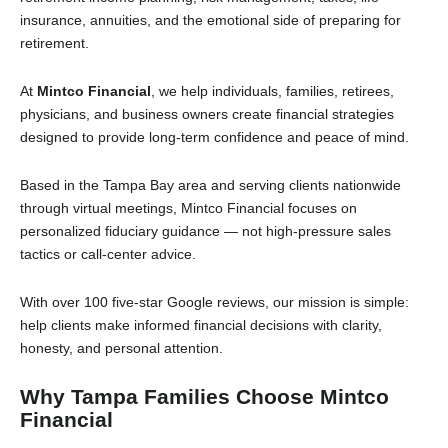
insurance, annuities, and the emotional side of preparing for
retirement.
At
Mintco Financial
, we help individuals, families, retirees,
physicians, and business owners create financial strategies
designed to provide long-term confidence and peace of mind.
Based in the Tampa Bay area and serving clients nationwide
through virtual meetings, Mintco Financial focuses on
personalized fiduciary guidance — not high-pressure sales
tactics or call-center advice.
With over 100 five-star Google reviews, our mission is simple:
help clients make informed financial decisions with clarity,
honesty, and personal attention.
Why Tampa Families Choose Mintco
Financial