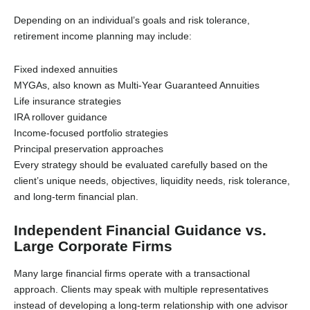
Depending on an individual’s goals and risk tolerance,
retirement income planning may include:
Fixed indexed annuities
MYGAs, also known as Multi-Year Guaranteed Annuities
Life insurance strategies
IRA rollover guidance
Income-focused portfolio strategies
Principal preservation approaches
Every strategy should be evaluated carefully based on the
client’s unique needs, objectives, liquidity needs, risk tolerance,
and long-term financial plan.
Independent Financial Guidance vs.
Large Corporate Firms
Many large financial firms operate with a transactional
approach. Clients may speak with multiple representatives
instead of developing a long-term relationship with one advisor