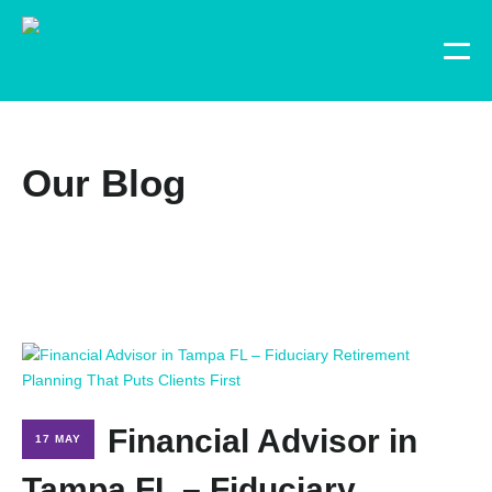
Our Blog
Financial Advisor in
17 MAY
Tampa FL – Fiduciary