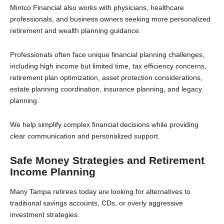
Mintco Financial also works with physicians, healthcare
professionals, and business owners seeking more personalized
retirement and wealth planning guidance.
Professionals often face unique financial planning challenges,
including high income but limited time, tax efficiency concerns,
retirement plan optimization, asset protection considerations,
estate planning coordination, insurance planning, and legacy
planning.
We help simplify complex financial decisions while providing
clear communication and personalized support.
Safe Money Strategies and Retirement
Income Planning
Many Tampa retirees today are looking for alternatives to
traditional savings accounts, CDs, or overly aggressive
investment strategies.