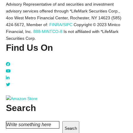
Advisory Representative of and securities and investment
advisory services offered through *LifeMark Securities Corp.,
4oo West Metro Financial Center, Rochester, NY 14623 (585)
424-5672,
Member of:
FINRA/SIPC
Copyright © 2023 Mintco
Financial, Inc.
888-MINTCO-8
Is not affiliated with *LifeMark
Securities Corp.
Find Us On
Search
Search