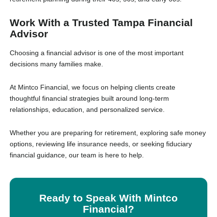
Work With a Trusted Tampa Financial
Advisor
Choosing a financial advisor is one of the most important
decisions many families make.
At Mintco Financial, we focus on helping clients create
thoughtful financial strategies built around long-term
relationships, education, and personalized service.
Whether you are preparing for retirement, exploring safe money
options, reviewing life insurance needs, or seeking fiduciary
financial guidance, our team is here to help.
Ready to Speak With Mintco
Financial?