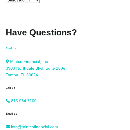
Have Questions?
Find us
Mintco Financial, Inc.
3903 Northdale Blvd. Suite 100e
Tampa, FL 33624
Call us
813.964.7100
Email us
info@mintcofinancial.com