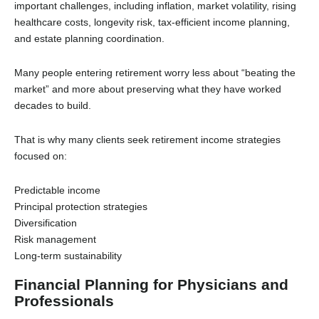
important challenges, including inflation, market volatility, rising
healthcare costs, longevity risk, tax-efficient income planning,
and estate planning coordination.
Many people entering retirement worry less about “beating the
market” and more about preserving what they have worked
decades to build.
That is why many clients seek retirement income strategies
focused on:
Predictable income
Principal protection strategies
Diversification
Risk management
Long-term sustainability
Financial Planning for Physicians and
Professionals