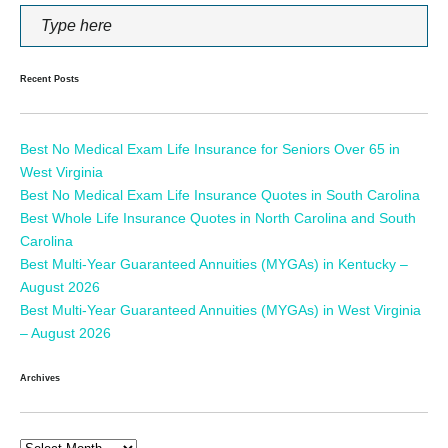
Recent Posts
Best No Medical Exam Life Insurance for Seniors Over 65 in
West Virginia
Best No Medical Exam Life Insurance Quotes in South Carolina
Best Whole Life Insurance Quotes in North Carolina and South
Carolina
Best Multi-Year Guaranteed Annuities (MYGAs) in Kentucky –
August 2026
Best Multi-Year Guaranteed Annuities (MYGAs) in West Virginia
– August 2026
Archives