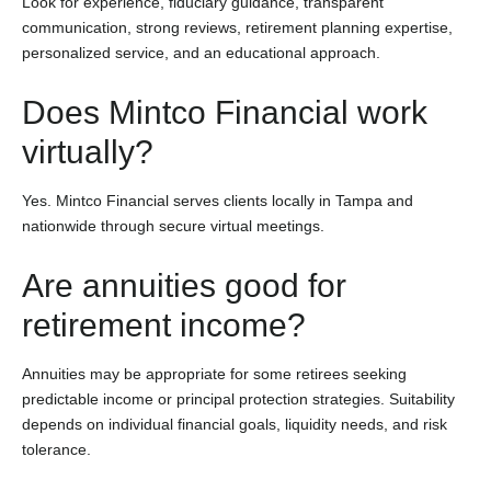
Look for experience, fiduciary guidance, transparent
communication, strong reviews, retirement planning expertise,
personalized service, and an educational approach.
Does Mintco Financial work
virtually?
Yes. Mintco Financial serves clients locally in Tampa and
nationwide through secure virtual meetings.
Are annuities good for
retirement income?
Annuities may be appropriate for some retirees seeking
predictable income or principal protection strategies. Suitability
depends on individual financial goals, liquidity needs, and risk
tolerance.