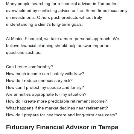
Many people searching for a financial advisor in Tampa feel
overwhelmed by conflicting advice online. Some firms focus only
on investments. Others push products without truly
understanding a client’s long-term goals.
At Mintco Financial, we take a more personal approach. We
believe financial planning should help answer important
questions such as:
Can I retire comfortably?
How much income can I safely withdraw?
How do I reduce unnecessary risk?
How can I protect my spouse and family?
Are annuities appropriate for my situation?
How do I create more predictable retirement income?
What happens if the market declines near retirement?
How do I prepare for healthcare and long-term care costs?
Fiduciary Financial Advisor in Tampa