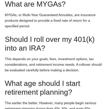
What are MYGAs?
MYGAs, or Multi-Year Guaranteed Annuities, are insurance
products designed to provide a fixed rate of return for a
specified period.
Should I roll over my 401(k)
into an IRA?
This depends on your goals, fees, investment options, tax
considerations, and retirement income needs. A rollover should
be evaluated carefully before making a decision.
What age should I start
retirement planning?
The earlier the better. However, many people begin serious
retirement planning during their 40s, 50s, and early 60s.