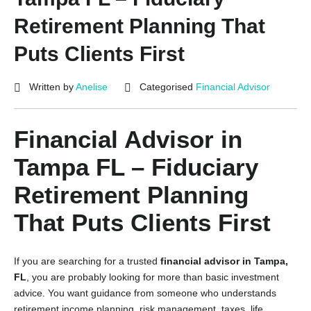
Retirement Planning That
Puts Clients First
Written by
Anelise
Categorised
Financial Advisor
Financial Advisor in
Tampa FL – Fiduciary
Retirement Planning
That Puts Clients First
If you are searching for a trusted
financial advisor in Tampa,
FL
, you are probably looking for more than basic investment
advice. You want guidance from someone who understands
retirement income planning, risk management, taxes, life