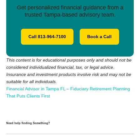
Get personalized financial guidance from a
trusted Tampa-based advisory team.
Call 813-964-7100
Book a Call
This content is for educational purposes only and should not be
considered individualized financial, tax, or legal advice.
Insurance and investment products involve risk and may not be
suitable for all individuals.
Financial Advisor in Tampa FL – Fiduciary Retirement Planning
That Puts Clients First
Need help finding Something?