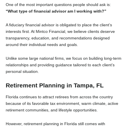
One of the most important questions people should ask is:
“What type of financial advisor am I working with?”
A fiduciary financial advisor is obligated to place the client’s
interests first. At Mintco Financial, we believe clients deserve
transparency, education, and recommendations designed
around their individual needs and goals.
Unlike some large national firms, we focus on building long-term
relationships and providing guidance tailored to each client’s
personal situation.
Retirement Planning in Tampa, FL
Florida continues to attract retirees from across the country
because of its favorable tax environment, warm climate, active
retirement communities, and lifestyle opportunities.
However, retirement planning in Florida still comes with