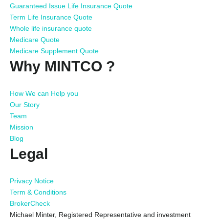
Guaranteed Issue Life Insurance Quote
Term Life Insurance Quote
Whole life insurance quote
Medicare Quote
Medicare Supplement Quote
Why MINTCO ?
How We can Help you
Our Story
Team
Mission
Blog
Legal
Privacy Notice
Term & Conditions
BrokerCheck
Michael Minter, Registered Representative and investment