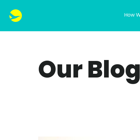
How W
Our Blo