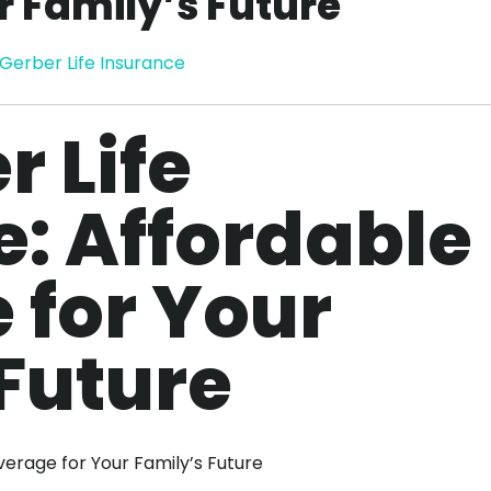
r Family’s Future
Gerber Life Insurance
r Life
: Affordable
 for Your
Future
verage for Your Family’s Future