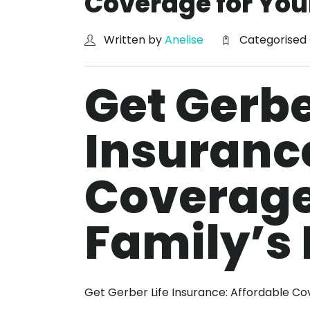
Coverage for You
Written by
Anelise
Categorised
Get Gerbe
Insurance
Coverage
Family’s 
Get Gerber Life Insurance: Affordable Co