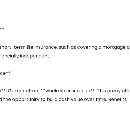
**
 short-term life insurance, such as covering a mortgage o
inancially independent.
nce**
 Gerber offers **whole life insurance**. This policy off
 the opportunity to build cash value over time. Benefits
e