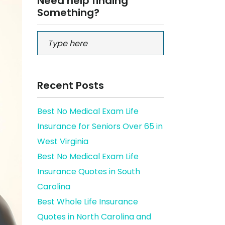
Need help finding
Something?
Recent Posts
Best No Medical Exam Life
Insurance for Seniors Over 65 in
West Virginia
Best No Medical Exam Life
Insurance Quotes in South
Carolina
Best Whole Life Insurance
Quotes in North Carolina and