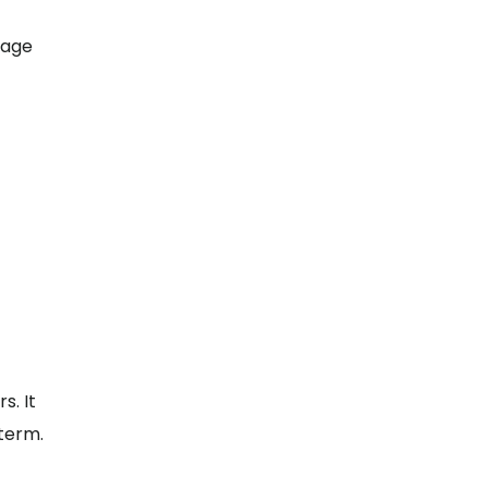
rage
s. It
 term.