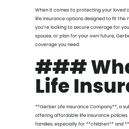
When it comes to protecting your loved on
life insurance options designed to fit the n
you’re looking to secure coverage for you
spouse, or plan for your own future, Gerbe
coverage you need.
### What
Life Insu
**Gerber Life Insurance Company**, a su
offering affordable life insurance policie
families, especially for **children** and 