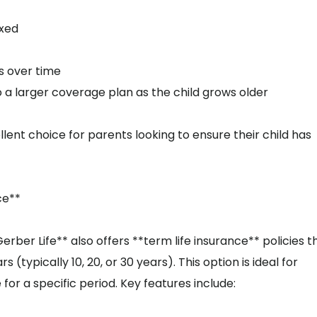
ixed
s over time
to a larger coverage plan as the child grows older
lent choice for parents looking to ensure their child has
ce**
erber Life** also offers **term life insurance** policies t
(typically 10, 20, or 30 years). This option is ideal for
or a specific period. Key features include: