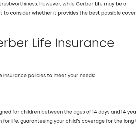
 trustworthiness. However, while Gerber Life may be a
nt to consider whether it provides the best possible cove
rber Life Insurance
fe insurance policies to meet your needs:
signed for children between the ages of 14 days and 14 year
for life, guaranteeing your child’s coverage for the long