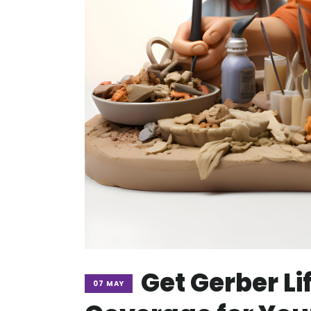
Get Gerber Li
07 MAY