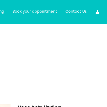
ing
Book your appointment
Contact Us