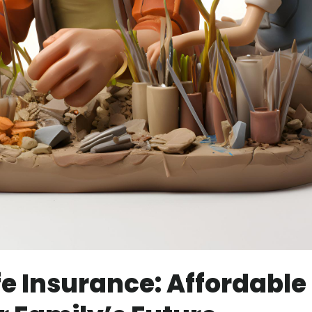
fe Insurance: Affordable