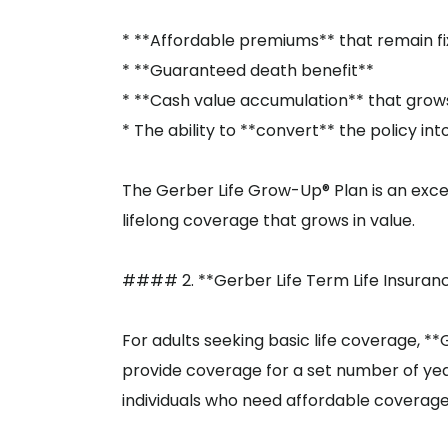
* **Affordable premiums** that remain f
* **Guaranteed death benefit**
* **Cash value accumulation** that grow
* The ability to **convert** the policy in
The Gerber Life Grow-Up® Plan is an excel
lifelong coverage that grows in value.
#### 2. **Gerber Life Term Life Insuran
For adults seeking basic life coverage, **G
provide coverage for a set number of years 
individuals who need affordable coverage f