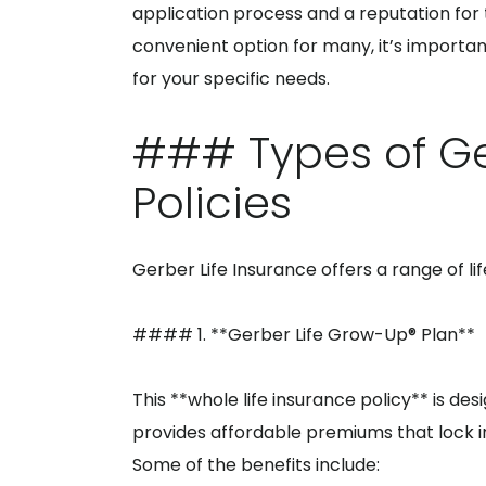
application process and a reputation for
convenient option for many, it’s importa
for your specific needs.
### Types of Ge
Policies
Gerber Life Insurance offers a range of li
#### 1. **Gerber Life Grow-Up® Plan**
This **whole life insurance policy** is de
provides affordable premiums that lock in 
Some of the benefits include: