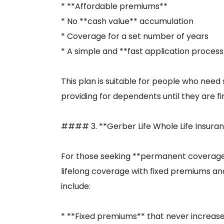
* **Affordable premiums**
* No **cash value** accumulation
* Coverage for a set number of years
* A simple and **fast application process
This plan is suitable for people who need
providing for dependents until they are f
#### 3. **Gerber Life Whole Life Insura
For those seeking **permanent coverage**,
lifelong coverage with fixed premiums and
include:
* **Fixed premiums** that never increas