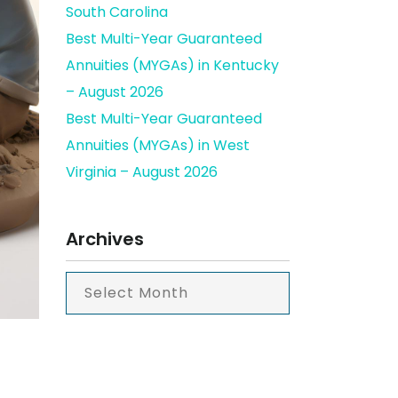
South Carolina
Best Multi-Year Guaranteed
Annuities (MYGAs) in Kentucky
– August 2026
Best Multi-Year Guaranteed
Annuities (MYGAs) in West
Virginia – August 2026
Archives