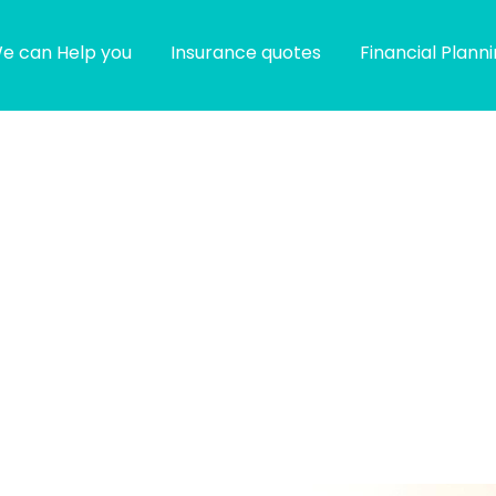
e can Help you
Insurance quotes
Financial Plann
g