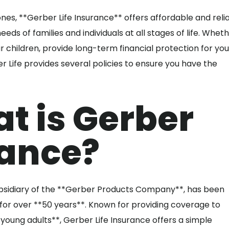
es, **Gerber Life Insurance** offers affordable and reli
eeds of families and individuals at all stages of life. Whet
r children, provide long-term financial protection for you
r Life provides several policies to ensure you have the
 is Gerber
rance?
bsidiary of the **Gerber Products Company**, has been
s for over **50 years**. Known for providing coverage to
**young adults**, Gerber Life Insurance offers a simple