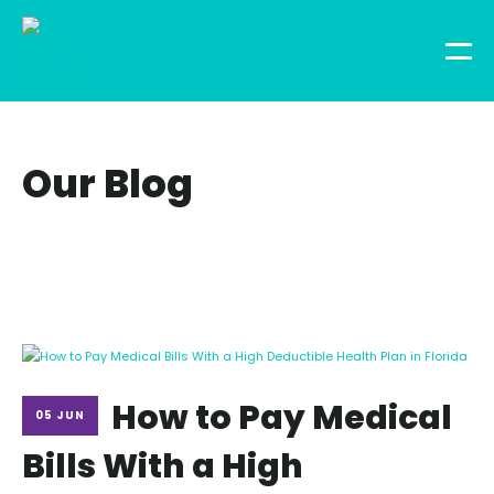
Our Blog
How to Pay Medical
05 JUN
Bills With a High