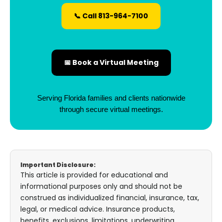
📞 Call 813-964-7100
📅 Book a Virtual Meeting
Serving Florida families and clients nationwide
through secure virtual meetings.
Important Disclosure:
This article is provided for educational and
informational purposes only and should not be
construed as individualized financial, insurance, tax,
legal, or medical advice. Insurance products,
benefits, exclusions, limitations, underwriting