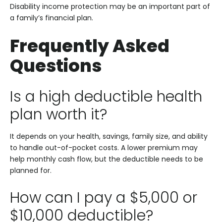
Disability income protection may be an important part of
a family’s financial plan.
Frequently Asked
Questions
Is a high deductible health
plan worth it?
It depends on your health, savings, family size, and ability
to handle out-of-pocket costs. A lower premium may
help monthly cash flow, but the deductible needs to be
planned for.
How can I pay a $5,000 or
$10,000 deductible?