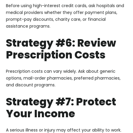
Before using high-interest credit cards, ask hospitals and
medical providers whether they offer payment plans,
prompt-pay discounts, charity care, or financial
assistance programs.
Strategy #6: Review
Prescription Costs
Prescription costs can vary widely. Ask about generic
options, mail-order pharmacies, preferred pharmacies,
and discount programs.
Strategy #7: Protect
Your Income
A serious illness or injury may affect your ability to work.