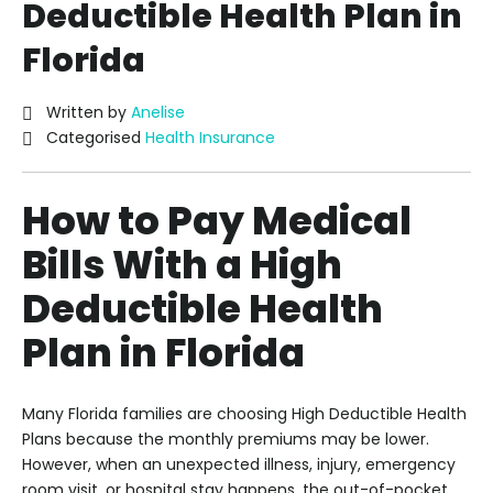
Deductible Health Plan in
Florida
Written by
Anelise
Categorised
Health Insurance
How to Pay Medical
Bills With a High
Deductible Health
Plan in Florida
Many Florida families are choosing High Deductible Health
Plans because the monthly premiums may be lower.
However, when an unexpected illness, injury, emergency
room visit, or hospital stay happens, the out-of-pocket