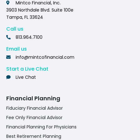
Mintco Financial, Inc.
3903 Northdale Blvd. Suite 100e
Tampa, FL 33624
Call us
813.964.7100
Email us
info@mintcofinancial.com
Start a Live Chat
Live Chat
Financial Planning
Fiduciary Financial Advisor
Fee Only Financial Advisor
Financial Planning For Physicians
Best Retirement Planning