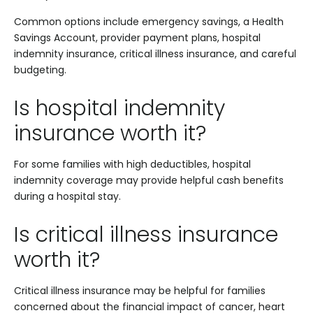
Common options include emergency savings, a Health
Savings Account, provider payment plans, hospital
indemnity insurance, critical illness insurance, and careful
budgeting.
Is hospital indemnity
insurance worth it?
For some families with high deductibles, hospital
indemnity coverage may provide helpful cash benefits
during a hospital stay.
Is critical illness insurance
worth it?
Critical illness insurance may be helpful for families
concerned about the financial impact of cancer, heart