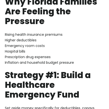
Why Florida Families
Are Feeling the
Pressure
Rising health insurance premiums
Higher deductibles
Emergency room costs
Hospital bills
Prescription drug expenses
Inflation and household budget pressure
Strategy #1: Build a
Healthcare
Emergency Fund
Set aside money specifically for deductibles, copays,