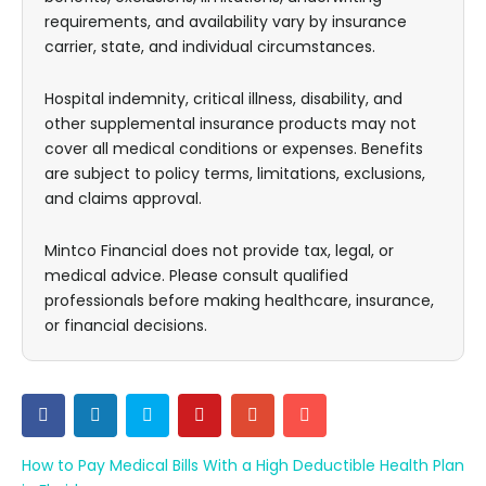
requirements, and availability vary by insurance
carrier, state, and individual circumstances.
Hospital indemnity, critical illness, disability, and
other supplemental insurance products may not
cover all medical conditions or expenses. Benefits
are subject to policy terms, limitations, exclusions,
and claims approval.
Mintco Financial does not provide tax, legal, or
medical advice. Please consult qualified
professionals before making healthcare, insurance,
or financial decisions.
How to Pay Medical Bills With a High Deductible Health Plan