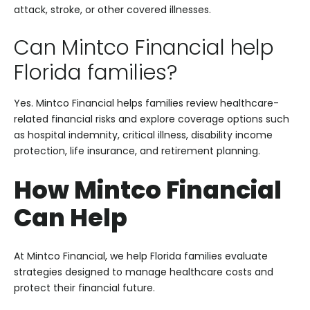
attack, stroke, or other covered illnesses.
Can Mintco Financial help
Florida families?
Yes. Mintco Financial helps families review healthcare-
related financial risks and explore coverage options such
as hospital indemnity, critical illness, disability income
protection, life insurance, and retirement planning.
How Mintco Financial
Can Help
At Mintco Financial, we help Florida families evaluate
strategies designed to manage healthcare costs and
protect their financial future.