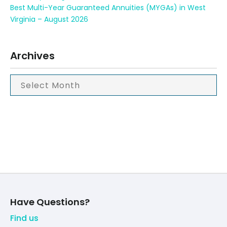
Best Multi-Year Guaranteed Annuities (MYGAs) in West
Virginia – August 2026
Archives
Have Questions?
Find us