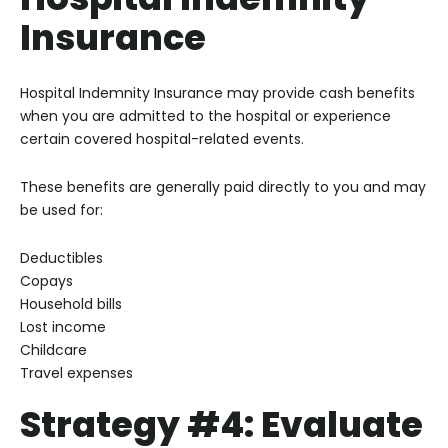
Insurance
Hospital Indemnity Insurance may provide cash benefits
when you are admitted to the hospital or experience
certain covered hospital-related events.
These benefits are generally paid directly to you and may
be used for:
Deductibles
Copays
Household bills
Lost income
Childcare
Travel expenses
Strategy #4: Evaluate