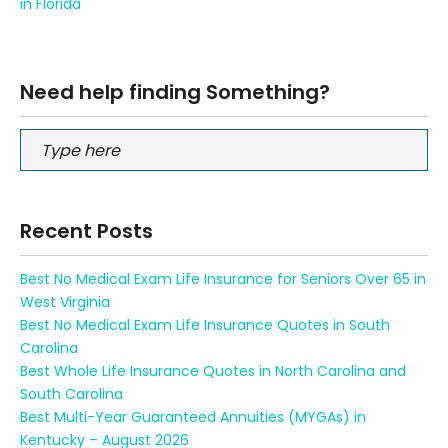
in Florida
Need help finding Something?
Recent Posts
Best No Medical Exam Life Insurance for Seniors Over 65 in
West Virginia
Best No Medical Exam Life Insurance Quotes in South
Carolina
Best Whole Life Insurance Quotes in North Carolina and
South Carolina
Best Multi-Year Guaranteed Annuities (MYGAs) in
Kentucky – August 2026