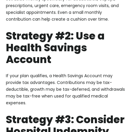
prescriptions, urgent care, emergency room visits, and
specialist appointments. Even a small monthly
contribution can help create a cushion over time.
Strategy #2: Use a
Health Savings
Account
If your plan qualifies, a Health Savings Account may
provide tax advantages. Contributions may be tax-
deductible, growth may be tax-deferred, and withdrawals
may be tax-free when used for qualified medical
expenses.
Strategy #3: Consider
Hospital Indemnity