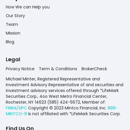
How We can Help you
Our Story
Team
Mission
Blog
Legal
Privacy Notice
Term & Conditions
BrokerCheck
Michael Minter, Registered Representative and
investment Advisory Representative of and securities and
investment advisory services offered through *LifeMark
Securities Corp., 4oo West Metro Financial Center,
Rochester, NY 14623 (585) 424-5672,
Member of:
FINRA/SIPC
Copyright © 2023 Mintco Financial, Inc.
888-
MINTCO-8
Is not affiliated with *LifeMark Securities Corp.
Find Us On