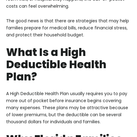
costs can feel overwhelming.
The good news is that there are strategies that may help
families prepare for medical bills, reduce financial stress,
and protect their household budget.
What Is a High
Deductible Health
Plan?
A High Deductible Health Plan usually requires you to pay
more out of pocket before insurance begins covering
many expenses. These plans may be attractive because
of lower premiums, but the deductible can be several
thousand dollars for individuals and families.