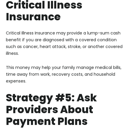
Critical Illness
Insurance
Critical Illness Insurance may provide a lump-sum cash
benefit if you are diagnosed with a covered condition
such as cancer, heart attack, stroke, or another covered
illness.
This money may help your family manage medical bills,
time away from work, recovery costs, and household
expenses.
Strategy #5: Ask
Providers About
Payment Plans