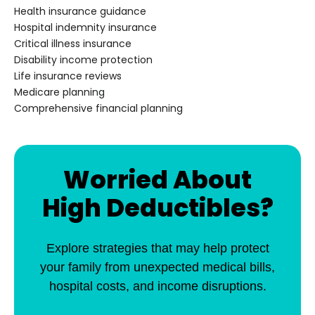
Health insurance guidance
Hospital indemnity insurance
Critical illness insurance
Disability income protection
Life insurance reviews
Medicare planning
Comprehensive financial planning
Worried About
High Deductibles?
Explore strategies that may help protect
your family from unexpected medical bills,
hospital costs, and income disruptions.