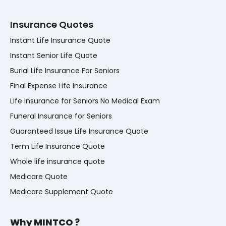
Insurance Quotes
Instant Life Insurance Quote
Instant Senior Life Quote
Burial Life Insurance For Seniors
Final Expense Life Insurance
Life Insurance for Seniors No Medical Exam
Funeral Insurance for Seniors
Guaranteed Issue Life Insurance Quote
Term Life Insurance Quote
Whole life insurance quote
Medicare Quote
Medicare Supplement Quote
Why MINTCO ?