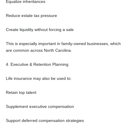
Equalize inheritances
Reduce estate tax pressure
Create liquidity without forcing a sale
This is especially important in family-owned businesses, which
are common across North Carolina.
4. Executive & Retention Planning
Life insurance may also be used to:
Retain top talent
Supplement executive compensation
Support deferred compensation strategies