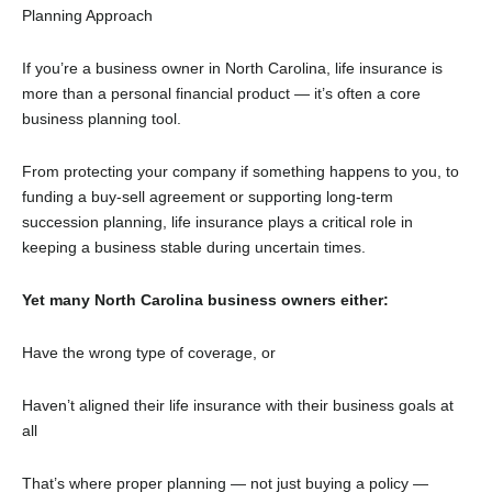
Planning Approach
If you’re a business owner in North Carolina, life insurance is
more than a personal financial product — it’s often a core
business planning tool.
From protecting your company if something happens to you, to
funding a buy-sell agreement or supporting long-term
succession planning, life insurance plays a critical role in
keeping a business stable during uncertain times.
Yet many North Carolina business owners either:
Have the wrong type of coverage, or
Haven’t aligned their life insurance with their business goals at
all
That’s where proper planning — not just buying a policy —