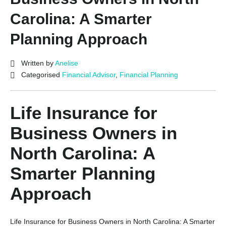
Carolina: A Smarter
Planning Approach
Written by
Anelise
Categorised
Financial Advisor
,
Financial Planning
Life Insurance for
Business Owners in
North Carolina: A
Smarter Planning
Approach
Life Insurance for Business Owners in North Carolina: A Smarter