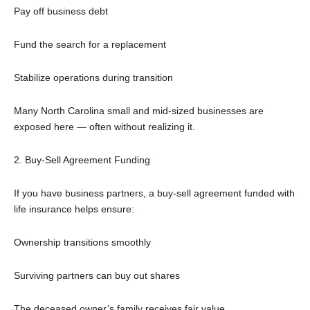
Pay off business debt
Fund the search for a replacement
Stabilize operations during transition
Many North Carolina small and mid-sized businesses are
exposed here — often without realizing it.
2. Buy-Sell Agreement Funding
If you have business partners, a buy-sell agreement funded with
life insurance helps ensure:
Ownership transitions smoothly
Surviving partners can buy out shares
The deceased owner’s family receives fair value