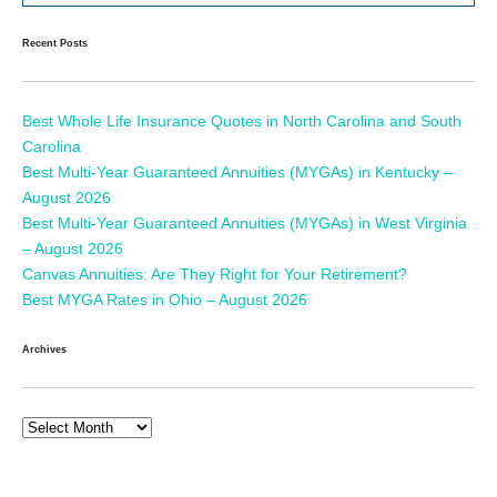
Recent Posts
Best Whole Life Insurance Quotes in North Carolina and South
Carolina
Best Multi-Year Guaranteed Annuities (MYGAs) in Kentucky –
August 2026
Best Multi-Year Guaranteed Annuities (MYGAs) in West Virginia
– August 2026
Canvas Annuities: Are They Right for Your Retirement?
Best MYGA Rates in Ohio – August 2026
Archives