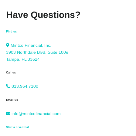
Have Questions?
Find us
Mintco Financial, Inc.
3903 Northdale Blvd. Suite 100e
Tampa, FL 33624
Call us
813.964.7100
Email us
info@mintcofinancial.com
Start a Live Chat