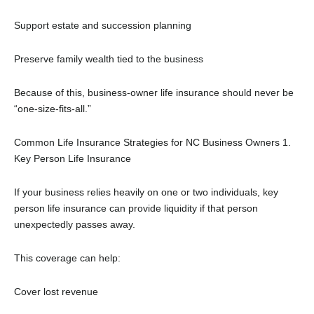
Support estate and succession planning
Preserve family wealth tied to the business
Because of this, business-owner life insurance should never be
“one-size-fits-all.”
Common Life Insurance Strategies for NC Business Owners
1.
Key Person Life Insurance
If your business relies heavily on one or two individuals, key
person life insurance can provide liquidity if that person
unexpectedly passes away.
This coverage can help:
Cover lost revenue