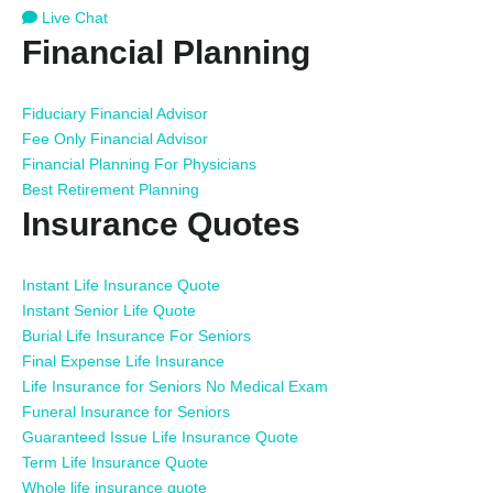
Live Chat
Financial Planning
Fiduciary Financial Advisor
Fee Only Financial Advisor
Financial Planning For Physicians
Best Retirement Planning
Insurance Quotes
Instant Life Insurance Quote
Instant Senior Life Quote
Burial Life Insurance For Seniors
Final Expense Life Insurance
Life Insurance for Seniors No Medical Exam
Funeral Insurance for Seniors
Guaranteed Issue Life Insurance Quote
Term Life Insurance Quote
Whole life insurance quote