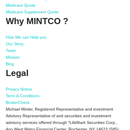
Medicare Quote
Medicare Supplement Quote
Why MINTCO ?
How We can Help you
Our Story
Team
Mission
Blog
Legal
Privacy Notice
Term & Conditions
BrokerCheck
Michael Minter, Registered Representative and investment
Advisory Representative of and securities and investment
advisory services offered through *LifeMark Securities Corp.,
4oo West Metro Financial Center, Rochester, NY 14623 (585)