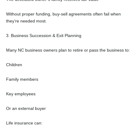
Without proper funding, buy-sell agreements often fail when
they’re needed most.
3. Business Succession & Exit Planning
Many NC business owners plan to retire or pass the business to:
Children
Family members
Key employees
Or an external buyer
Life insurance can: