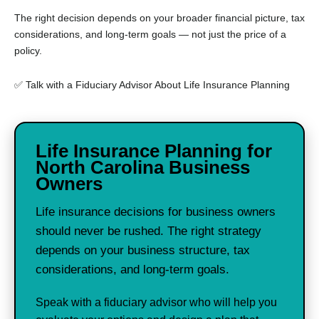
The right decision depends on your broader financial picture, tax
considerations, and long-term goals — not just the price of a
policy.
✅ Talk with a Fiduciary Advisor About Life Insurance Planning
Life Insurance Planning for
North Carolina Business
Owners
Life insurance decisions for business owners
should never be rushed. The right strategy
depends on your business structure, tax
considerations, and long-term goals.
Speak with a fiduciary advisor who will help you