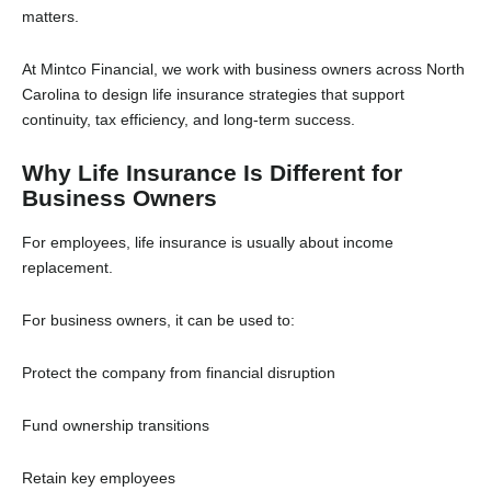
matters.
At Mintco Financial, we work with business owners across North
Carolina to design life insurance strategies that support
continuity, tax efficiency, and long-term success.
Why Life Insurance Is Different for
Business Owners
For employees, life insurance is usually about income
replacement.
For business owners, it can be used to:
Protect the company from financial disruption
Fund ownership transitions
Retain key employees