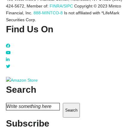
424-5672,
Member of:
FINRA/SIPC
Copyright © 2023 Mintco
Financial, Inc.
888-MINTCO-8
Is not affiliated with *LifeMark
Securities Corp.
Find Us On
Search
Search
Subscribe