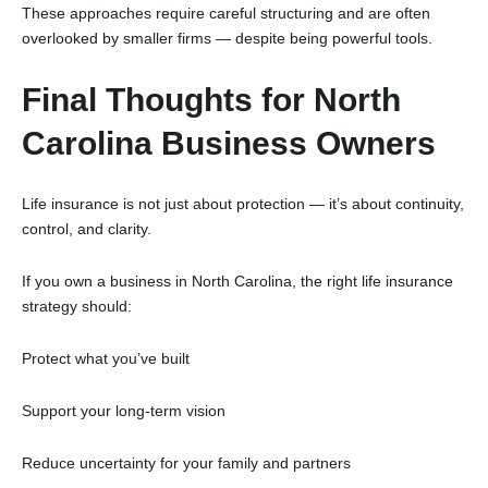
These approaches require careful structuring and are often
overlooked by smaller firms — despite being powerful tools.
Final Thoughts for North
Carolina Business Owners
Life insurance is not just about protection — it’s about continuity,
control, and clarity.
If you own a business in North Carolina, the right life insurance
strategy should:
Protect what you’ve built
Support your long-term vision
Reduce uncertainty for your family and partners