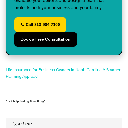
evaluate your options and design a plan that
protects both your business and your family.
📞 Call 813-964-7100
Book a Free Consultation
Life Insurance for Business Owners in North Carolina A Smarter
Planning Approach
Need help finding Something?