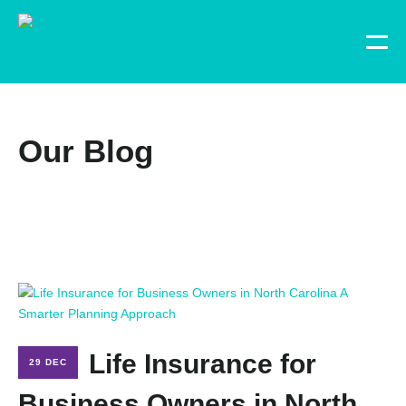
Our Blog
Life Insurance for
29 DEC
Business Owners in North