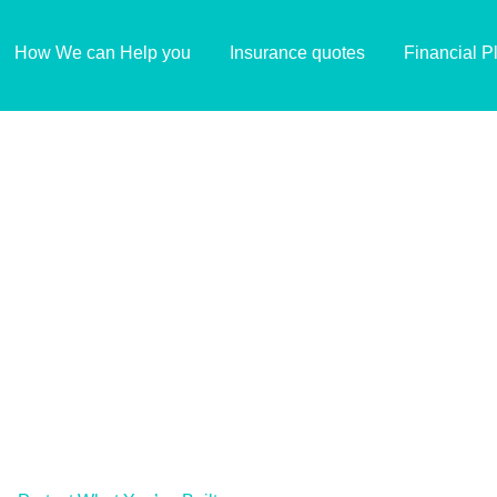
How We can Help you
Insurance quotes
Financial P