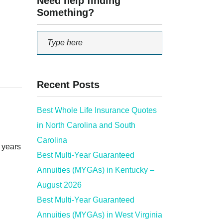
Need help finding
Something?
Recent Posts
Best Whole Life Insurance Quotes
in North Carolina and South
Carolina
d years
Best Multi-Year Guaranteed
Annuities (MYGAs) in Kentucky –
August 2026
Best Multi-Year Guaranteed
Annuities (MYGAs) in West Virginia