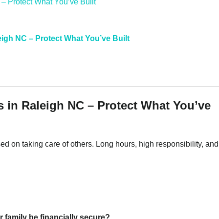
eigh NC – Protect What You’ve Built
ns in Raleigh NC – Protect What You’ve
ed on taking care of others. Long hours, high responsibility, an
family be financially secure?