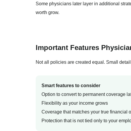
Some physicians later layer in additional stra
worth grow.
Important Features Physici
Not all policies are created equal. Small detai
Smart features to consider
Option to convert to permanent coverage la
Flexibility as your income grows
Coverage that matches your true financial o
Protection that is not tied only to your empl