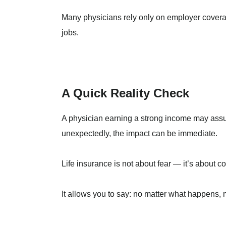
Many physicians rely only on employer coverag
jobs.
A Quick Reality Check
A physician earning a strong income may assum
unexpectedly, the impact can be immediate.
Life insurance is not about fear — it’s about co
It allows you to say: no matter what happens, m