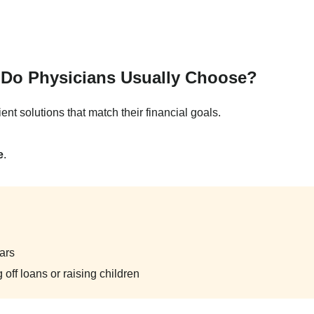
e Do Physicians Usually Choose?
ent solutions that match their financial goals.
e
.
ars
 off loans or raising children