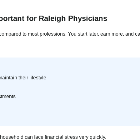
portant for Raleigh Physicians
 compared to most professions. You start later, earn more, and ca
intain their lifestyle
stments
ousehold can face financial stress very quickly.