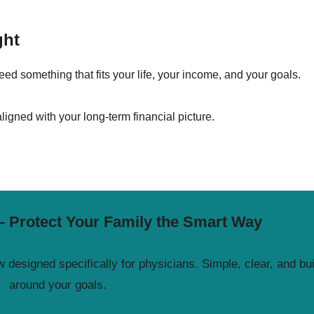
ght
d something that fits your life, your income, and your goals.
aligned with your long-term financial picture.
– Protect Your Family the Smart Way
 designed specifically for physicians. Simple, clear, and bui
around your goals.