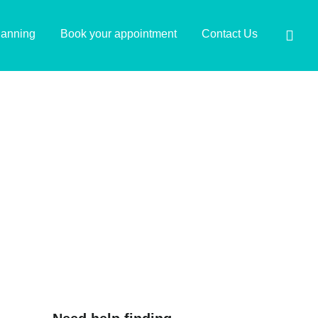
lanning
Book your appointment
Contact Us