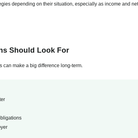
tegies depending on their situation, especially as income and ne
ans Should Look For
ls can make a big difference long-term.
ter
bligations
oyer