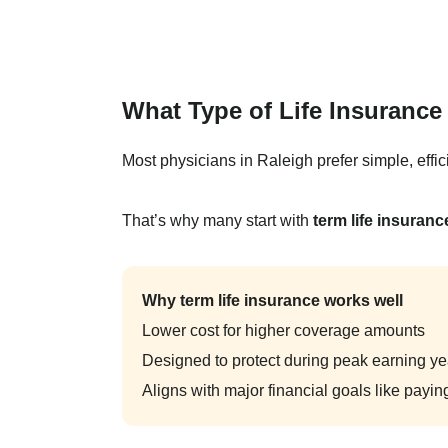
What Type of Life Insuranc
Most physicians in Raleigh prefer simple, effici
That’s why many start with
term life insuranc
Why term life insurance works well
Lower cost for higher coverage amounts
Designed to protect during peak earning ye
Aligns with major financial goals like paying