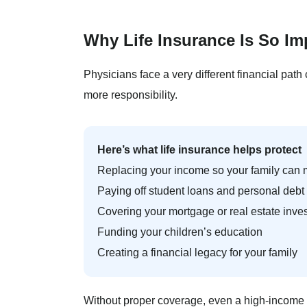
Why Life Insurance Is So Im
Physicians face a very different financial path
more responsibility.
Here’s what life insurance helps protect
Replacing your income so your family can ma
Paying off student loans and personal debt
Covering your mortgage or real estate inve
Funding your children’s education
Creating a financial legacy for your family
Without proper coverage, even a high-income h