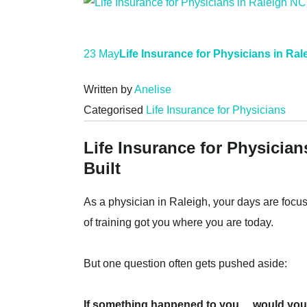
23 May
Life Insurance for Physicians in Ral
Written by
Anelise
Categorised
Life Insurance for Physicians
Life Insurance for Physicia
Built
As a physician in Raleigh, your days are focus
of training got you where you are today.
But one question often gets pushed aside:
If something happened to you… would your 