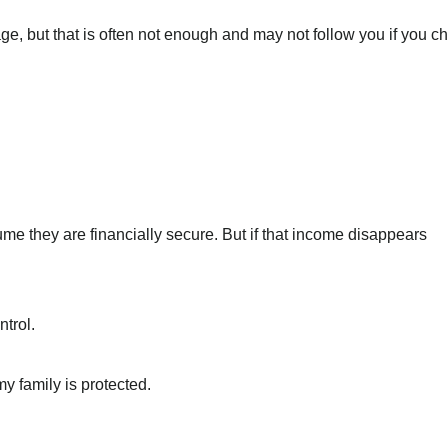
e, but that is often not enough and may not follow you if you 
e they are financially secure. But if that income disappears
ntrol.
y family is protected.