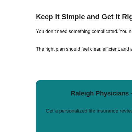
Keep It Simple and Get It Ri
You don’t need something complicated. You nee
The right plan should feel clear, efficient, and 
Raleigh Physicians 
Get a personalized life insurance review