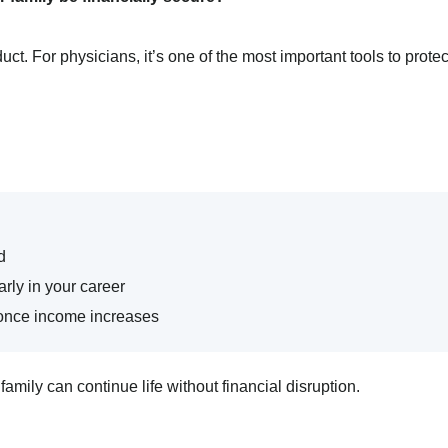
duct. For physicians, it’s one of the most important tools to protec
d
rly in your career
y once income increases
family can continue life without financial disruption.