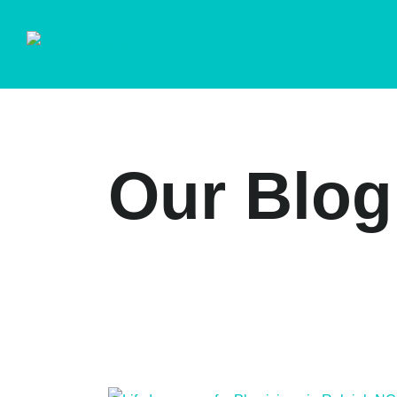
Our Blog