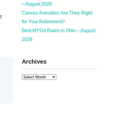
– August 2026
Canvas Annuities: Are They Right
t
for Your Retirement?
Best MYGA Rates in Ohio – August
2026
Archives