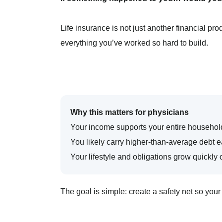
Life insurance is not just another financial pro
everything you’ve worked so hard to build.
Why this matters for physicians
Your income supports your entire househol
You likely carry higher-than-average debt ea
Your lifestyle and obligations grow quickl
The goal is simple: create a safety net so your 