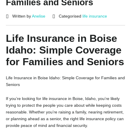
Families and Seniors
Written by
Anelise
Categorised
life insurance
Life Insurance in Boise
Idaho: Simple Coverage
for Families and Seniors
Life Insurance in Boise Idaho: Simple Coverage for Families and
Seniors
If you’re looking for life insurance in Boise, Idaho, you’re likely
trying to protect the people you care about while keeping costs
reasonable. Whether you’re raising a family, nearing retirement,
or planning ahead as a senior, the right life insurance policy can
provide peace of mind and financial security.