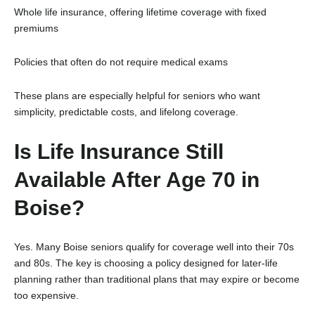
Whole life insurance, offering lifetime coverage with fixed
premiums
Policies that often do not require medical exams
These plans are especially helpful for seniors who want
simplicity, predictable costs, and lifelong coverage.
Is Life Insurance Still
Available After Age 70 in
Boise?
Yes. Many Boise seniors qualify for coverage well into their 70s
and 80s. The key is choosing a policy designed for later-life
planning rather than traditional plans that may expire or become
too expensive.