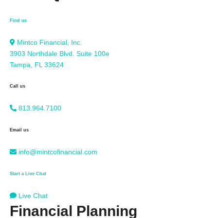
Find us
Mintco Financial, Inc.
3903 Northdale Blvd. Suite 100e
Tampa, FL 33624
Call us
813.964.7100
Email us
info@mintcofinancial.com
Start a Live Chat
Live Chat
Financial Planning