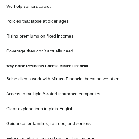
We help seniors avoid:
Policies that lapse at older ages
Rising premiums on fixed incomes
Coverage they don’t actually need
Why Boise Residents Choose Mintco Financial
Boise clients work with Mintco Financial because we offer:
Access to multiple A-rated insurance companies
Clear explanations in plain English
Guidance for families, retirees, and seniors
Fiduciary advice focused on your best interest