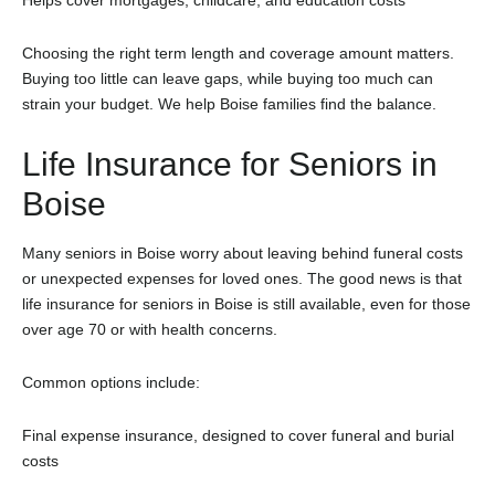
Choosing the right term length and coverage amount matters.
Buying too little can leave gaps, while buying too much can
strain your budget. We help Boise families find the balance.
Life Insurance for Seniors in
Boise
Many seniors in Boise worry about leaving behind funeral costs
or unexpected expenses for loved ones. The good news is that
life insurance for seniors in Boise is still available, even for those
over age 70 or with health concerns.
Common options include:
Final expense insurance, designed to cover funeral and burial
costs