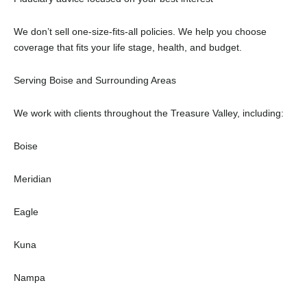
We don’t sell one-size-fits-all policies. We help you choose
coverage that fits your life stage, health, and budget.
Serving Boise and Surrounding Areas
We work with clients throughout the Treasure Valley, including:
Boise
Meridian
Eagle
Kuna
Nampa