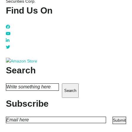
Securities Corp.
Find Us On
Search
Search
Subscribe
PLEASE
LEAVE
THIS