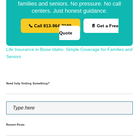
families and seniors. No pressure. No call
centers. Just honest guidance.
📞 Call 813-964-7100
📄 Get a Free
Quote
Life Insurance in Boise Idaho: Simple Coverage for Families and
Seniors
Need help finding Something?
Recent Posts