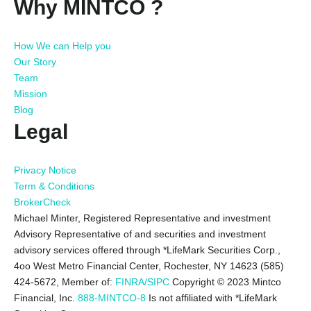
Why MINTCO ?
How We can Help you
Our Story
Team
Mission
Blog
Legal
Privacy Notice
Term & Conditions
BrokerCheck
Michael Minter, Registered Representative and investment
Advisory Representative of and securities and investment
advisory services offered through *LifeMark Securities Corp.,
4oo West Metro Financial Center, Rochester, NY 14623 (585)
424-5672,
Member of:
FINRA/SIPC
Copyright © 2023 Mintco
Financial, Inc.
888-MINTCO-8
Is not affiliated with *LifeMark