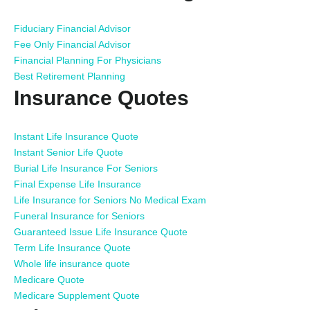
Fiduciary Financial Advisor
Fee Only Financial Advisor
Financial Planning For Physicians
Best Retirement Planning
Insurance Quotes
Instant Life Insurance Quote
Instant Senior Life Quote
Burial Life Insurance For Seniors
Final Expense Life Insurance
Life Insurance for Seniors No Medical Exam
Funeral Insurance for Seniors
Guaranteed Issue Life Insurance Quote
Term Life Insurance Quote
Whole life insurance quote
Medicare Quote
Medicare Supplement Quote