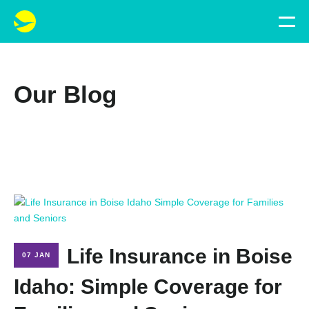
Our Blog
Life Insurance in Boise
07 JAN
Idaho: Simple Coverage for