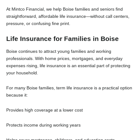
At Mintco Financial, we help Boise families and seniors find
straightforward, affordable life insurance—without call centers,
pressure, or confusing fine print.
Life Insurance for Families in Boise
Boise continues to attract young families and working
professionals. With home prices, mortgages, and everyday
expenses rising, life insurance is an essential part of protecting
your household.
For many Boise families, term life insurance is a practical option
because it:
Provides high coverage at a lower cost
Protects income during working years
Helps cover mortgages, childcare, and education costs