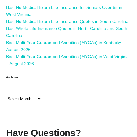
Best No Medical Exam Life Insurance for Seniors Over 65 in
West Virginia
Best No Medical Exam Life Insurance Quotes in South Carolina
Best Whole Life Insurance Quotes in North Carolina and South
Carolina
Best Multi-Year Guaranteed Annuities (MYGAs) in Kentucky –
August 2026
Best Multi-Year Guaranteed Annuities (MYGAs) in West Virginia
– August 2026
Archives
Have Questions?