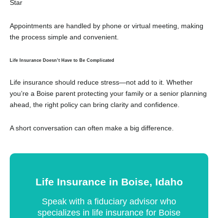
Star
Appointments are handled by phone or virtual meeting, making
the process simple and convenient.
Life Insurance Doesn’t Have to Be Complicated
Life insurance should reduce stress—not add to it. Whether
you’re a Boise parent protecting your family or a senior planning
ahead, the right policy can bring clarity and confidence.
A short conversation can often make a big difference.
Life Insurance in Boise, Idaho
Speak with a fiduciary advisor who
specializes in life insurance for Boise