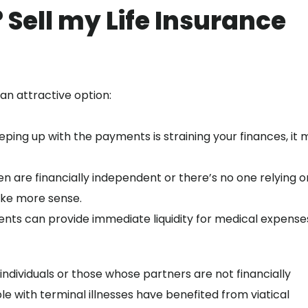
 Sell my Life Insurance
an attractive option:
eping up with the payments is straining your finances, it 
ren are financially independent or there’s no one relying o
ake more sense.
ents can provide immediate liquidity for medical expense
 individuals or those whose partners are not financially
 with terminal illnesses have benefited from viatical