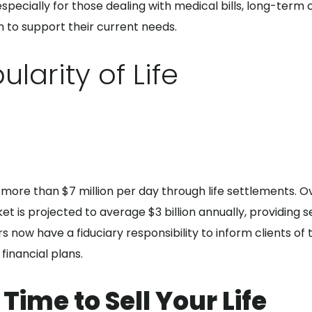
, especially for those dealing with medical bills, long-term
sh to support their current needs.
larity of Life
on more than $7 million per day through life settlements. O
t is projected to average $3 billion annually, providing s
s now have a fiduciary responsibility to inform clients of t
financial plans.
Time to Sell Your Life