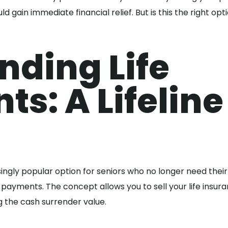
d gain immediate financial relief. But is this the right opt
nding Life
ts: A Lifeline
ngly popular option for seniors who no longer need their 
payments. The concept allows you to sell your life insur
g the cash surrender value.