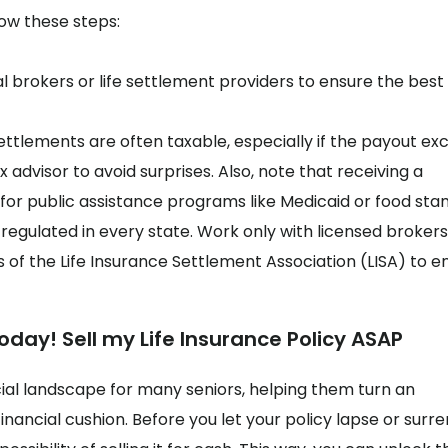
llow these steps:
 brokers or life settlement providers to ensure the best 
settlements are often taxable, especially if the payout ex
 advisor to avoid surprises. Also, note that receiving a
y for public assistance programs like Medicaid or food sta
regulated in every state. Work only with licensed brokers
 of the Life Insurance Settlement Association (LISA) to e
oday! Sell my Life Insurance Policy ASAP
ial landscape for many seniors, helping them turn an
inancial cushion. Before you let your policy lapse or surr