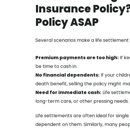
Insurance Policy?
Policy ASAP
Several scenarios make a life settlement 
Premium payments are too high:
If ke
be time to cash in.
No financial dependents:
If your child
death benefit, selling the policy might m
Need for immediate cash:
Life settlem
long-term care, or other pressing needs.
Life settlements are often ideal for single
dependent on them. Similarly, many people