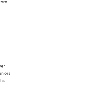
 care
ver
eniors
his