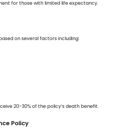
ment for those with limited life expectancy.
based on several factors including:
ceive 20-30% of the policy’s death benefit.
nce Policy