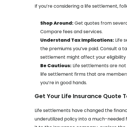
If you’re considering a life settlement, fo
Shop Around:
Get quotes from several
Compare fees and services.
Understand Tax Implications:
Life 
the premiums you’ve paid. Consult a tax
settlement might affect your eligibilit
Be Cautious:
Life settlements are not 
life settlement firms that are members
you’re in good hands.
Get Your Life Insurance Quote T
Life settlements have changed the financ
underutilized policy into a much-needed f