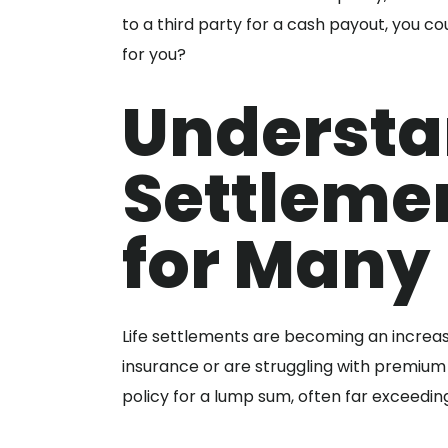
to a third party for a cash payout, you coul
for you?
Understa
Settlemen
for Many
Life settlements are becoming an increasi
insurance or are struggling with premium 
policy for a lump sum, often far exceedin