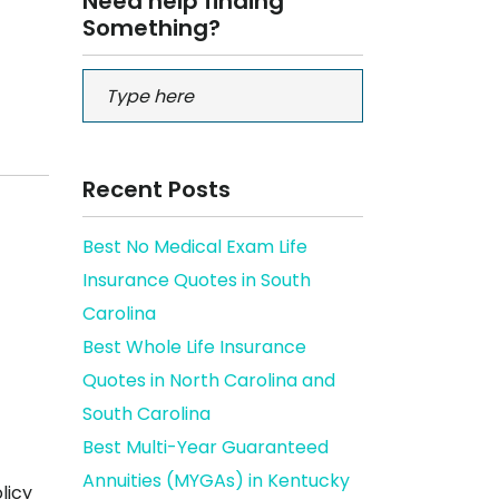
Need help finding
Something?
Recent Posts
Best No Medical Exam Life
Insurance Quotes in South
Carolina
Best Whole Life Insurance
Quotes in North Carolina and
South Carolina
Best Multi-Year Guaranteed
Annuities (MYGAs) in Kentucky
licy