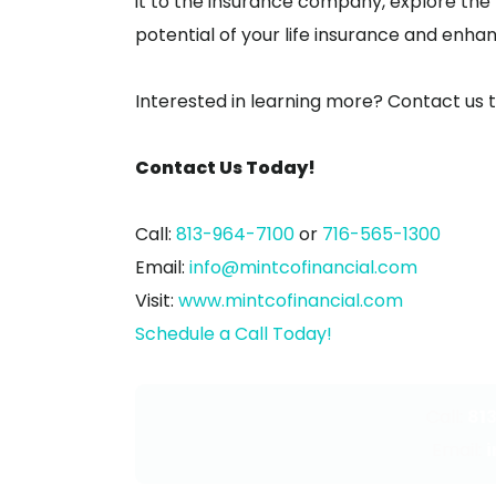
it to the insurance company, explore the pos
potential of your life insurance and enhanc
Interested in learning more? Contact us 
Contact Us Today!
Call:
813-964-7100
or
716-565-1300
Email:
info@mintcofinancial.com
Visit:
www.mintcofinancial.com
Schedule a Call Today!
Call:
81
Email: