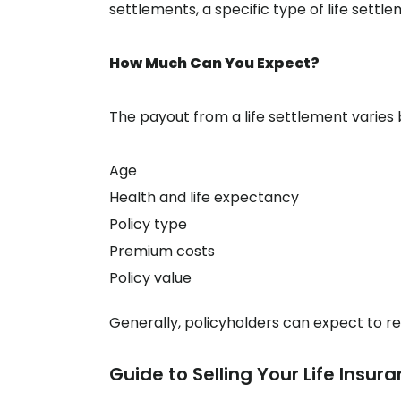
settlements, a specific type of life settle
How Much Can You Expect?
The payout from a life settlement varies 
Age
Health and life expectancy
Policy type
Premium costs
Policy value
Generally, policyholders can expect to re
Guide to Selling Your Life Insura