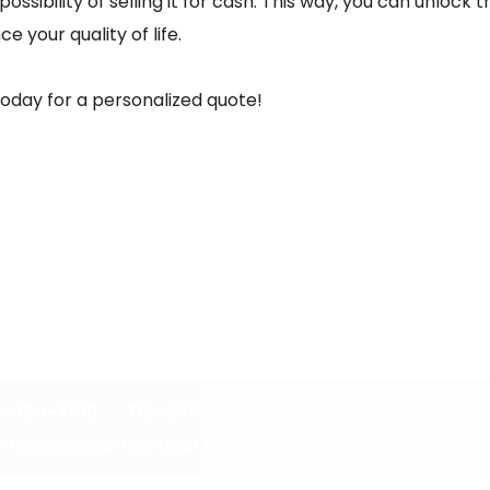
sibility of selling it for cash. This way, you can unlock th
e your quality of life.
today for a personalized quote!
3-964-7100
or
716-565-1300
info@mintcofinancial.com