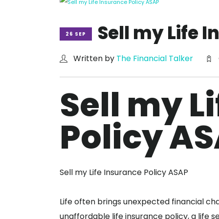
Sell my Life 
26 SEP
Written by
The Financial Talker
Sell my L
Policy A
Sell my Life Insurance Policy ASAP
Life often brings unexpected financial ch
unaffordable life insurance policy, a life 