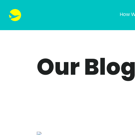
How W
Our Blo