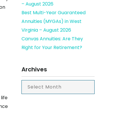
– August 2026
ion
Best Multi-Year Guaranteed
Annuities (MYGAs) in West
Virginia – August 2026
Canvas Annuities: Are They
Right for Your Retirement?
Archives
life
ance