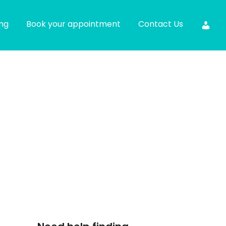
ing
Book your appointment
Contact Us