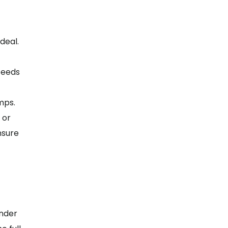
deal.
ceeds
mps.
 or
nsure
ender