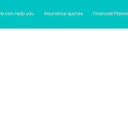
e can Help you
Insurance quotes
Financial Plann
g