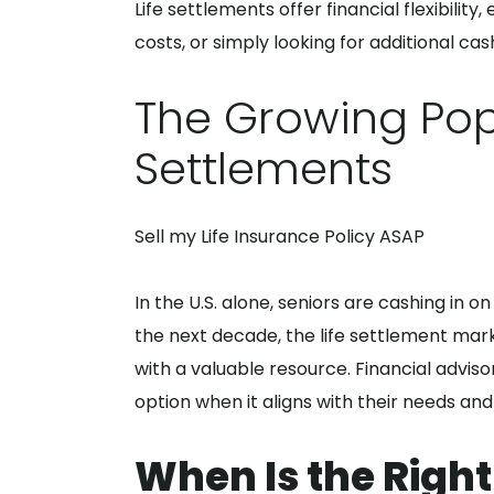
Life settlements offer financial flexibility
costs, or simply looking for additional ca
The Growing Popu
Settlements
Sell my Life Insurance Policy ASAP
In the U.S. alone, seniors are cashing in 
the next decade, the life settlement marke
with a valuable resource. Financial advisor
option when it aligns with their needs and 
When Is the Right 