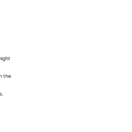
might
n the
s,