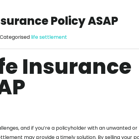
Insurance Policy ASAP
Categorised
life settlement
ife Insurance
SAP
allenges, and if you’re a policyholder with an unwanted or
settlement may provide a timely solution. By selling your po