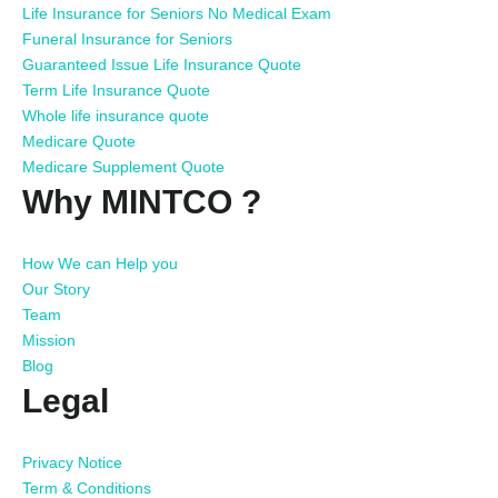
Life Insurance for Seniors No Medical Exam
Funeral Insurance for Seniors
Guaranteed Issue Life Insurance Quote
Term Life Insurance Quote
Whole life insurance quote
Medicare Quote
Medicare Supplement Quote
Why MINTCO ?
How We can Help you
Our Story
Team
Mission
Blog
Legal
Privacy Notice
Term & Conditions