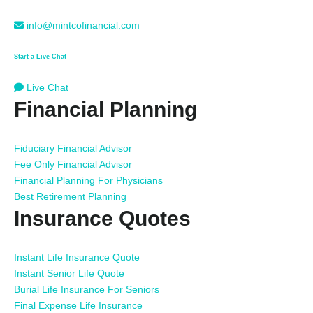
info@mintcofinancial.com
Start a Live Chat
Live Chat
Financial Planning
Fiduciary Financial Advisor
Fee Only Financial Advisor
Financial Planning For Physicians
Best Retirement Planning
Insurance Quotes
Instant Life Insurance Quote
Instant Senior Life Quote
Burial Life Insurance For Seniors
Final Expense Life Insurance