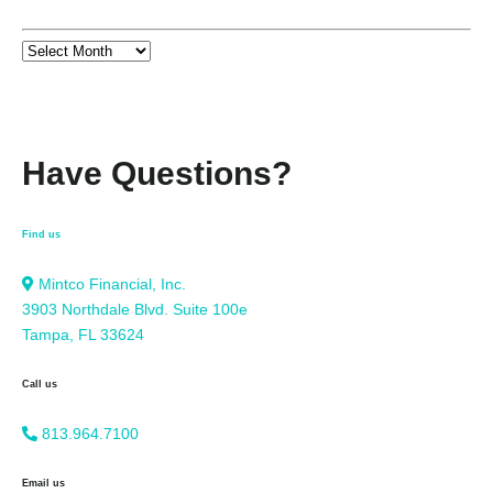
Have Questions?
Find us
Mintco Financial, Inc.
3903 Northdale Blvd. Suite 100e
Tampa, FL 33624
Call us
813.964.7100
Email us