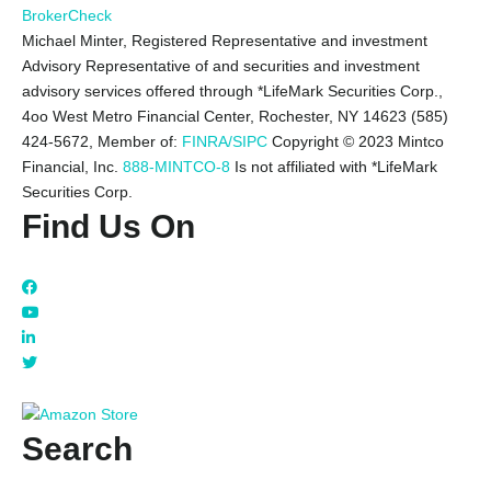
BrokerCheck
Michael Minter, Registered Representative and investment
Advisory Representative of and securities and investment
advisory services offered through *LifeMark Securities Corp.,
4oo West Metro Financial Center, Rochester, NY 14623 (585)
424-5672,
Member of:
FINRA/SIPC
Copyright © 2023 Mintco
Financial, Inc.
888-MINTCO-8
Is not affiliated with *LifeMark
Securities Corp.
Find Us On
Search