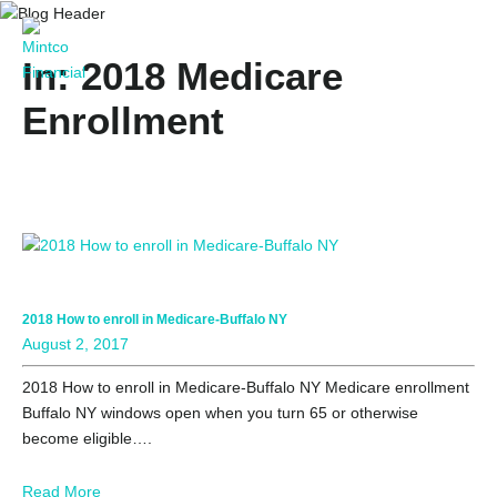
In: 2018 Medicare
Enrollment
2018 How to enroll in Medicare-Buffalo NY
August 2, 2017
2018 How to enroll in Medicare-Buffalo NY Medicare enrollment
Buffalo NY windows open when you turn 65 or otherwise
become eligible….
Read More