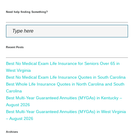
Need help finding Something?
Recent Posts
Best No Medical Exam Life Insurance for Seniors Over 65 in
West Virginia
Best No Medical Exam Life Insurance Quotes in South Carolina
Best Whole Life Insurance Quotes in North Carolina and South
Carolina
Best Multi-Year Guaranteed Annuities (MYGAs) in Kentucky –
August 2026
Best Multi-Year Guaranteed Annuities (MYGAs) in West Virginia
– August 2026
Archives