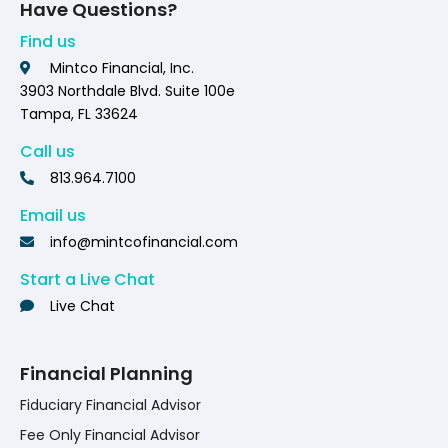
Have Questions?
Find us
Mintco Financial, Inc.
3903 Northdale Blvd. Suite 100e
Tampa, FL 33624
Call us
813.964.7100
Email us
info@mintcofinancial.com
Start a Live Chat
Live Chat
Financial Planning
Fiduciary Financial Advisor
Fee Only Financial Advisor