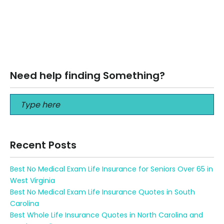
The Best Art News Beyonce, Blue and Erik Minter “Hundreds
of people can talk, for one who can think,” John Ruskin
wrote, “but…
Read More
Need help finding Something?
Recent Posts
Best No Medical Exam Life Insurance for Seniors Over 65 in
West Virginia
Best No Medical Exam Life Insurance Quotes in South
Carolina
Best Whole Life Insurance Quotes in North Carolina and