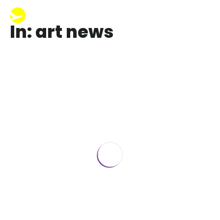
In: art news
The Best Art News Beyonce, Blue and
Erik Minter
January 25, 2019