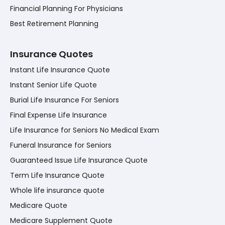
Financial Planning For Physicians
Best Retirement Planning
Insurance Quotes
Instant Life Insurance Quote
Instant Senior Life Quote
Burial Life Insurance For Seniors
Final Expense Life Insurance
Life Insurance for Seniors No Medical Exam
Funeral Insurance for Seniors
Guaranteed Issue Life Insurance Quote
Term Life Insurance Quote
Whole life insurance quote
Medicare Quote
Medicare Supplement Quote