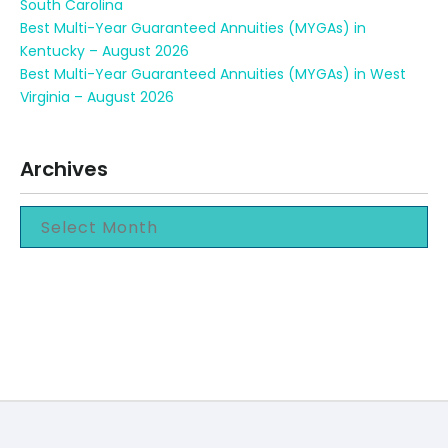
South Carolina
Best Multi-Year Guaranteed Annuities (MYGAs) in
Kentucky – August 2026
Best Multi-Year Guaranteed Annuities (MYGAs) in West
Virginia – August 2026
Archives