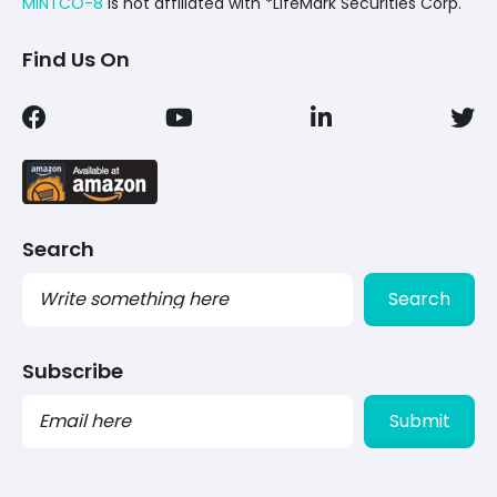
MINTCO-8
Is not affiliated with *LifeMark Securities Corp.
Find Us On
Search
Search
Subscribe
PLEASE
LEAVE
THIS
FIELD
EMPTY.