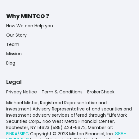
Why MINTCO ?
How We can Help you
Our Story
Team
Mission
Blog
Legal
Privacy Notice
Term & Conditions
BrokerCheck
Michael Minter, Registered Representative and
investment Advisory Representative of and securities and
investment advisory services offered through *LifeMark
Securities Corp., 4oo West Metro Financial Center,
Rochester, NY 14623 (585) 424-5672,
Member of:
FINRA/SIPC
Copyright © 2023 Mintco Financial, Inc.
888-