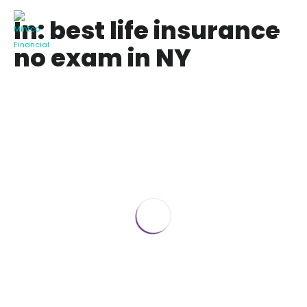
In: best life insurance
no exam in NY
Best Life Insurance for Seniors over 70
No Medical Exam
January 22, 2025