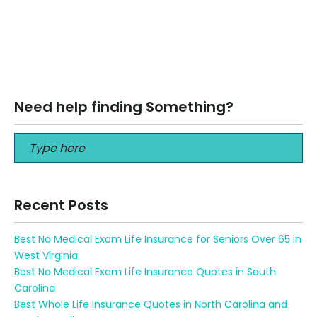
Best Life Insurance for Seniors over 70 No Medical Exam
Best Life Insurance for Seniors over 70 No Medical Exam
Get…
Read More
Need help finding Something?
Recent Posts
Best No Medical Exam Life Insurance for Seniors Over 65 in
West Virginia
Best No Medical Exam Life Insurance Quotes in South
Carolina
Best Whole Life Insurance Quotes in North Carolina and