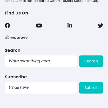
MINTCO-8
Is not affiliated with *LifeMark Securities Corp.
Find Us On
Search
Search
Subscribe
PLEASE
LEAVE
THIS
FIELD
EMPTY.