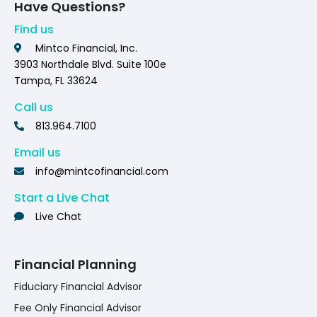
Have Questions?
Find us
Mintco Financial, Inc.
3903 Northdale Blvd. Suite 100e
Tampa, FL 33624
Call us
813.964.7100
Email us
info@mintcofinancial.com
Start a Live Chat
Live Chat
Financial Planning
Fiduciary Financial Advisor
Fee Only Financial Advisor