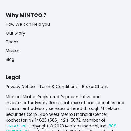
Why MINTCO ?
How We can Help you
Our Story
Team
Mission
Blog
Legal
Privacy Notice
Term & Conditions
BrokerCheck
Michael Minter, Registered Representative and
investment Advisory Representative of and securities and
investment advisory services offered through *LifeMark
Securities Corp., 4oo West Metro Financial Center,
Rochester, NY 14623 (585) 424-5672,
Member of:
FINRA/SIPC
Copyright © 2023 Mintco Financial, Inc.
888-