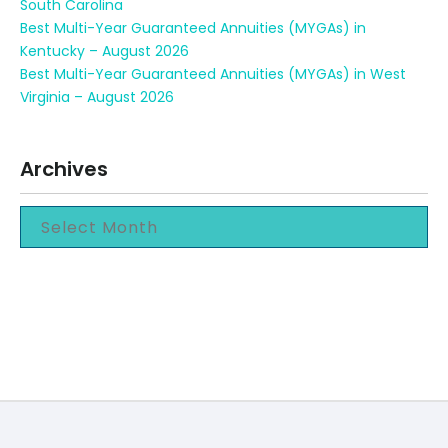
South Carolina
Best Multi-Year Guaranteed Annuities (MYGAs) in
Kentucky – August 2026
Best Multi-Year Guaranteed Annuities (MYGAs) in West
Virginia – August 2026
Archives