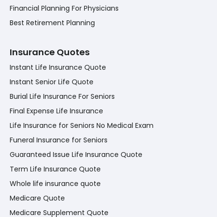
Financial Planning For Physicians
Best Retirement Planning
Insurance Quotes
Instant Life Insurance Quote
Instant Senior Life Quote
Burial Life Insurance For Seniors
Final Expense Life Insurance
Life Insurance for Seniors No Medical Exam
Funeral Insurance for Seniors
Guaranteed Issue Life Insurance Quote
Term Life Insurance Quote
Whole life insurance quote
Medicare Quote
Medicare Supplement Quote