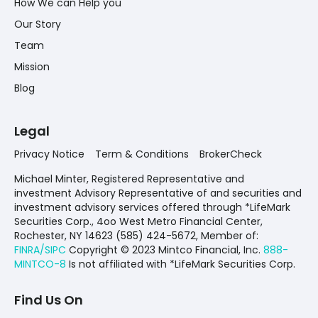
How We can Help you
Our Story
Team
Mission
Blog
Legal
Privacy Notice
Term & Conditions
BrokerCheck
Michael Minter, Registered Representative and
investment Advisory Representative of and securities and
investment advisory services offered through *LifeMark
Securities Corp., 4oo West Metro Financial Center,
Rochester, NY 14623 (585) 424-5672,
Member of:
FINRA/SIPC
Copyright © 2023 Mintco Financial, Inc.
888-
MINTCO-8
Is not affiliated with *LifeMark Securities Corp.
Find Us On