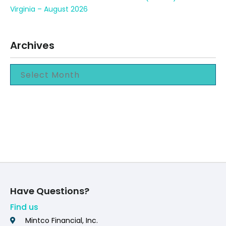
Virginia – August 2026
Archives
Have Questions?
Find us
Mintco Financial, Inc.