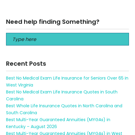
Seniors 80 years old can help pay for things like funeral…
Read More
Need help finding Something?
Recent Posts
Best No Medical Exam Life Insurance for Seniors Over 65 in
West Virginia
Best No Medical Exam Life Insurance Quotes in South
Carolina
Best Whole Life Insurance Quotes in North Carolina and
South Carolina
Best Multi-Year Guaranteed Annuities (MYGAs) in
Kentucky – August 2026
Best Multi-Year Guaranteed Annuities (MYGAs) in West