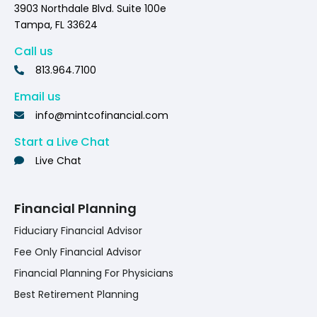
3903 Northdale Blvd. Suite 100e
Tampa, FL 33624
Call us
813.964.7100
Email us
info@mintcofinancial.com
Start a Live Chat
Live Chat
Financial Planning
Fiduciary Financial Advisor
Fee Only Financial Advisor
Financial Planning For Physicians
Best Retirement Planning