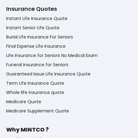
Insurance Quotes
Instant Life Insurance Quote
Instant Senior Life Quote
Burial Life Insurance For Seniors
Final Expense Life Insurance
Life Insurance for Seniors No Medical Exam
Funeral Insurance for Seniors
Guaranteed Issue Life Insurance Quote
Term Life Insurance Quote
Whole life insurance quote
Medicare Quote
Medicare Supplement Quote
Why MINTCO ?