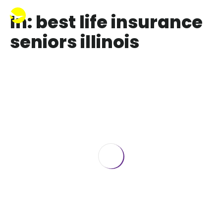
In: best life insurance
seniors illinois