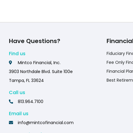
Have Questions?
Financia
Find us
Fiduciary Fin
Fee Only Fin
Mintco Financial, Inc.
Financial Pla
3903 Northdale Blvd. Suite 100e
Best Retirem
Tampa, FL 33624
Call us
813.964.7100
Email us
info@mintcofinancial.com