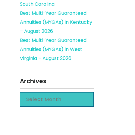
South Carolina
Best Multi-Year Guaranteed
Annuities (MYGAs) in Kentucky
– August 2026
Best Multi-Year Guaranteed
Annuities (MYGAs) in West
Virginia – August 2026
Archives