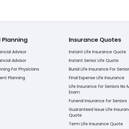
l Planning
Insurance Quotes
ancial Advisor
Instant Life Insurance Quote
ancial Advisor
Instant Senior Life Quote
nning For Physicians
Burial Life Insurance For Senio
ent Planning
Final Expense Life Insurance
Life Insurance for Seniors No 
Exam
Funeral Insurance for Seniors
Guaranteed Issue Life Insura
Quote
Term Life Insurance Quote