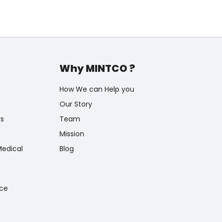
Why MINTCO ?
How We can Help you
Our Story
rs
Team
Mission
Medical
Blog
nce