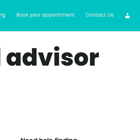
ing
Book your appointment
Contact Us
l advisor