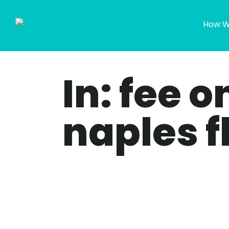
How W
In: fee 
naples f