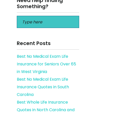
Need help finding
Something?
Recent Posts
Best No Medical Exam Life
Insurance for Seniors Over 65
e
in West Virginia
Best No Medical Exam Life
Insurance Quotes in South
Carolina
Best Whole Life Insurance
Quotes in North Carolina and