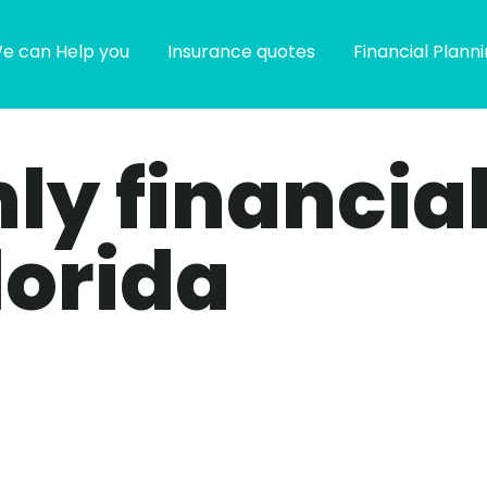
e can Help you
Insurance quotes
Financial Plann
only financia
lorida