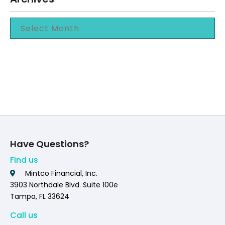
Have Questions?
Find us
Mintco Financial, Inc.
3903 Northdale Blvd. Suite 100e
Tampa, FL 33624
Call us