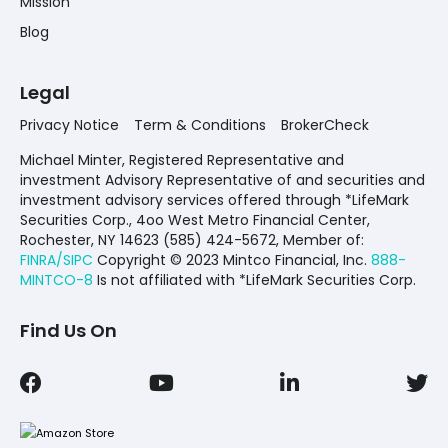
Mission
Blog
Legal
Privacy Notice
Term & Conditions
BrokerCheck
Michael Minter, Registered Representative and
investment Advisory Representative of and securities and
investment advisory services offered through *LifeMark
Securities Corp., 4oo West Metro Financial Center,
Rochester, NY 14623 (585) 424-5672,
Member of:
FINRA/SIPC
Copyright © 2023 Mintco Financial, Inc.
888-
MINTCO-8
Is not affiliated with *LifeMark Securities Corp.
Find Us On