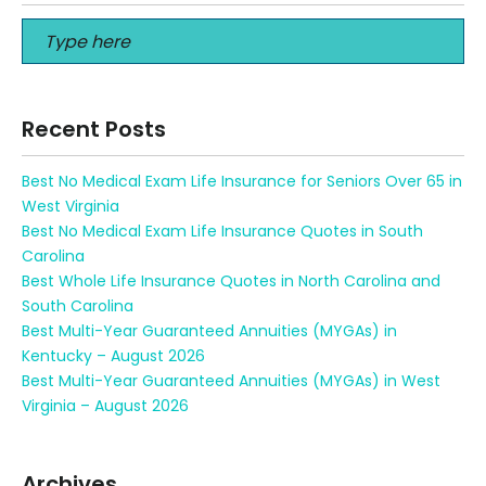
Recent Posts
Best No Medical Exam Life Insurance for Seniors Over 65 in
West Virginia
Best No Medical Exam Life Insurance Quotes in South
Carolina
Best Whole Life Insurance Quotes in North Carolina and
South Carolina
Best Multi-Year Guaranteed Annuities (MYGAs) in
Kentucky – August 2026
Best Multi-Year Guaranteed Annuities (MYGAs) in West
Virginia – August 2026
Archives