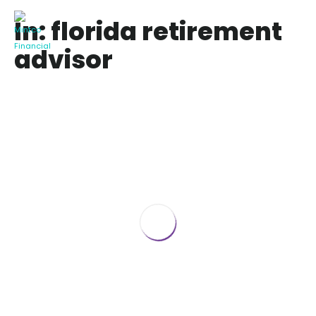
In: florida retirement
advisor
Taxes in Retirement in Florida 2020
February 26, 2020