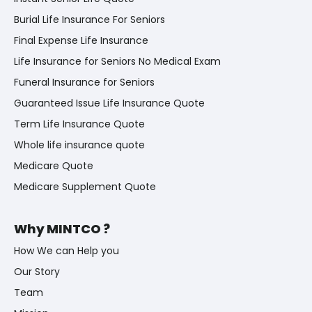
Burial Life Insurance For Seniors
Final Expense Life Insurance
Life Insurance for Seniors No Medical Exam
Funeral Insurance for Seniors
Guaranteed Issue Life Insurance Quote
Term Life Insurance Quote
Whole life insurance quote
Medicare Quote
Medicare Supplement Quote
Why MINTCO ?
How We can Help you
Our Story
Team