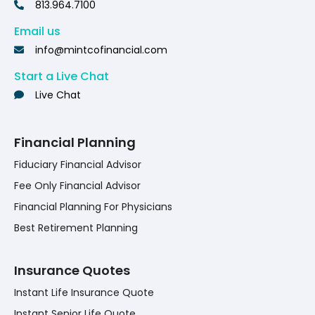
813.964.7100
Email us
info@mintcofinancial.com
Start a Live Chat
Live Chat
Financial Planning
Fiduciary Financial Advisor
Fee Only Financial Advisor
Financial Planning For Physicians
Best Retirement Planning
Insurance Quotes
Instant Life Insurance Quote
Instant Senior Life Quote