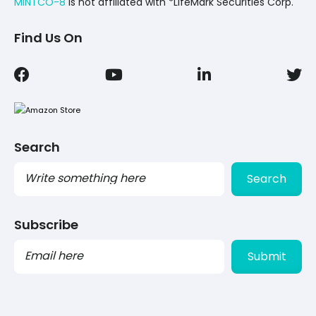
MINTCO-8
Is not affiliated with *LifeMark Securities Corp.
Find Us On
Search
Search
Subscribe
PLEASE
LEAVE
THIS
FIELD
EMPTY.