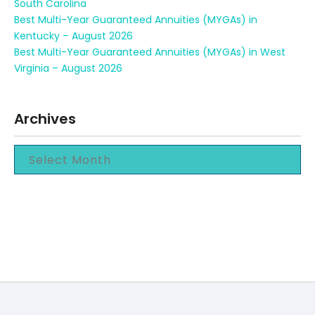
South Carolina
Best Multi-Year Guaranteed Annuities (MYGAs) in
Kentucky – August 2026
Best Multi-Year Guaranteed Annuities (MYGAs) in West
Virginia – August 2026
Archives