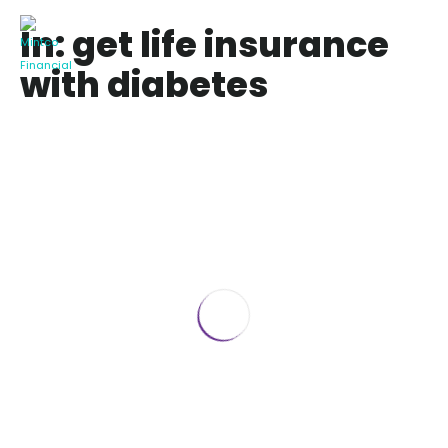
In: get life insurance
with diabetes
Denied Life Insurance Because of
Diabetes
May 6, 2025