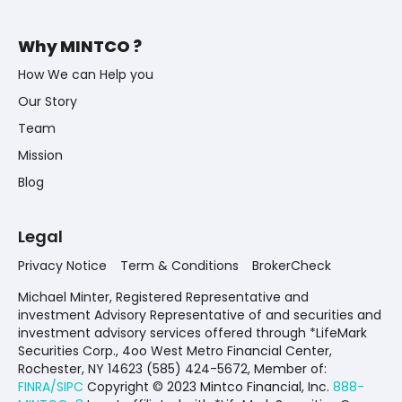
Why MINTCO ?
How We can Help you
Our Story
Team
Mission
Blog
Legal
Privacy Notice
Term & Conditions
BrokerCheck
Michael Minter, Registered Representative and
investment Advisory Representative of and securities and
investment advisory services offered through *LifeMark
Securities Corp., 4oo West Metro Financial Center,
Rochester, NY 14623 (585) 424-5672,
Member of:
FINRA/SIPC
Copyright © 2023 Mintco Financial, Inc.
888-