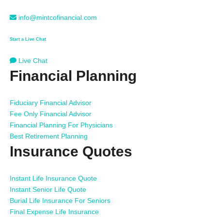
info@mintcofinancial.com
Start a Live Chat
Live Chat
Financial Planning
Fiduciary Financial Advisor
Fee Only Financial Advisor
Financial Planning For Physicians
Best Retirement Planning
Insurance Quotes
Instant Life Insurance Quote
Instant Senior Life Quote
Burial Life Insurance For Seniors
Final Expense Life Insurance