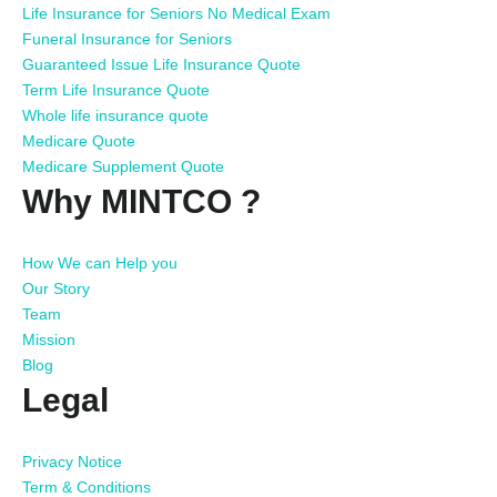
Life Insurance for Seniors No Medical Exam
Funeral Insurance for Seniors
Guaranteed Issue Life Insurance Quote
Term Life Insurance Quote
Whole life insurance quote
Medicare Quote
Medicare Supplement Quote
Why MINTCO ?
How We can Help you
Our Story
Team
Mission
Blog
Legal
Privacy Notice
Term & Conditions