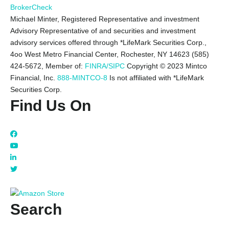
BrokerCheck
Michael Minter, Registered Representative and investment
Advisory Representative of and securities and investment
advisory services offered through *LifeMark Securities Corp.,
4oo West Metro Financial Center, Rochester, NY 14623 (585)
424-5672,
Member of:
FINRA/SIPC
Copyright © 2023 Mintco
Financial, Inc.
888-MINTCO-8
Is not affiliated with *LifeMark
Securities Corp.
Find Us On
Search