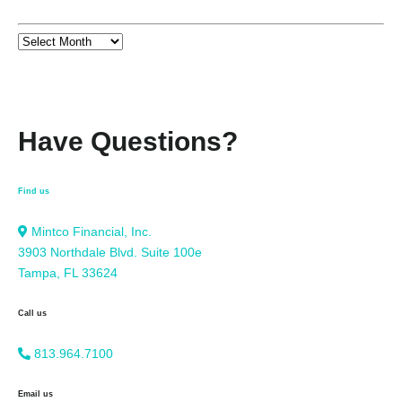
Have Questions?
Find us
Mintco Financial, Inc.
3903 Northdale Blvd. Suite 100e
Tampa, FL 33624
Call us
813.964.7100
Email us