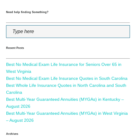
Need help finding Something?
Recent Posts
Best No Medical Exam Life Insurance for Seniors Over 65 in
West Virginia
Best No Medical Exam Life Insurance Quotes in South Carolina
Best Whole Life Insurance Quotes in North Carolina and South
Carolina
Best Multi-Year Guaranteed Annuities (MYGAs) in Kentucky –
August 2026
Best Multi-Year Guaranteed Annuities (MYGAs) in West Virginia
– August 2026
Archives