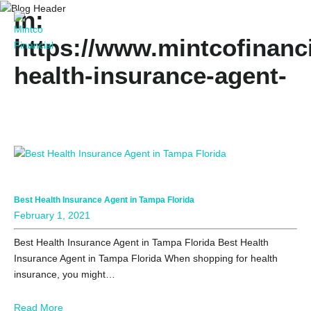
In:
https://www.mintcofinanci
health-insurance-agent-
in-florida/
Best Health Insurance Agent in Tampa Florida
February 1, 2021
Best Health Insurance Agent in Tampa Florida Best Health
Insurance Agent in Tampa Florida When shopping for health
insurance, you might…
Read More