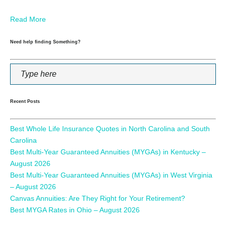
Read More
Need help finding Something?
Recent Posts
Best Whole Life Insurance Quotes in North Carolina and South
Carolina
Best Multi-Year Guaranteed Annuities (MYGAs) in Kentucky –
August 2026
Best Multi-Year Guaranteed Annuities (MYGAs) in West Virginia
– August 2026
Canvas Annuities: Are They Right for Your Retirement?
Best MYGA Rates in Ohio – August 2026