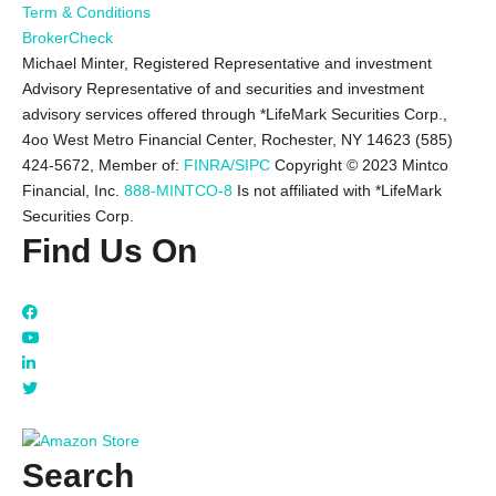
Term & Conditions
BrokerCheck
Michael Minter, Registered Representative and investment
Advisory Representative of and securities and investment
advisory services offered through *LifeMark Securities Corp.,
4oo West Metro Financial Center, Rochester, NY 14623 (585)
424-5672,
Member of:
FINRA/SIPC
Copyright © 2023 Mintco
Financial, Inc.
888-MINTCO-8
Is not affiliated with *LifeMark
Securities Corp.
Find Us On
Search