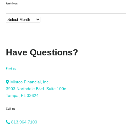
Archives
Have Questions?
Find us
Mintco Financial, Inc.
3903 Northdale Blvd. Suite 100e
Tampa, FL 33624
Call us
813.964.7100