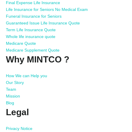
Final Expense Life Insurance
Life Insurance for Seniors No Medical Exam
Funeral Insurance for Seniors
Guaranteed Issue Life Insurance Quote
Term Life Insurance Quote
Whole life insurance quote
Medicare Quote
Medicare Supplement Quote
Why MINTCO ?
How We can Help you
Our Story
Team
Mission
Blog
Legal
Privacy Notice