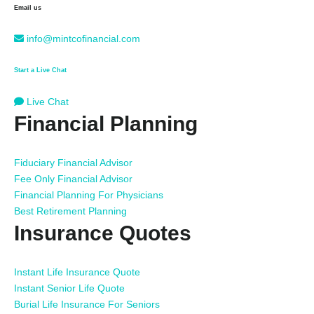
Email us
info@mintcofinancial.com
Start a Live Chat
Live Chat
Financial Planning
Fiduciary Financial Advisor
Fee Only Financial Advisor
Financial Planning For Physicians
Best Retirement Planning
Insurance Quotes
Instant Life Insurance Quote
Instant Senior Life Quote
Burial Life Insurance For Seniors