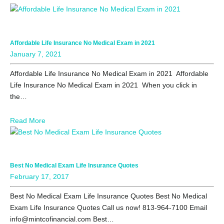
Affordable Life Insurance No Medical Exam in 2021
January 7, 2021
Affordable Life Insurance No Medical Exam in 2021 Affordable
Life Insurance No Medical Exam in 2021 When you click in
the…
Read More
Best No Medical Exam Life Insurance Quotes
February 17, 2017
Best No Medical Exam Life Insurance Quotes Best No Medical
Exam Life Insurance Quotes Call us now! 813-964-7100 Email
info@mintcofinancial.com Best…