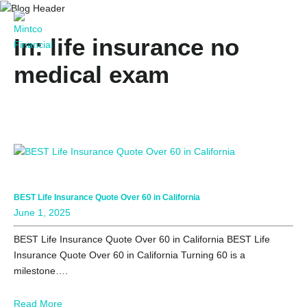
In: life insurance no
medical exam
BEST Life Insurance Quote Over 60 in California
June 1, 2025
BEST Life Insurance Quote Over 60 in California BEST Life
Insurance Quote Over 60 in California Turning 60 is a
milestone….
Read More