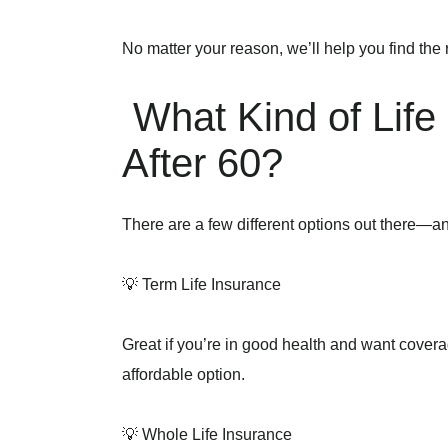
No matter your reason, we’ll help you find the r
What Kind of Lif
After 60?
There are a few different options out there—a
💡 Term Life Insurance
Great if you’re in good health and want coverage
affordable option.
💡 Whole Life Insurance