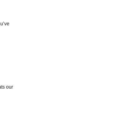
ou’ve
ats our