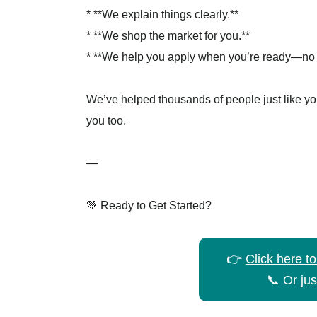
* **We explain things clearly.**
* **We shop the market for you.**
* **We help you apply when you’re ready—no s
We’ve helped thousands of people just like yo
you too.
—
💚 Ready to Get Started?
👉
Click here t
📞 Or jus