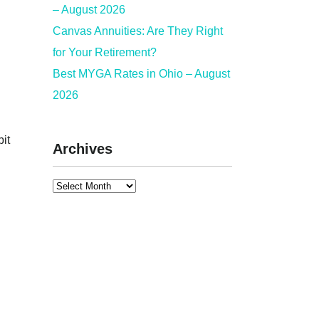
– August 2026
Canvas Annuities: Are They Right
for Your Retirement?
Best MYGA Rates in Ohio – August
2026
bit
Archives