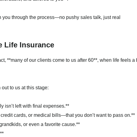
th you through the process—no pushy sales talk, just real
 Life Insurance
act, **many of our clients come to us after 60**, when life feels a 
t to us at this stage:
 isn’t left with final expenses.**
credit cards, or medical bills—that you don’t want to pass on.**
grandkids, or even a favorite cause.**
**