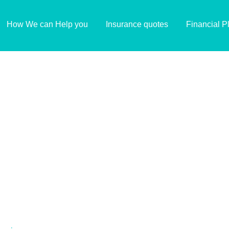
How We can Help you
Insurance quotes
Financial P