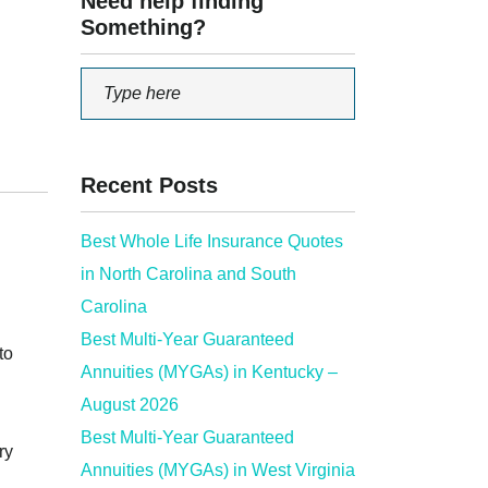
Need help finding
Something?
Recent Posts
Best Whole Life Insurance Quotes
in North Carolina and South
Carolina
Best Multi-Year Guaranteed
to
Annuities (MYGAs) in Kentucky –
August 2026
Best Multi-Year Guaranteed
ry
Annuities (MYGAs) in West Virginia