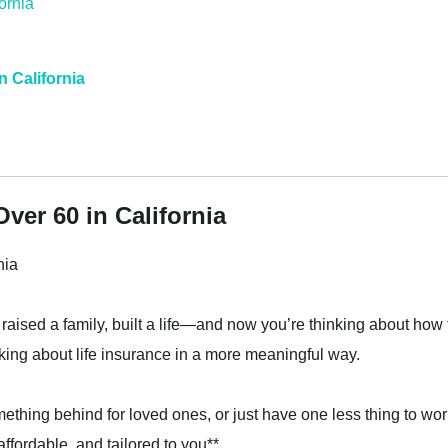
n California
ver 60 in California
nia
 raised a family, built a life—and now you’re thinking about how 
thinking about life insurance in a more meaningful way.
mething behind for loved ones, or just have one less thing to wor
affordable, and tailored to you**.