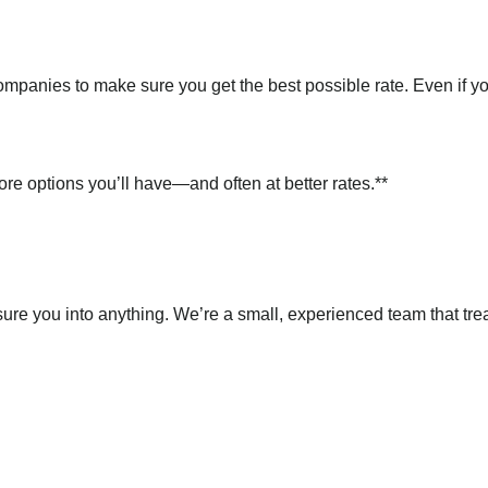
mpanies to make sure you get the best possible rate. Even if y
ore options you’ll have—and often at better rates.**
sure you into anything. We’re a small, experienced team that tre