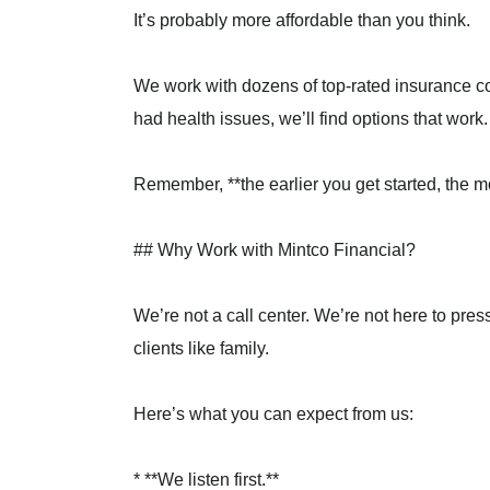
It’s probably more affordable than you think.
We work with dozens of top-rated insurance co
had health issues, we’ll find options that work.
Remember, **the earlier you get started, the m
## Why Work with Mintco Financial?
We’re not a call center. We’re not here to pres
clients like family.
Here’s what you can expect from us:
* **We listen first.**