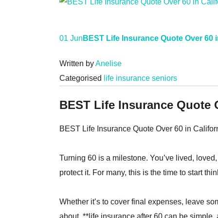
01 Jun
BEST Life Insurance Quote Over 60 i
Written by
Anelise
Categorised
life insurance seniors
BEST Life Insurance Quote O
BEST Life Insurance Quote Over 60 in Califor
Turning 60 is a milestone. You’ve lived, loved,
protect it. For many, this is the time to start 
Whether it’s to cover final expenses, leave so
about, **life insurance after 60 can be simple, 