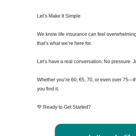
Let’s Make It Simple
We know life insurance can feel overwhelming, 
that’s what we’re here for.
Let’s have a real conversation. No pressure. 
Whether you’re 60, 65, 70, or even over 75—the
you find it.
💚 Ready to Get Started?