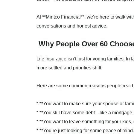
At **Mintco Financial**, we’re here to walk wi
conversations and honest advice.
Why People Over 60 Choose
Life insurance isn’t just for young families. In f
more settled and priorities shift.
Here are some common reasons people reach ou
* **You want to make sure your spouse or family
* **You still have some debt—like a mortgage, 
* **You want to leave something for your kids, 
* **You’re just looking for some peace of mind.