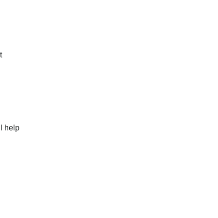
t
l help