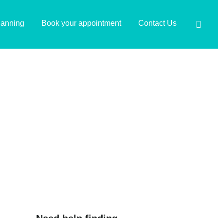
lanning
Book your appointment
Contact Us