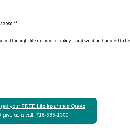
tress.**
u find the right life insurance policy—and we’d be honored to he
o get your FREE Life Insurance Quote
t give us a call:
716-565-1300