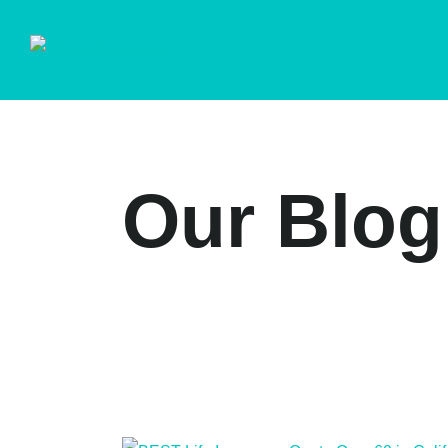
Our Blog