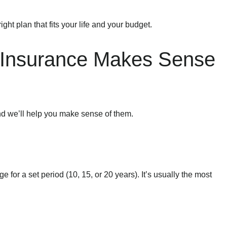
ight plan that fits your life and your budget.
e Insurance Makes Sense
nd we’ll help you make sense of them.
 for a set period (10, 15, or 20 years). It’s usually the most