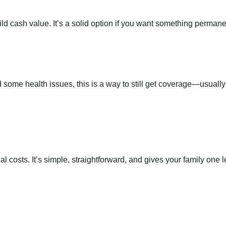
ild cash value. It’s a solid option if you want something permane
some health issues, this is a way to still get coverage—usually 
al costs. It’s simple, straightforward, and gives your family one 