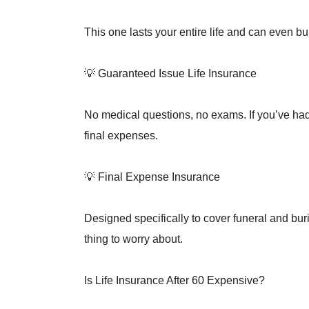
This one lasts your entire life and can even bu
💡 Guaranteed Issue Life Insurance
No medical questions, no exams. If you’ve had 
final expenses.
💡 Final Expense Insurance
Designed specifically to cover funeral and buri
thing to worry about.
Is Life Insurance After 60 Expensive?