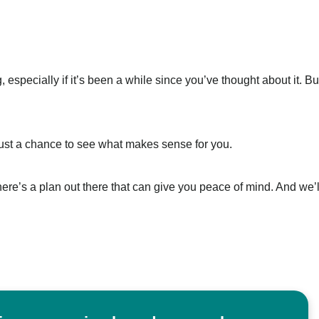
especially if it’s been a while since you’ve thought about it. Bu
Just a chance to see what makes sense for you.
re’s a plan out there that can give you peace of mind. And we’l