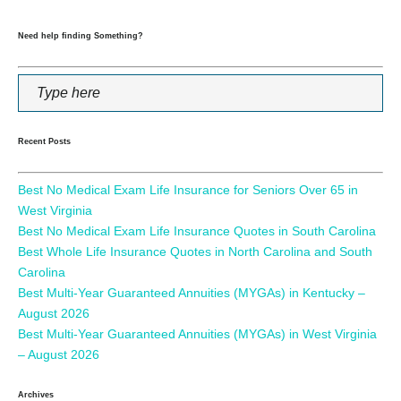
Need help finding Something?
Recent Posts
Best No Medical Exam Life Insurance for Seniors Over 65 in
West Virginia
Best No Medical Exam Life Insurance Quotes in South Carolina
Best Whole Life Insurance Quotes in North Carolina and South
Carolina
Best Multi-Year Guaranteed Annuities (MYGAs) in Kentucky –
August 2026
Best Multi-Year Guaranteed Annuities (MYGAs) in West Virginia
– August 2026
Archives