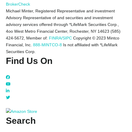
BrokerCheck
Michael Minter, Registered Representative and investment
Advisory Representative of and securities and investment
advisory services offered through *LifeMark Securities Corp.,
4oo West Metro Financial Center, Rochester, NY 14623 (585)
424-5672,
Member of:
FINRA/SIPC
Copyright © 2023 Mintco
Financial, Inc.
888-MINTCO-8
Is not affiliated with *LifeMark
Securities Corp.
Find Us On
Search