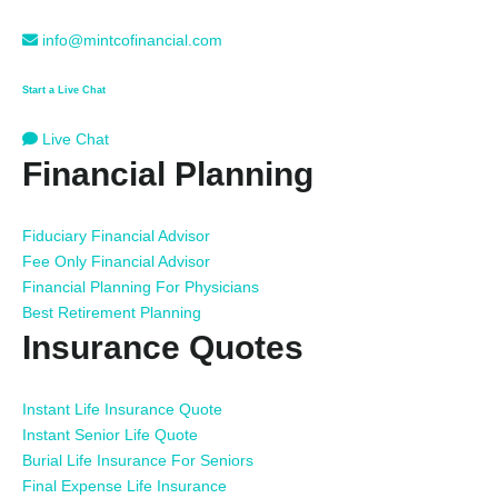
info@mintcofinancial.com
Start a Live Chat
Live Chat
Financial Planning
Fiduciary Financial Advisor
Fee Only Financial Advisor
Financial Planning For Physicians
Best Retirement Planning
Insurance Quotes
Instant Life Insurance Quote
Instant Senior Life Quote
Burial Life Insurance For Seniors
Final Expense Life Insurance