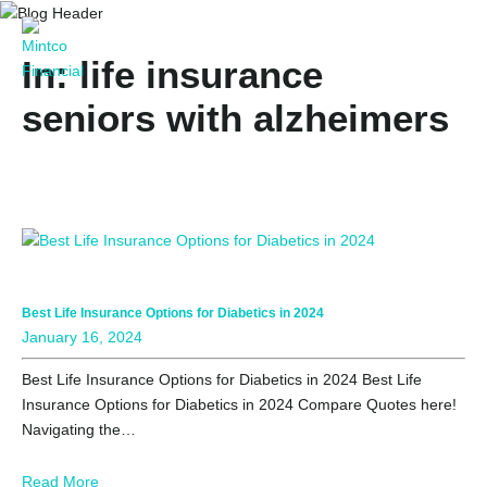
In: life insurance
seniors with alzheimers
Best Life Insurance Options for Diabetics in 2024
January 16, 2024
Best Life Insurance Options for Diabetics in 2024 Best Life
Insurance Options for Diabetics in 2024 Compare Quotes here!
Navigating the…
Read More