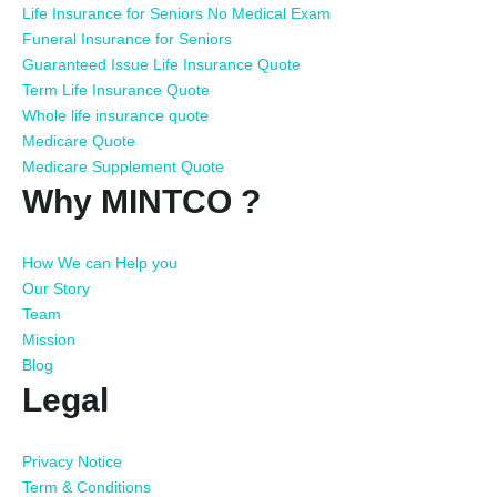
Life Insurance for Seniors No Medical Exam
Funeral Insurance for Seniors
Guaranteed Issue Life Insurance Quote
Term Life Insurance Quote
Whole life insurance quote
Medicare Quote
Medicare Supplement Quote
Why MINTCO ?
How We can Help you
Our Story
Team
Mission
Blog
Legal
Privacy Notice
Term & Conditions