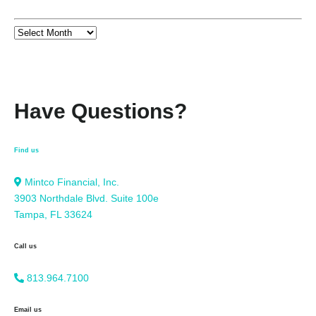
Have Questions?
Find us
Mintco Financial, Inc.
3903 Northdale Blvd. Suite 100e
Tampa, FL 33624
Call us
813.964.7100
Email us