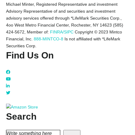
Michael Minter, Registered Representative and investment
Advisory Representative of and securities and investment
advisory services offered through *LifeMark Securities Corp.,
4oo West Metro Financial Center, Rochester, NY 14623 (585)
424-5672,
Member of:
FINRA/SIPC
Copyright © 2023 Mintco
Financial, Inc.
888-MINTCO-8
Is not affiliated with *LifeMark
Securities Corp.
Find Us On
Search