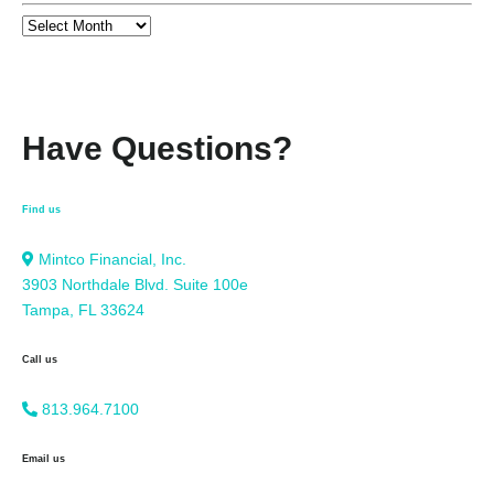
Have Questions?
Find us
Mintco Financial, Inc.
3903 Northdale Blvd. Suite 100e
Tampa, FL 33624
Call us
813.964.7100
Email us