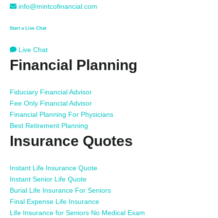
info@mintcofinancial.com
Start a Live Chat
Live Chat
Financial Planning
Fiduciary Financial Advisor
Fee Only Financial Advisor
Financial Planning For Physicians
Best Retirement Planning
Insurance Quotes
Instant Life Insurance Quote
Instant Senior Life Quote
Burial Life Insurance For Seniors
Final Expense Life Insurance
Life Insurance for Seniors No Medical Exam