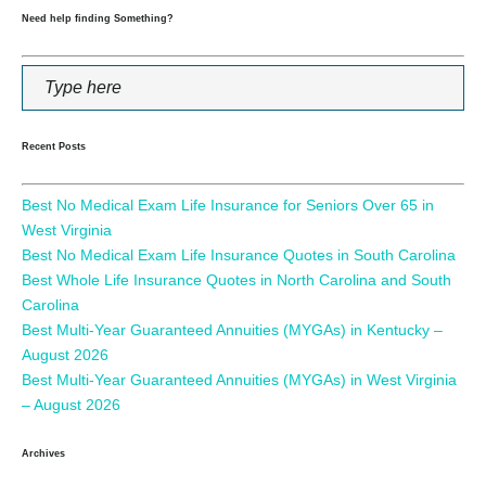
Need help finding Something?
Recent Posts
Best No Medical Exam Life Insurance for Seniors Over 65 in
West Virginia
Best No Medical Exam Life Insurance Quotes in South Carolina
Best Whole Life Insurance Quotes in North Carolina and South
Carolina
Best Multi-Year Guaranteed Annuities (MYGAs) in Kentucky –
August 2026
Best Multi-Year Guaranteed Annuities (MYGAs) in West Virginia
– August 2026
Archives