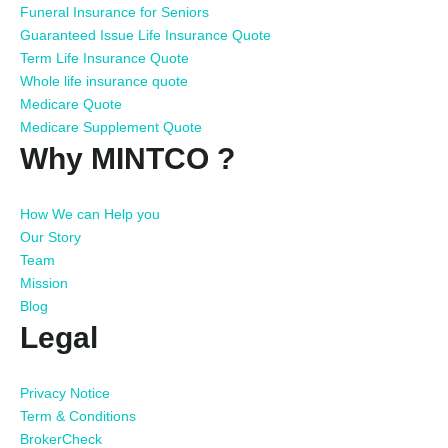
Funeral Insurance for Seniors
Guaranteed Issue Life Insurance Quote
Term Life Insurance Quote
Whole life insurance quote
Medicare Quote
Medicare Supplement Quote
Why MINTCO ?
How We can Help you
Our Story
Team
Mission
Blog
Legal
Privacy Notice
Term & Conditions
BrokerCheck