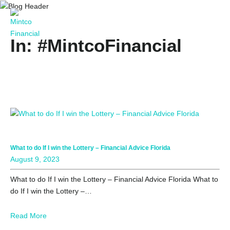
In: #MintcoFinancial
What to do If I win the Lottery – Financial Advice Florida
August 9, 2023
What to do If I win the Lottery – Financial Advice Florida What to
do If I win the Lottery –…
Read More