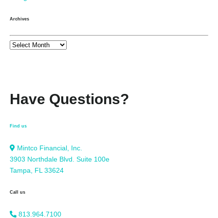
Archives
Have Questions?
Find us
Mintco Financial, Inc.
3903 Northdale Blvd. Suite 100e
Tampa, FL 33624
Call us
813.964.7100