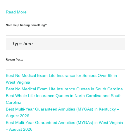
Read More
Need help finding Something?
Recent Posts
Best No Medical Exam Life Insurance for Seniors Over 65 in
West Virginia
Best No Medical Exam Life Insurance Quotes in South Carolina
Best Whole Life Insurance Quotes in North Carolina and South
Carolina
Best Multi-Year Guaranteed Annuities (MYGAs) in Kentucky –
August 2026
Best Multi-Year Guaranteed Annuities (MYGAs) in West Virginia
– August 2026