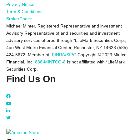
Privacy Notice
Term & Conditions
BrokerCheck
Michael Minter, Registered Representative and investment
Advisory Representative of and securities and investment
advisory services offered through *LifeMark Securities Corp.,
4oo West Metro Financial Center, Rochester, NY 14623 (585)
424-5672,
Member of:
FINRA/SIPC
Copyright © 2023 Mintco
Financial, Inc.
888-MINTCO-8
Is not affiliated with *LifeMark
Securities Corp.
Find Us On