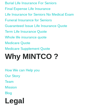
Burial Life Insurance For Seniors
Final Expense Life Insurance
Life Insurance for Seniors No Medical Exam
Funeral Insurance for Seniors
Guaranteed Issue Life Insurance Quote
Term Life Insurance Quote
Whole life insurance quote
Medicare Quote
Medicare Supplement Quote
Why MINTCO ?
How We can Help you
Our Story
Team
Mission
Blog
Legal