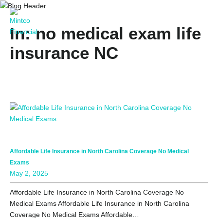
In: no medical exam life
insurance NC
Affordable Life Insurance in North Carolina Coverage No Medical
Exams
May 2, 2025
Affordable Life Insurance in North Carolina Coverage No
Medical Exams Affordable Life Insurance in North Carolina
Coverage No Medical Exams Affordable…