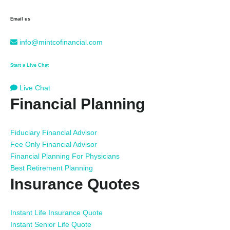
Email us
info@mintcofinancial.com
Start a Live Chat
Live Chat
Financial Planning
Fiduciary Financial Advisor
Fee Only Financial Advisor
Financial Planning For Physicians
Best Retirement Planning
Insurance Quotes
Instant Life Insurance Quote
Instant Senior Life Quote