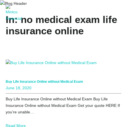
In: no medical exam life
insurance online
Buy Life Insurance Online without Medical Exam
June 18, 2020
Buy Life Insurance Online without Medical Exam Buy Life
Insurance Online without Medical Exam Get your quote HERE If
you’re unable…
Read More