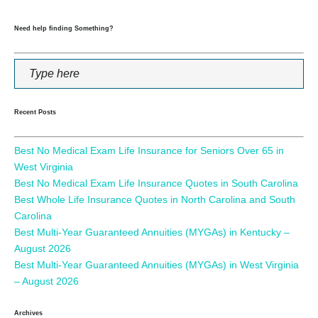
Need help finding Something?
Recent Posts
Best No Medical Exam Life Insurance for Seniors Over 65 in
West Virginia
Best No Medical Exam Life Insurance Quotes in South Carolina
Best Whole Life Insurance Quotes in North Carolina and South
Carolina
Best Multi-Year Guaranteed Annuities (MYGAs) in Kentucky –
August 2026
Best Multi-Year Guaranteed Annuities (MYGAs) in West Virginia
– August 2026
Archives