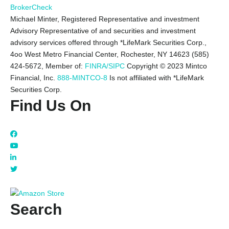
BrokerCheck
Michael Minter, Registered Representative and investment
Advisory Representative of and securities and investment
advisory services offered through *LifeMark Securities Corp.,
4oo West Metro Financial Center, Rochester, NY 14623 (585)
424-5672,
Member of:
FINRA/SIPC
Copyright © 2023 Mintco
Financial, Inc.
888-MINTCO-8
Is not affiliated with *LifeMark
Securities Corp.
Find Us On
Search