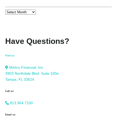
Have Questions?
Find us
Mintco Financial, Inc.
3903 Northdale Blvd. Suite 100e
Tampa, FL 33624
Call us
813.964.7100
Email us