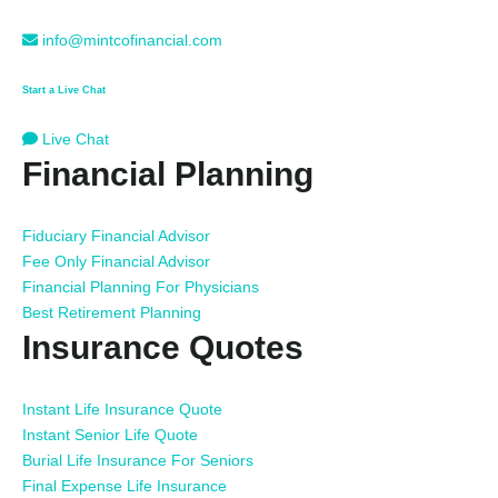
info@mintcofinancial.com
Start a Live Chat
Live Chat
Financial Planning
Fiduciary Financial Advisor
Fee Only Financial Advisor
Financial Planning For Physicians
Best Retirement Planning
Insurance Quotes
Instant Life Insurance Quote
Instant Senior Life Quote
Burial Life Insurance For Seniors
Final Expense Life Insurance