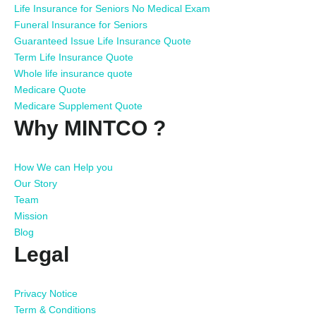
Life Insurance for Seniors No Medical Exam
Funeral Insurance for Seniors
Guaranteed Issue Life Insurance Quote
Term Life Insurance Quote
Whole life insurance quote
Medicare Quote
Medicare Supplement Quote
Why MINTCO ?
How We can Help you
Our Story
Team
Mission
Blog
Legal
Privacy Notice
Term & Conditions