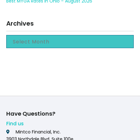
Best MYGA Rates in Ohio – August 2026
Archives
Have Questions?
Find us
Mintco Financial, Inc.
3903 Northdale Blvd. Suite 100e