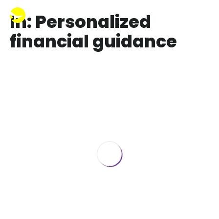
In: Personalized
financial guidance
Best 401k Advisors in New York
July 6, 2023