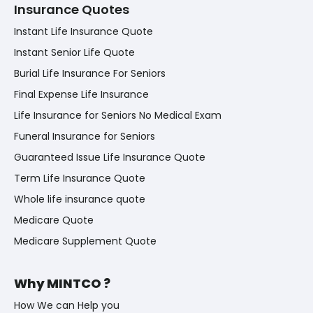
Insurance Quotes
Instant Life Insurance Quote
Instant Senior Life Quote
Burial Life Insurance For Seniors
Final Expense Life Insurance
Life Insurance for Seniors No Medical Exam
Funeral Insurance for Seniors
Guaranteed Issue Life Insurance Quote
Term Life Insurance Quote
Whole life insurance quote
Medicare Quote
Medicare Supplement Quote
Why MINTCO ?
How We can Help you