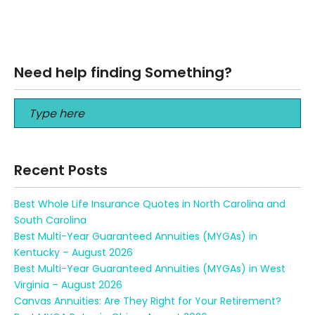
Best 401k Advisors in New York Best 401k Advisors in New
York Call us at 716-565-1300 What is a good investment…
Read More
Need help finding Something?
Recent Posts
Best Whole Life Insurance Quotes in North Carolina and
South Carolina
Best Multi-Year Guaranteed Annuities (MYGAs) in
Kentucky – August 2026
Best Multi-Year Guaranteed Annuities (MYGAs) in West
Virginia – August 2026
Canvas Annuities: Are They Right for Your Retirement?