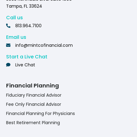
Tampa, FL 33624
Call us
813.964.7100
Email us
info@mintcofinancial.com
Start a Live Chat
Live Chat
Financial Planning
Fiduciary Financial Advisor
Fee Only Financial Advisor
Financial Planning For Physicians
Best Retirement Planning