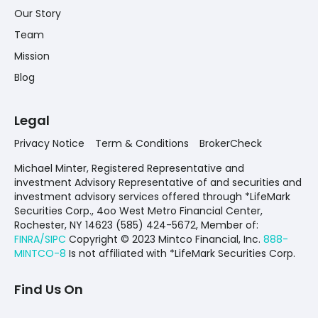
Our Story
Team
Mission
Blog
Legal
Privacy Notice
Term & Conditions
BrokerCheck
Michael Minter, Registered Representative and
investment Advisory Representative of and securities and
investment advisory services offered through *LifeMark
Securities Corp., 4oo West Metro Financial Center,
Rochester, NY 14623 (585) 424-5672,
Member of:
FINRA/SIPC
Copyright © 2023 Mintco Financial, Inc.
888-
MINTCO-8
Is not affiliated with *LifeMark Securities Corp.
Find Us On