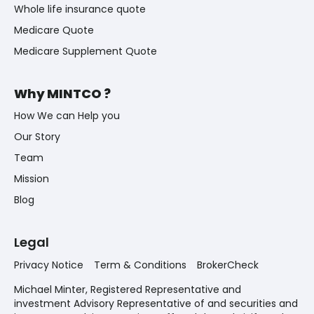
Whole life insurance quote
Medicare Quote
Medicare Supplement Quote
Why MINTCO ?
How We can Help you
Our Story
Team
Mission
Blog
Legal
Privacy Notice
Term & Conditions
BrokerCheck
Michael Minter, Registered Representative and
investment Advisory Representative of and securities and