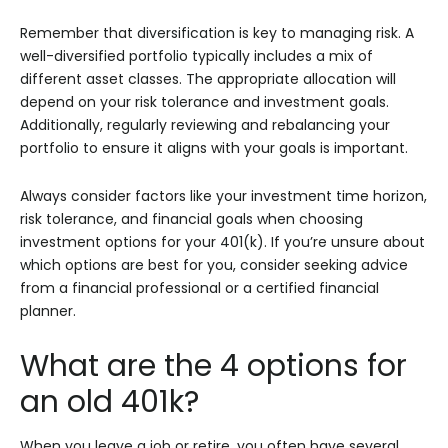
Remember that diversification is key to managing risk. A
well-diversified portfolio typically includes a mix of
different asset classes. The appropriate allocation will
depend on your risk tolerance and investment goals.
Additionally, regularly reviewing and rebalancing your
portfolio to ensure it aligns with your goals is important.
Always consider factors like your investment time horizon,
risk tolerance, and financial goals when choosing
investment options for your 401(k). If you’re unsure about
which options are best for you, consider seeking advice
from a financial professional or a certified financial
planner.
What are the 4 options for
an old 401k?
When you leave a job or retire, you often have several