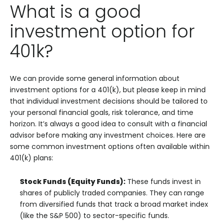
What is a good
investment option for
401k?
We can provide some general information about
investment options for a 401(k), but please keep in mind
that individual investment decisions should be tailored to
your personal financial goals, risk tolerance, and time
horizon. It’s always a good idea to consult with a financial
advisor before making any investment choices. Here are
some common investment options often available within
401(k) plans:
Stock Funds (Equity Funds):
These funds invest in
shares of publicly traded companies. They can range
from diversified funds that track a broad market index
(like the S&P 500) to sector-specific funds.