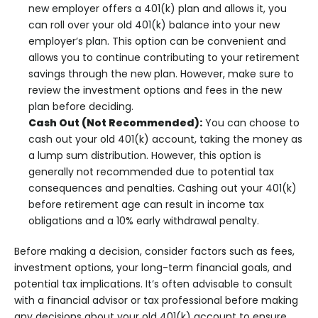
new employer offers a 401(k) plan and allows it, you
can roll over your old 401(k) balance into your new
employer’s plan. This option can be convenient and
allows you to continue contributing to your retirement
savings through the new plan. However, make sure to
review the investment options and fees in the new
plan before deciding.
Cash Out (Not Recommended):
You can choose to
cash out your old 401(k) account, taking the money as
a lump sum distribution. However, this option is
generally not recommended due to potential tax
consequences and penalties. Cashing out your 401(k)
before retirement age can result in income tax
obligations and a 10% early withdrawal penalty.
Before making a decision, consider factors such as fees,
investment options, your long-term financial goals, and
potential tax implications. It’s often advisable to consult
with a financial advisor or tax professional before making
any decisions about your old 401(k) account to ensure