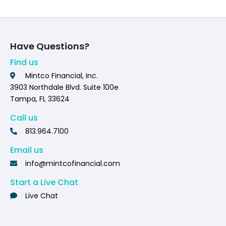
Have Questions?
Find us
Mintco Financial, Inc.
3903 Northdale Blvd. Suite 100e
Tampa, FL 33624
Call us
813.964.7100
Email us
info@mintcofinancial.com
Start a Live Chat
Live Chat