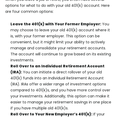
options for what to do with your old 401(k) account. Here
are four common options:
Leave the 401(k) with Your Former Employer:
You
may choose to leave your old 401(k) account where it
is, with your former employer. This option can be
convenient, but it might limit your ability to actively
manage and consolidate your retirement accounts.
The account will continue to grow based on its existing
investments.
Roll Over to an Individual Retirement Account
(IRA):
You can initiate a direct rollover of your old
401(k) funds into an Individual Retirement Account
(IRA). IRAs offer a wider range of investment options
compared to 401(k)s, and you have more control over
your investments. Additionally, this option can make it
easier to manage your retirement savings in one place
if you have multiple old 401(k)s.
Roll Over to Your New Employer’s 401(k):
If your