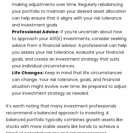
making adjustments over time. Regularly rebalancing
your portfolio to maintain your desired asset allocation
can help ensure that it aligns with your risk tolerance
and investment goals.
Professional Advice:
If you’re uncertain about how
to approach your 401(k) investments, consider seeking
advice from a financial advisor. A professional can help
you assess your risk tolerance, evaluate your financial
goals, and create an investment strategy that suits
your individual circumstances.
Life Changes:
Keep in mind that life circumstances
can change. Your risk tolerance, goals, and financial
situation might evolve over time. Be prepared to adjust
your investment strategy as needed.
It’s worth noting that many investment professionals
recommend a balanced approach to investing. A
balanced portfolio typically combines growth assets like
stocks with more stable assets like bonds to achieve a