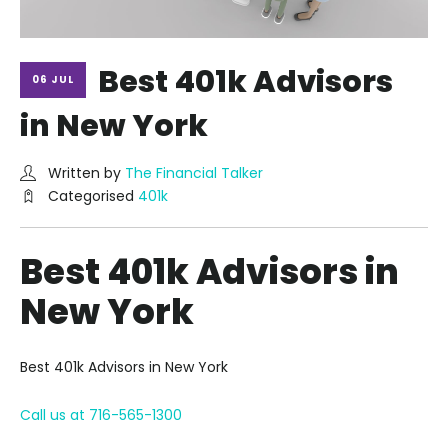
Best 401k Advisors
06 JUL
in New York
Written by
The Financial Talker
Categorised
401k
Best 401k Advisors in
New York
Best 401k Advisors in New York
Call us at 716-565-1300