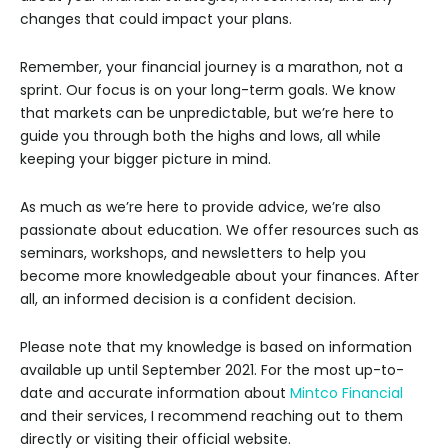
changes that could impact your plans.
Remember, your financial journey is a marathon, not a
sprint. Our focus is on your long-term goals. We know
that markets can be unpredictable, but we’re here to
guide you through both the highs and lows, all while
keeping your bigger picture in mind.
As much as we’re here to provide advice, we’re also
passionate about education. We offer resources such as
seminars, workshops, and newsletters to help you
become more knowledgeable about your finances. After
all, an informed decision is a confident decision.
Please note that my knowledge is based on information
available up until September 2021. For the most up-to-
date and accurate information about
Mintco Financial
and their services, I recommend reaching out to them
directly or visiting their official website.