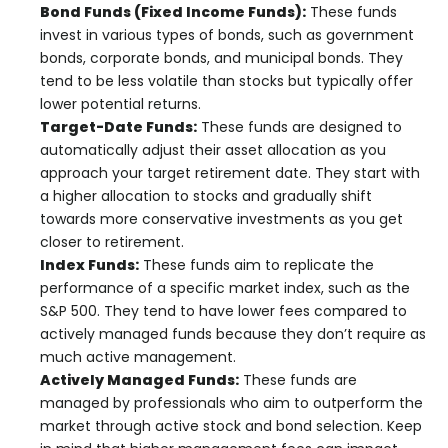
Bond Funds (Fixed Income Funds):
These funds
invest in various types of bonds, such as government
bonds, corporate bonds, and municipal bonds. They
tend to be less volatile than stocks but typically offer
lower potential returns.
Target-Date Funds:
These funds are designed to
automatically adjust their asset allocation as you
approach your target retirement date. They start with
a higher allocation to stocks and gradually shift
towards more conservative investments as you get
closer to retirement.
Index Funds:
These funds aim to replicate the
performance of a specific market index, such as the
S&P 500. They tend to have lower fees compared to
actively managed funds because they don’t require as
much active management.
Actively Managed Funds:
These funds are
managed by professionals who aim to outperform the
market through active stock and bond selection. Keep