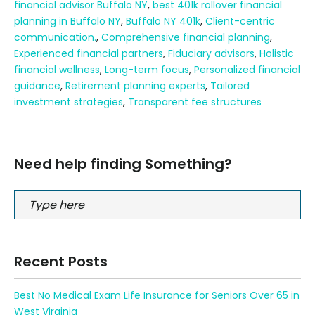
financial advisor Buffalo NY
,
best 401k rollover financial
planning in Buffalo NY
,
Buffalo NY 401k
,
Client-centric
communication.
,
Comprehensive financial planning
,
Experienced financial partners
,
Fiduciary advisors
,
Holistic
financial wellness
,
Long-term focus
,
Personalized financial
guidance
,
Retirement planning experts
,
Tailored
investment strategies
,
Transparent fee structures
Need help finding Something?
Recent Posts
Best No Medical Exam Life Insurance for Seniors Over 65 in
West Virginia