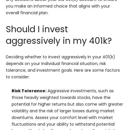
you make an informed choice that aligns with your
overall financial plan.
Should I invest
aggressively in my 401k?
Deciding whether to invest aggressively in your 401(k)
depends on your individual financial situation, risk
tolerance, and investment goals. Here are some factors
to consider:
Risk Tolerance:
Aggressive investments, such as
those heavily weighted towards stocks, have the
potential for higher returns but also come with greater
volatility and the risk of larger losses during market
downturns. Assess your comfort level with market
fluctuations and your ability to withstand potential