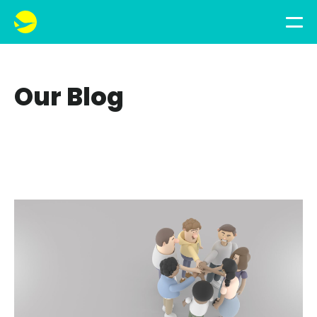
Our Blog