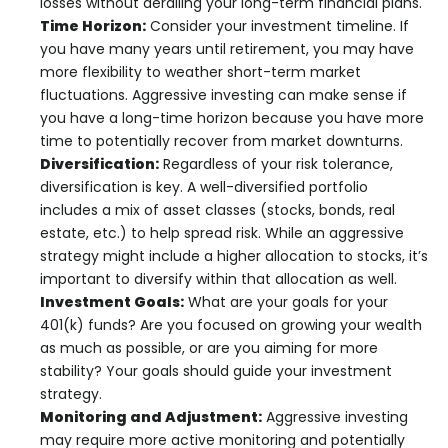
losses without derailing your long-term financial plans.
Time Horizon:
Consider your investment timeline. If
you have many years until retirement, you may have
more flexibility to weather short-term market
fluctuations. Aggressive investing can make sense if
you have a long-time horizon because you have more
time to potentially recover from market downturns.
Diversification:
Regardless of your risk tolerance,
diversification is key. A well-diversified portfolio
includes a mix of asset classes (stocks, bonds, real
estate, etc.) to help spread risk. While an aggressive
strategy might include a higher allocation to stocks, it’s
important to diversify within that allocation as well.
Investment Goals:
What are your goals for your
401(k) funds? Are you focused on growing your wealth
as much as possible, or are you aiming for more
stability? Your goals should guide your investment
strategy.
Monitoring and Adjustment:
Aggressive investing
may require more active monitoring and potentially