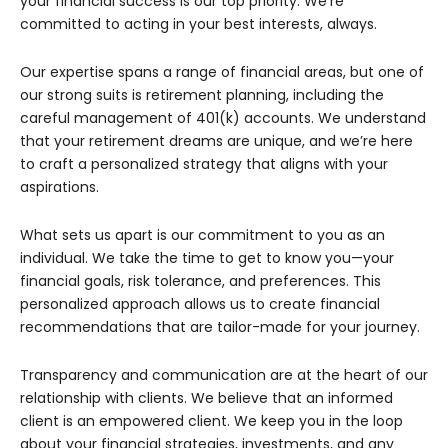
your financial success is our top priority. We’re
committed to acting in your best interests, always.
Our expertise spans a range of financial areas, but one of
our strong suits is retirement planning, including the
careful management of 401(k) accounts. We understand
that your retirement dreams are unique, and we’re here
to craft a personalized strategy that aligns with your
aspirations.
What sets us apart is our commitment to you as an
individual. We take the time to get to know you—your
financial goals, risk tolerance, and preferences. This
personalized approach allows us to create financial
recommendations that are tailor-made for your journey.
Transparency and communication are at the heart of our
relationship with clients. We believe that an informed
client is an empowered client. We keep you in the loop
about your financial strategies, investments, and any