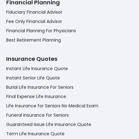
Financial Planning
Fiduciary Financial Advisor
Fee Only Financial Advisor
Financial Planning For Physicians
Best Retirement Planning
Insurance Quotes
Instant Life Insurance Quote
Instant Senior Life Quote
Burial Life Insurance For Seniors
Final Expense Life Insurance
Life Insurance for Seniors No Medical Exam
Funeral Insurance for Seniors
Guaranteed Issue Life Insurance Quote
Term Life Insurance Quote