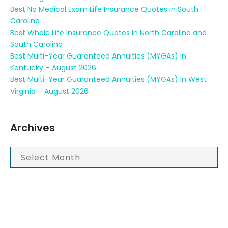
Best No Medical Exam Life Insurance Quotes in South
Carolina
Best Whole Life Insurance Quotes in North Carolina and
South Carolina
Best Multi-Year Guaranteed Annuities (MYGAs) in
Kentucky – August 2026
Best Multi-Year Guaranteed Annuities (MYGAs) in West
Virginia – August 2026
Archives