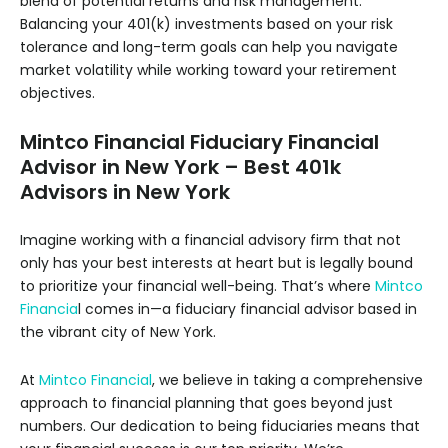
blend of potential returns and risk management.
Balancing your 401(k) investments based on your risk
tolerance and long-term goals can help you navigate
market volatility while working toward your retirement
objectives.
Mintco Financial Fiduciary Financial
Advisor in New York – Best 401k
Advisors in New York
Imagine working with a financial advisory firm that not
only has your best interests at heart but is legally bound
to prioritize your financial well-being. That’s where
Mintco
Financia
l comes in—a fiduciary financial advisor based in
the vibrant city of New York.
At
Mintco Financial
, we believe in taking a comprehensive
approach to financial planning that goes beyond just
numbers. Our dedication to being fiduciaries means that