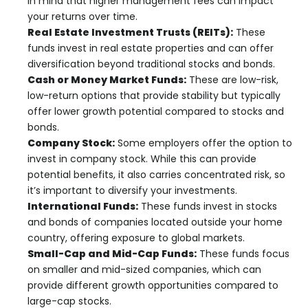
in mind that higher management fees can impact
your returns over time.
Real Estate Investment Trusts (REITs):
These
funds invest in real estate properties and can offer
diversification beyond traditional stocks and bonds.
Cash or Money Market Funds:
These are low-risk,
low-return options that provide stability but typically
offer lower growth potential compared to stocks and
bonds.
Company Stock:
Some employers offer the option to
invest in company stock. While this can provide
potential benefits, it also carries concentrated risk, so
it’s important to diversify your investments.
International Funds:
These funds invest in stocks
and bonds of companies located outside your home
country, offering exposure to global markets.
Small-Cap and Mid-Cap Funds:
These funds focus
on smaller and mid-sized companies, which can
provide different growth opportunities compared to
large-cap stocks.