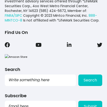
investment advisory services offered through *LifeMark
Securities Corp., 4oo West Metro Financial Center,
Rochester, NY 14623 (585) 424-5672,
Member of:
FINRA/SIPC
Copyright © 2023 Mintco Financial, Inc.
888-
MINTCO-8
Is not affiliated with *LifeMark Securities Corp.
Find Us On
Search
Search
Subscribe
PLEASE