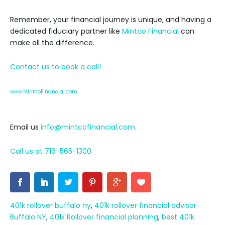
Remember, your financial journey is unique, and having a
dedicated fiduciary partner like
Mintco Financial
can
make all the difference.
Contact us to book a call!
www.MintcoFinancial.com
Email us
info@mintcofinancial.com
Call us at 716-565-1300
401k rollover buffalo ny
,
401k rollover financial advisor
Buffalo NY
,
401k Rollover financial planning
,
best 401k