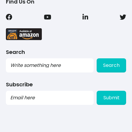
Find Us On
Search
Search
Subscribe
PLEASE
LEAVE
THIS
FIELD
EMPTY.