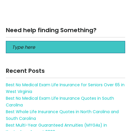
How to Compare Solo 401k vs Sep IRA We are going to
explain the definition of a Solo 401k and SEP IRA…
Read More
Need help finding Something?
Recent Posts
Best No Medical Exam Life Insurance for Seniors Over 65 in
West Virginia
Best No Medical Exam Life Insurance Quotes in South
Carolina
Best Whole Life Insurance Quotes in North Carolina and
South Carolina
Best Multi-Year Guaranteed Annuities (MYGAs) in