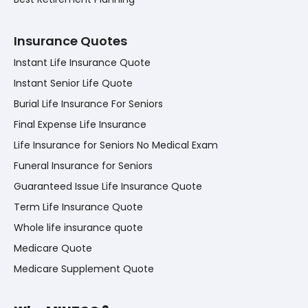
Insurance Quotes
Instant Life Insurance Quote
Instant Senior Life Quote
Burial Life Insurance For Seniors
Final Expense Life Insurance
Life Insurance for Seniors No Medical Exam
Funeral Insurance for Seniors
Guaranteed Issue Life Insurance Quote
Term Life Insurance Quote
Whole life insurance quote
Medicare Quote
Medicare Supplement Quote