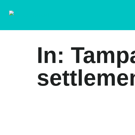
In: Tamp
settleme