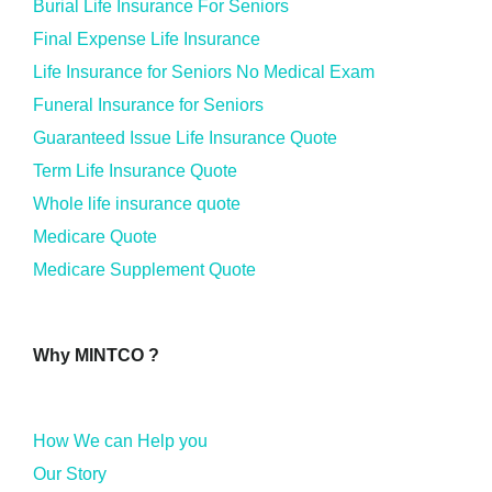
Burial Life Insurance For Seniors
Final Expense Life Insurance
Life Insurance for Seniors No Medical Exam
Funeral Insurance for Seniors
Guaranteed Issue Life Insurance Quote
Term Life Insurance Quote
Whole life insurance quote
Medicare Quote
Medicare Supplement Quote
Why MINTCO ?
How We can Help you
Our Story