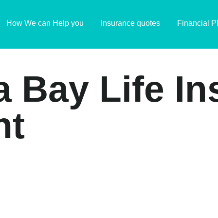
How We can Help you
Insurance quotes
Financial P
a Bay Life I
nt