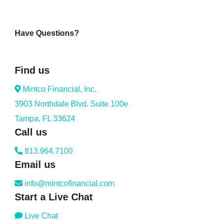
Have Questions?
Find us
Mintco Financial, Inc.
3903 Northdale Blvd. Suite 100e
Tampa, FL 33624
Call us
813.964.7100
Email us
info@mintcofinancial.com
Start a Live Chat
Live Chat