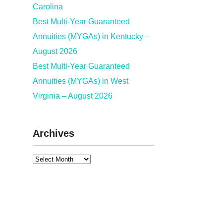
Carolina
Best Multi-Year Guaranteed
Annuities (MYGAs) in Kentucky –
August 2026
Best Multi-Year Guaranteed
Annuities (MYGAs) in West
Virginia – August 2026
Archives