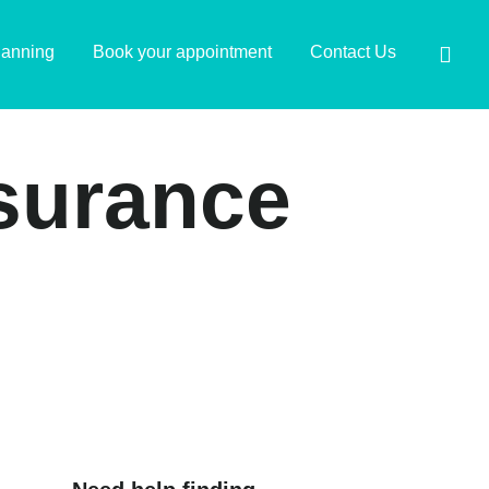
lanning
Book your appointment
Contact Us
nsurance