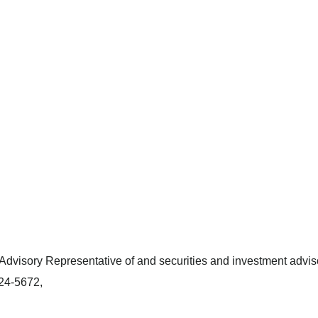
dvisory Representative of and securities and investment adviso
424-5672,