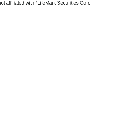
not affiliated with *LifeMark Securities Corp.