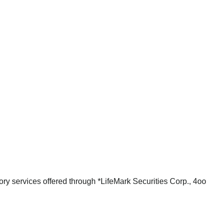
ry services offered through *LifeMark Securities Corp., 4oo