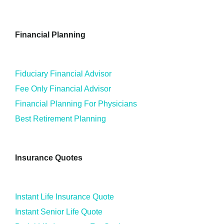
Financial Planning
Fiduciary Financial Advisor
Fee Only Financial Advisor
Financial Planning For Physicians
Best Retirement Planning
Insurance Quotes
Instant Life Insurance Quote
Instant Senior Life Quote