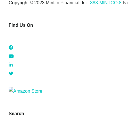
Copyright © 2023 Mintco Financial, Inc.
888-MINTCO-8
Is 
Find Us On
Search