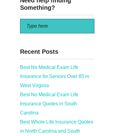
Need help finding
Something?
Recent Posts
Best No Medical Exam Life
Insurance for Seniors Over 65 in
ed…
West Virginia
Best No Medical Exam Life
Insurance Quotes in South
Carolina
Best Whole Life Insurance Quotes
in North Carolina and South