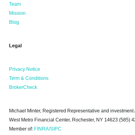
Team
Mission
Blog
Legal
Privacy Notice
Term & Conditions
BrokerCheck
Michael Minter, Registered Representative and investment A
West Metro Financial Center, Rochester, NY 14623 (585) 
Member of:
FINRA/SIPC