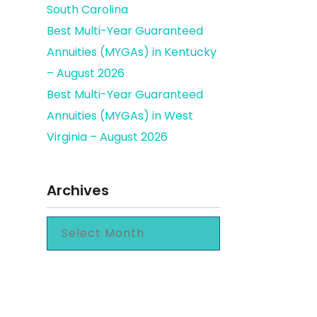
South Carolina
Best Multi-Year Guaranteed
Annuities (MYGAs) in Kentucky
– August 2026
Best Multi-Year Guaranteed
Annuities (MYGAs) in West
Virginia – August 2026
Archives