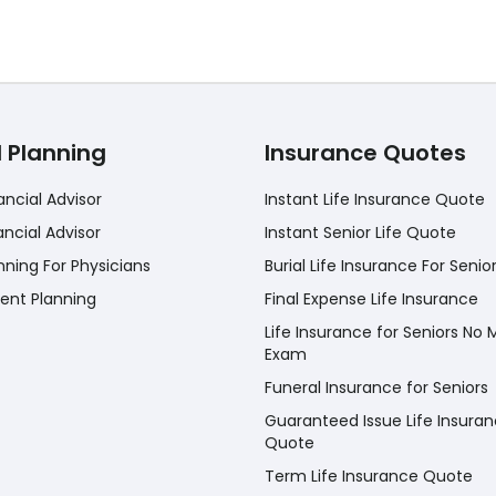
l Planning
Insurance Quotes
ancial Advisor
Instant Life Insurance Quote
ancial Advisor
Instant Senior Life Quote
nning For Physicians
Burial Life Insurance For Senio
ent Planning
Final Expense Life Insurance
Life Insurance for Seniors No 
Exam
Funeral Insurance for Seniors
Guaranteed Issue Life Insura
Quote
Term Life Insurance Quote