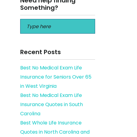
Need help finding
Something?
Recent Posts
Best No Medical Exam Life
Insurance for Seniors Over 65
the
in West Virginia
Best No Medical Exam Life
Insurance Quotes in South
Carolina
Best Whole Life Insurance
Quotes in North Carolina and