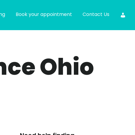
ing
Book your appointment
Contact Us
ance Ohio