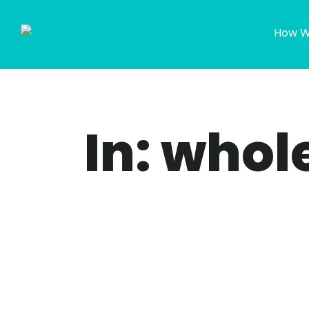
How W
In: whol