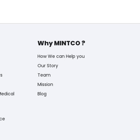
Why MINTCO ?
How We can Help you
Our Story
rs
Team
Mission
Medical
Blog
nce