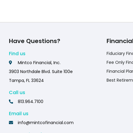
Have Questions?
Financia
Find us
Fiduciary Fin
Fee Only Fin
Mintco Financial, Inc.
Financial Pla
3903 Northdale Blvd. Suite 100e
Best Retirem
Tampa, FL 33624
Call us
813.964.7100
Email us
info@mintcofinancial.com