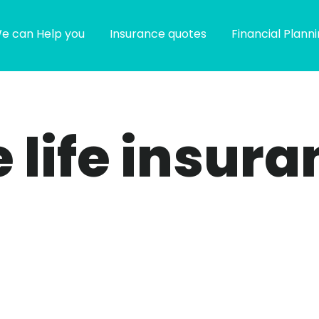
e can Help you
Insurance quotes
Financial Plann
e life insur