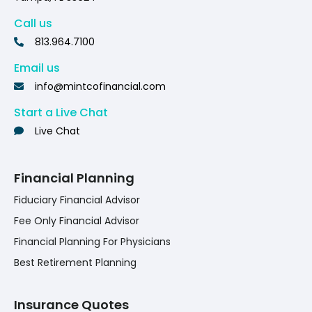
Call us
813.964.7100
Email us
info@mintcofinancial.com
Start a Live Chat
Live Chat
Financial Planning
Fiduciary Financial Advisor
Fee Only Financial Advisor
Financial Planning For Physicians
Best Retirement Planning
Insurance Quotes