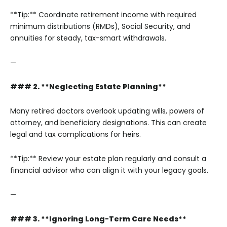
**Tip:** Coordinate retirement income with required
minimum distributions (RMDs), Social Security, and
annuities for steady, tax-smart withdrawals.
—
### 2. **Neglecting Estate Planning**
Many retired doctors overlook updating wills, powers of
attorney, and beneficiary designations. This can create
legal and tax complications for heirs.
**Tip:** Review your estate plan regularly and consult a
financial advisor who can align it with your legacy goals.
—
### 3. **Ignoring Long-Term Care Needs**