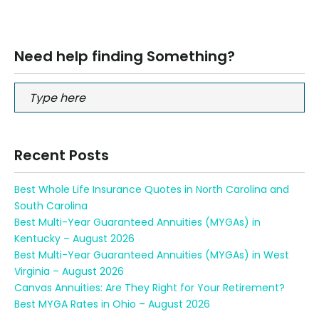
Need help finding Something?
Recent Posts
Best Whole Life Insurance Quotes in North Carolina and
South Carolina
Best Multi-Year Guaranteed Annuities (MYGAs) in
Kentucky – August 2026
Best Multi-Year Guaranteed Annuities (MYGAs) in West
Virginia – August 2026
Canvas Annuities: Are They Right for Your Retirement?
Best MYGA Rates in Ohio – August 2026