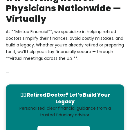
Physicians Nationwide —
Virtually
At **Mintco Financial**, we specialize in helping retired
doctors simplify their finances, avoid costly mistakes, and
build a legacy. Whether you’re already retired or preparing
for it, we’ll help you stay financially secure — through
**virtual meetings across the U.S.**.
—
👨‍⚕️ Retired Doctor? Let’s Build Your
Legacy
Personalized, clear financial guidance from a
trusted fiduciary advisor.