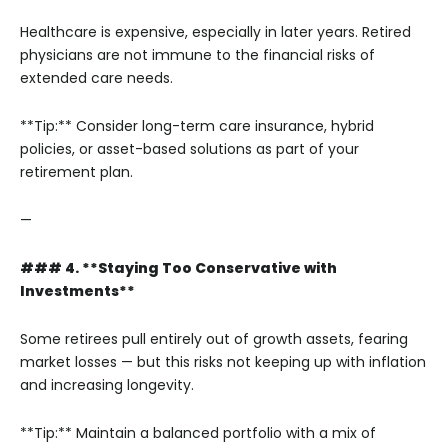
Healthcare is expensive, especially in later years. Retired
physicians are not immune to the financial risks of
extended care needs.
**Tip:** Consider long-term care insurance, hybrid
policies, or asset-based solutions as part of your
retirement plan.
—
### 4. **Staying Too Conservative with
Investments**
Some retirees pull entirely out of growth assets, fearing
market losses — but this risks not keeping up with inflation
and increasing longevity.
**Tip:** Maintain a balanced portfolio with a mix of