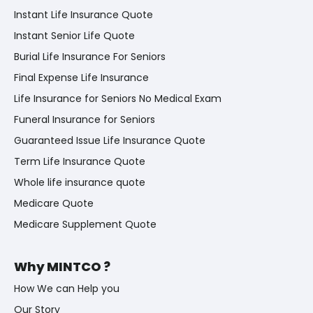
Instant Life Insurance Quote
Instant Senior Life Quote
Burial Life Insurance For Seniors
Final Expense Life Insurance
Life Insurance for Seniors No Medical Exam
Funeral Insurance for Seniors
Guaranteed Issue Life Insurance Quote
Term Life Insurance Quote
Whole life insurance quote
Medicare Quote
Medicare Supplement Quote
Why MINTCO ?
How We can Help you
Our Story