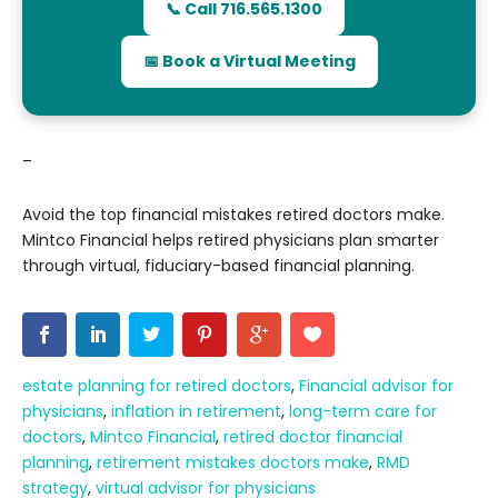
📞 Call 716.565.1300
📅 Book a Virtual Meeting
–
Avoid the top financial mistakes retired doctors make.
Mintco Financial helps retired physicians plan smarter
through virtual, fiduciary-based financial planning.
estate planning for retired doctors
,
Financial advisor for
physicians
,
inflation in retirement
,
long-term care for
doctors
,
Mintco Financial
,
retired doctor financial
planning
,
retirement mistakes doctors make
,
RMD
strategy
,
virtual advisor for physicians