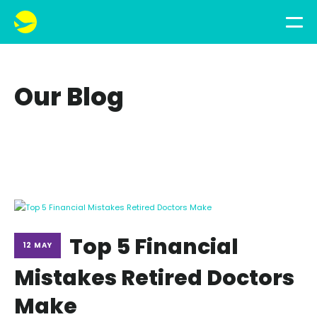
Our Blog
Top 5 Financial
12 MAY
Mistakes Retired Doctors
Make