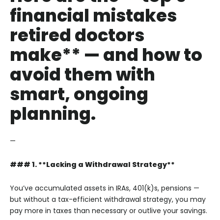
financial mistakes
retired doctors
make** — and how to
avoid them with
smart, ongoing
planning.
—
### 1. **Lacking a Withdrawal Strategy**
You’ve accumulated assets in IRAs, 401(k)s, pensions —
but without a tax-efficient withdrawal strategy, you may
pay more in taxes than necessary or outlive your savings.