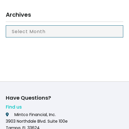
Archives
Have Questions?
Find us
Mintco Financial, Inc.
3903 Northdale Blvd. Suite 100e
Tampa, FL 33624