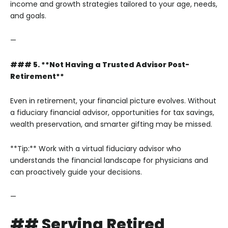
income and growth strategies tailored to your age, needs,
and goals.
—
### 5. **Not Having a Trusted Advisor Post-
Retirement**
Even in retirement, your financial picture evolves. Without
a fiduciary financial advisor, opportunities for tax savings,
wealth preservation, and smarter gifting may be missed.
**Tip:** Work with a virtual fiduciary advisor who
understands the financial landscape for physicians and
can proactively guide your decisions.
—
## Serving Retired