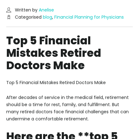
Written by
Anelise
Categorised
blog
,
Financial Planning for Physicians
Top 5 Financial
Mistakes Retired
Doctors Make
Top 5 Financial Mistakes Retired Doctors Make
After decades of service in the medical field, retirement
should be a time for rest, family, and fulfillment. But
many retired doctors face financial challenges that can
undermine a comfortable retirement.
Here are the **top 5