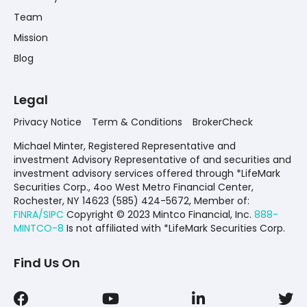
Team
Mission
Blog
Legal
Privacy Notice
Term & Conditions
BrokerCheck
Michael Minter, Registered Representative and
investment Advisory Representative of and securities and
investment advisory services offered through *LifeMark
Securities Corp., 4oo West Metro Financial Center,
Rochester, NY 14623 (585) 424-5672,
Member of:
FINRA/SIPC
Copyright © 2023 Mintco Financial, Inc.
888-
MINTCO-8
Is not affiliated with *LifeMark Securities Corp.
Find Us On