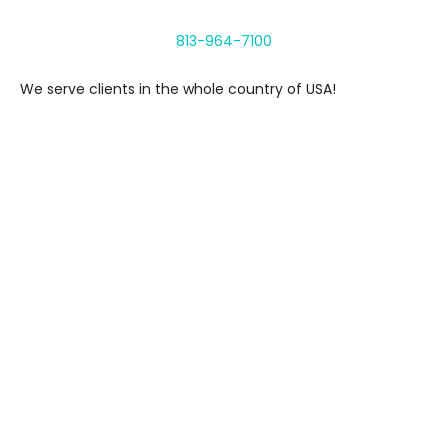
813-964-7100
We serve clients in the whole country of USA!