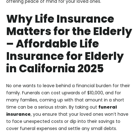
offering peace of mind for your loved ones.
Why Life Insurance
Matters for the Elderly
–
Affordable Life
Insurance for Elderly
in California 2025
No one wants to leave behind a financial burden for their
family. Funerals can cost upwards of $10,000, and for
many families, coming up with that amount in a short
time can be a serious strain. By taking out
funeral
insurance
, you ensure that your loved ones won’t have
to face unexpected costs or dip into their savings to
cover funeral expenses and settle any small debts.