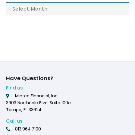
Have Questions?
Find us
Mintco Financial, Inc.
3903 Northdale Blvd. Suite 100e
Tampa, FL 33624
Call us
813.964.7100