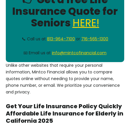
Insurance Quote for
Seniors
HERE!
📞 Call us at
813-964-7100
or
716-565-1300
📧 Email us at
info@mintcofinancial.com
Unlike other websites that require your personal
information, Mintco Financial allows you to compare
quotes online without needing to provide your name,
phone number, or email. We prioritize your convenience
and privacy.
Get Your Life Insurance Policy Quickly
Affordable Life Insurance for Elderly in
California 2025