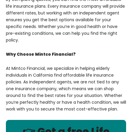
life insurance plans. Every insurance company will provide
different rates, but working with an independent agent
ensures you get the best options available for your
specific needs. Whether you’re in good health or have
pre-existing conditions, we can help you find the right
policy.
Why Choose Mintco Financial?
At Mintco Financial, we specialize in helping elderly
individuals in California find affordable life insurance
policies. As independent agents, we are not tied to any
one insurance company, which means we can shop
around to find the best rates for your situation. Whether
you’re perfectly healthy or have a health condition, we will
work with you to secure the most cost-effective plan.
👉 Get a free Life