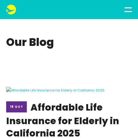
Our Blog
Affordable Life
18 OCT
Insurance for Elderly in
California 2025