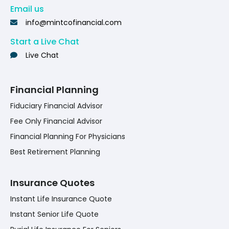
Email us
info@mintcofinancial.com
Start a Live Chat
Live Chat
Financial Planning
Fiduciary Financial Advisor
Fee Only Financial Advisor
Financial Planning For Physicians
Best Retirement Planning
Insurance Quotes
Instant Life Insurance Quote
Instant Senior Life Quote