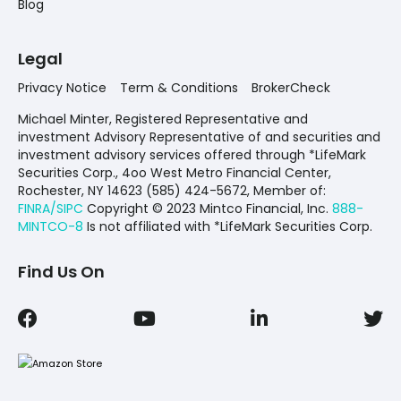
Blog
Legal
Privacy Notice
Term & Conditions
BrokerCheck
Michael Minter, Registered Representative and
investment Advisory Representative of and securities and
investment advisory services offered through *LifeMark
Securities Corp., 4oo West Metro Financial Center,
Rochester, NY 14623 (585) 424-5672,
Member of:
FINRA/SIPC
Copyright © 2023 Mintco Financial, Inc.
888-
MINTCO-8
Is not affiliated with *LifeMark Securities Corp.
Find Us On