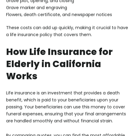
Grave plot, opening, and closing
Grave marker and engraving
Flowers, death certificate, and newspaper notices
These costs can add up quickly, making it crucial to have
a life insurance policy that covers them.
How Life Insurance for
Elderly in California
Works
Life insurance is an investment that provides a death
benefit, which is paid to your beneficiaries upon your
passing. Your beneficiaries can use this money to cover
funeral expenses, ensuring that your final arrangements
are handled smoothly and without financial strain.
By comparing quotes, you can find the most affordable