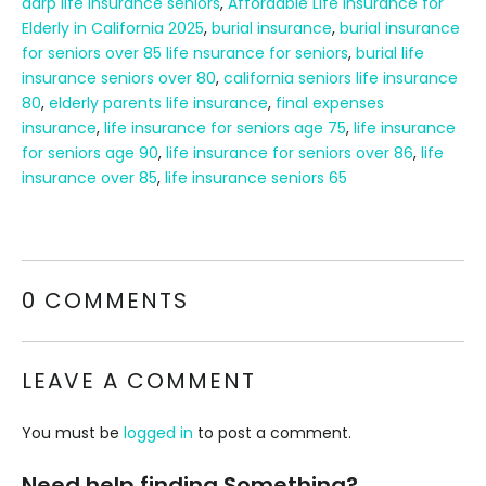
aarp life insurance seniors
,
Affordable Life Insurance for
Elderly in California 2025
,
burial insurance
,
burial insurance
for seniors over 85 life nsurance for seniors
,
burial life
insurance seniors over 80
,
california seniors life insurance
80
,
elderly parents life insurance
,
final expenses
insurance
,
life insurance for seniors age 75
,
life insurance
for seniors age 90
,
life insurance for seniors over 86
,
life
insurance over 85
,
life insurance seniors 65
0 COMMENTS
LEAVE A COMMENT
You must be
logged in
to post a comment.
Need help finding Something?