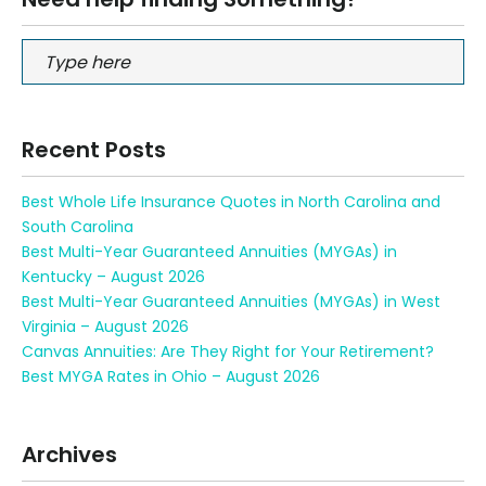
Recent Posts
Best Whole Life Insurance Quotes in North Carolina and
South Carolina
Best Multi-Year Guaranteed Annuities (MYGAs) in
Kentucky – August 2026
Best Multi-Year Guaranteed Annuities (MYGAs) in West
Virginia – August 2026
Canvas Annuities: Are They Right for Your Retirement?
Best MYGA Rates in Ohio – August 2026
Archives