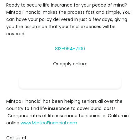
Ready to secure life insurance for your peace of mind?
Mintco Financial makes the process fast and simple. You
can have your policy delivered in just a few days, giving
you the assurance that your final expenses will be
covered.
813-964-7100
Or apply online:
Apply NOW
Mintco Financial has been helping seniors all over the
country to find life insurance to cover burial costs.
Compare rates of life insurance for seniors in California
online
www.MintcoFinancial.com
Call us at