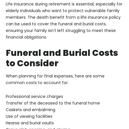
Life insurance during retirement is essential, especially for
elderly individuals who want to protect vulnerable family
members. The death benefit from a life insurance policy
can be used to cover the funeral and burial costs,
ensuring your family isn’t left struggling to meet these
financial obligations.
Funeral and Burial Costs
to Consider
When planning for final expenses, here are some
common costs to account for:
Professional service charges
Transfer of the deceased to the funeral home
Caskets and embalming
Use of viewing facilities
Hearse and burial vaults