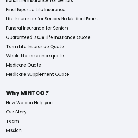
Burial Life Insurance For Seniors
Final Expense Life Insurance
Life Insurance for Seniors No Medical Exam
Funeral Insurance for Seniors
Guaranteed Issue Life Insurance Quote
Term Life Insurance Quote
Whole life insurance quote
Medicare Quote
Medicare Supplement Quote
Why MINTCO ?
How We can Help you
Our Story
Team
Mission