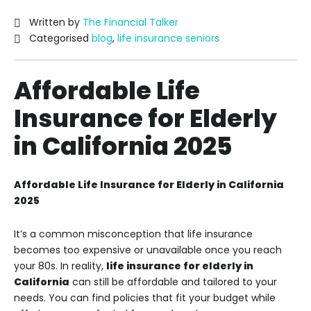
Written by
The Financial Talker
Categorised
blog
,
life insurance seniors
Affordable Life
Insurance for Elderly
in California 2025
Affordable Life Insurance for Elderly in California
2025
It’s a common misconception that life insurance
becomes too expensive or unavailable once you reach
your 80s. In reality,
life insurance for elderly in
California
can still be affordable and tailored to your
needs. You can find policies that fit your budget while