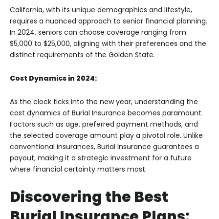
California, with its unique demographics and lifestyle,
requires a nuanced approach to senior financial planning.
In 2024, seniors can choose coverage ranging from
$5,000 to $25,000, aligning with their preferences and the
distinct requirements of the Golden State.
Cost Dynamics in 2024:
As the clock ticks into the new year, understanding the
cost dynamics of Burial Insurance becomes paramount.
Factors such as age, preferred payment methods, and
the selected coverage amount play a pivotal role. Unlike
conventional insurances, Burial Insurance guarantees a
payout, making it a strategic investment for a future
where financial certainty matters most.
Discovering the Best
Burial Insurance Plans: