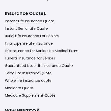
Insurance Quotes
Instant Life Insurance Quote
Instant Senior Life Quote
Burial Life Insurance For Seniors
Final Expense Life Insurance
Life Insurance for Seniors No Medical Exam
Funeral Insurance for Seniors
Guaranteed Issue Life Insurance Quote
Term Life Insurance Quote
Whole life insurance quote
Medicare Quote
Medicare Supplement Quote
Why MINTCO ?