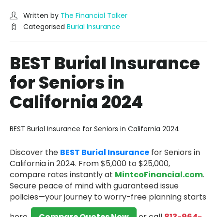
Written by
The Financial Talker
Categorised
Burial Insurance
BEST Burial Insurance
for Seniors in
California 2024
BEST Burial Insurance for Seniors in California 2024
Discover the
BEST Burial Insurance
for Seniors in
California in 2024.
From $5,000 to $25,000,
compare rates instantly at
MintcoFinancial.com
.
Secure peace of mind with guaranteed issue
policies—your journey to worry-free planning starts
here.
Compare Quotes Now
or call
813-964-