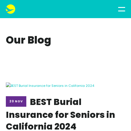
Our Blog
BEST Burial
20 NOV
Insurance for Seniors in
California 2024