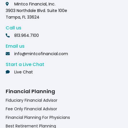
Mintco Financial, Inc.
3903 Northdale Blvd. Suite 100e
Tampa, FL 33624
Call us
813.964.7100
Email us
info@mintcofinancial.com
Start a Live Chat
Live Chat
Financial Planning
Fiduciary Financial Advisor
Fee Only Financial Advisor
Financial Planning For Physicians
Best Retirement Planning