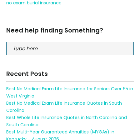
no exam burial insurance
Need help finding Something?
Recent Posts
Best No Medical Exam Life Insurance for Seniors Over 65 in
West Virginia
Best No Medical Exam Life Insurance Quotes in South
Carolina
Best Whole Life Insurance Quotes in North Carolina and
South Carolina
Best Multi-Year Guaranteed Annuities (MYGAs) in
Kentucky – August 2026