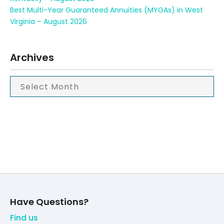
Best Multi-Year Guaranteed Annuities (MYGAs) in West
Virginia – August 2026
Archives
Have Questions?
Find us