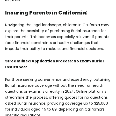
inquiries.
Insuring Parents in California:
Navigating the legal landscape, children in California may
explore the possibility of purchasing Burial Insurance for
their parents. This becomes especially relevant if parents
face financial constraints or health challenges that
impede their ability to make sound financial decisions.
Streamlined Application Process: No Exam Burial
Insurance:
For those seeking convenience and expediency, obtaining
Burial Insurance coverage without the need for health
questions or exams is a reality in 2024. Online platforms
streamline the process, offering quotes for no questions
asked burial insurance, providing coverage up to $25,000
for individuals aged 45 to 89, depending on California’s
specific regulations.