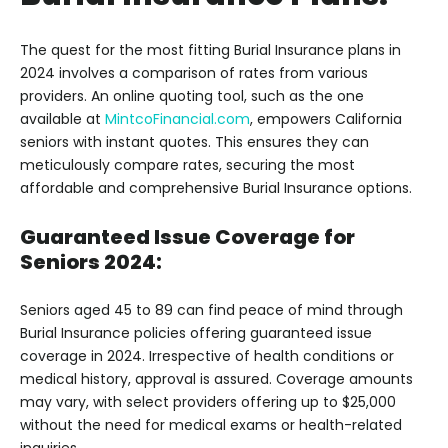
The quest for the most fitting Burial Insurance plans in
2024 involves a comparison of rates from various
providers. An online quoting tool, such as the one
available at
MintcoFinancial.com
, empowers California
seniors with instant quotes. This ensures they can
meticulously compare rates, securing the most
affordable and comprehensive Burial Insurance options.
Guaranteed Issue Coverage for
Seniors 2024:
Seniors aged 45 to 89 can find peace of mind through
Burial Insurance policies offering guaranteed issue
coverage in 2024. Irrespective of health conditions or
medical history, approval is assured. Coverage amounts
may vary, with select providers offering up to $25,000
without the need for medical exams or health-related