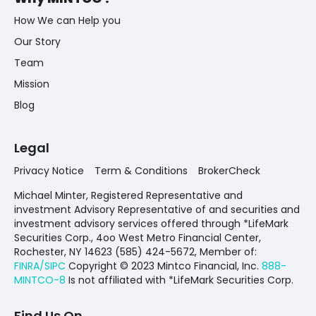
How We can Help you
Our Story
Team
Mission
Blog
Legal
Privacy Notice
Term & Conditions
BrokerCheck
Michael Minter, Registered Representative and
investment Advisory Representative of and securities and
investment advisory services offered through *LifeMark
Securities Corp., 4oo West Metro Financial Center,
Rochester, NY 14623 (585) 424-5672,
Member of:
FINRA/SIPC
Copyright © 2023 Mintco Financial, Inc.
888-
MINTCO-8
Is not affiliated with *LifeMark Securities Corp.
Find Us On