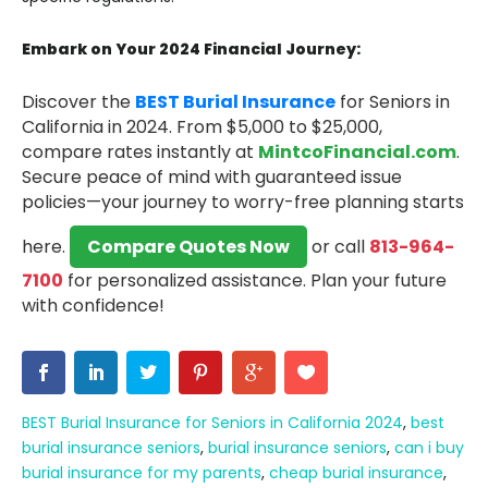
Embark on Your 2024 Financial Journey:
Discover the
BEST Burial Insurance
for Seniors in
California in 2024.
From $5,000 to $25,000,
compare rates instantly at
MintcoFinancial.com
.
Secure peace of mind with guaranteed issue
policies—your journey to worry-free planning starts
here.
Compare Quotes Now
or call
813-964-
7100
for personalized assistance.
Plan your future
with confidence!
BEST Burial Insurance for Seniors in California 2024
,
best
burial insurance seniors
,
burial insurance seniors
,
can i buy
burial insurance for my parents
,
cheap burial insurance
,