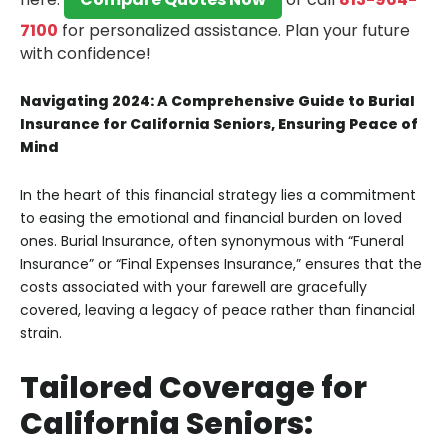
7100
for personalized assistance.
Plan your future
with confidence!
Navigating 2024: A Comprehensive Guide to Burial
Insurance for California Seniors, Ensuring Peace of
Mind
In the heart of this financial strategy lies a commitment
to easing the emotional and financial burden on loved
ones. Burial Insurance, often synonymous with “Funeral
Insurance” or “Final Expenses Insurance,” ensures that the
costs associated with your farewell are gracefully
covered, leaving a legacy of peace rather than financial
strain.
Tailored Coverage for
California Seniors: