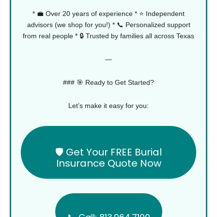
* 💼 Over 20 years of experience
* ⭐ Independent
advisors (we shop for you!)
* 📞 Personalized support
from real people
* 🔒 Trusted by families all across Texas
—
### 🎯 Ready to Get Started?
Let’s make it easy for you:
🛡️ Get Your FREE Burial
Insurance Quote Now