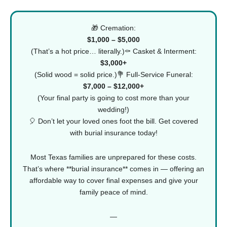
🎁 Cremation:
$1,000 – $5,000
(That’s a hot price… literally.)⚰️ Casket & Interment:
$3,000+
(Solid wood = solid price.)💐 Full-Service Funeral:
$7,000 – $12,000+
(Your final party is going to cost more than your
wedding!)
🎈 Don’t let your loved ones foot the bill.
Get covered
with burial insurance today!
Most Texas families are unprepared for these costs.
That’s where **burial insurance** comes in — offering an
affordable way to cover final expenses and give your
family peace of mind.
—