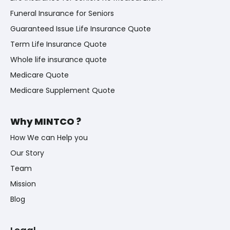
Funeral Insurance for Seniors
Guaranteed Issue Life Insurance Quote
Term Life Insurance Quote
Whole life insurance quote
Medicare Quote
Medicare Supplement Quote
Why MINTCO ?
How We can Help you
Our Story
Team
Mission
Blog