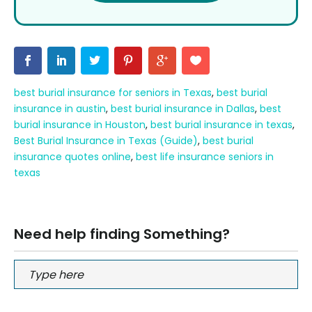
best burial insurance for seniors in Texas
,
best burial
insurance in austin
,
best burial insurance in Dallas
,
best
burial insurance in Houston
,
best burial insurance in texas
,
Best Burial Insurance in Texas (Guide)
,
best burial
insurance quotes online
,
best life insurance seniors in
texas
Need help finding Something?