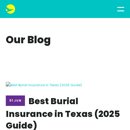
Our Blog
Best Burial
01 JUN
Insurance in Texas (2025
Guide)