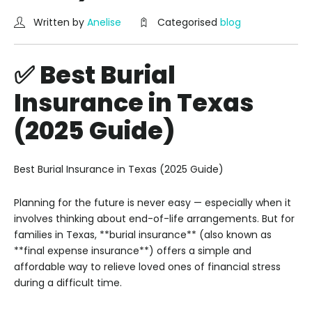
Written by
Anelise
Categorised
blog
✅ Best Burial
Insurance in Texas
(2025 Guide)
Best Burial Insurance in Texas (2025 Guide)
Planning for the future is never easy — especially when it
involves thinking about end-of-life arrangements. But for
families in Texas, **burial insurance** (also known as
**final expense insurance**) offers a simple and
affordable way to relieve loved ones of financial stress
during a difficult time.