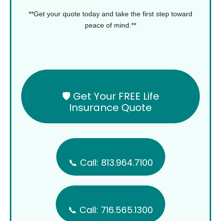
**Get your quote today and take the first step toward
peace of mind.**
🛡️ Get Your FREE Life
Insurance Quote
📞 Call: 813.964.7100
📞 Call: 716.565.1300