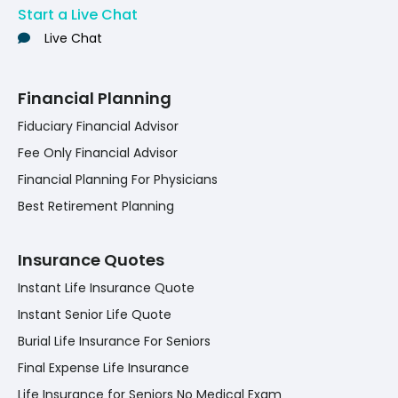
Start a Live Chat
Live Chat
Financial Planning
Fiduciary Financial Advisor
Fee Only Financial Advisor
Financial Planning For Physicians
Best Retirement Planning
Insurance Quotes
Instant Life Insurance Quote
Instant Senior Life Quote
Burial Life Insurance For Seniors
Final Expense Life Insurance
Life Insurance for Seniors No Medical Exam