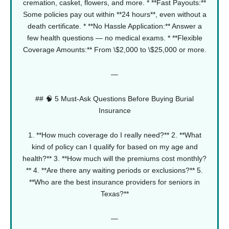
cremation, casket, flowers, and more.
* **Fast Payouts:**
Some policies pay out within **24 hours**, even without a
death certificate.
* **No Hassle Application:** Answer a
few health questions — no medical exams.
* **Flexible
Coverage Amounts:** From \$2,000 to \$25,000 or more.
—
## 🧠 5 Must-Ask Questions Before Buying Burial
Insurance
1. **How much coverage do I really need?**
2. **What
kind of policy can I qualify for based on my age and
health?**
3. **How much will the premiums cost monthly?
**
4. **Are there any waiting periods or exclusions?**
5.
**Who are the best insurance providers for seniors in
Texas?**
—