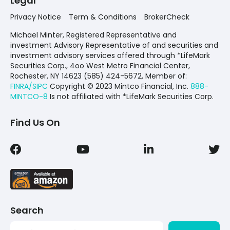
Legal
Privacy Notice
Term & Conditions
BrokerCheck
Michael Minter, Registered Representative and
investment Advisory Representative of and securities and
investment advisory services offered through *LifeMark
Securities Corp., 4oo West Metro Financial Center,
Rochester, NY 14623 (585) 424-5672,
Member of:
FINRA/SIPC
Copyright © 2023 Mintco Financial, Inc.
888-
MINTCO-8
Is not affiliated with *LifeMark Securities Corp.
Find Us On
Search