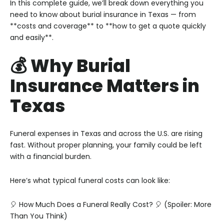
In this complete guide, we’ll break down everything you
need to know about burial insurance in Texas — from
**costs and coverage** to **how to get a quote quickly
and easily**.
💰 Why Burial
Insurance Matters in
Texas
Funeral expenses in Texas and across the U.S. are rising
fast. Without proper planning, your family could be left
with a financial burden.
Here’s what typical funeral costs can look like:
🎈 How Much Does a Funeral Really Cost? 🎈
(Spoiler: More
Than You Think)