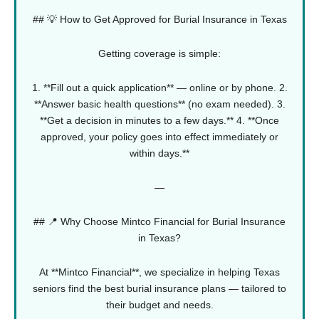
## 💡 How to Get Approved for Burial Insurance in Texas
Getting coverage is simple:
1. **Fill out a quick application** — online or by phone.
2.
**Answer basic health questions** (no exam needed).
3.
**Get a decision in minutes to a few days.**
4. **Once
approved, your policy goes into effect immediately or
within days.**
—
## 📍 Why Choose Mintco Financial for Burial Insurance
in Texas?
At **Mintco Financial**, we specialize in helping Texas
seniors find the best burial insurance plans — tailored to
their budget and needs.