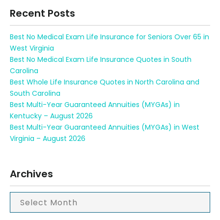
Recent Posts
Best No Medical Exam Life Insurance for Seniors Over 65 in
West Virginia
Best No Medical Exam Life Insurance Quotes in South
Carolina
Best Whole Life Insurance Quotes in North Carolina and
South Carolina
Best Multi-Year Guaranteed Annuities (MYGAs) in
Kentucky – August 2026
Best Multi-Year Guaranteed Annuities (MYGAs) in West
Virginia – August 2026
Archives