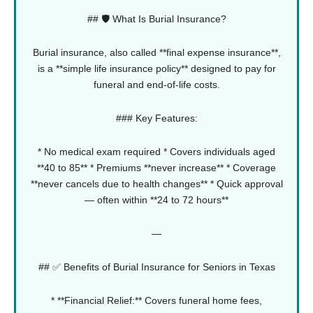
## 🛡️ What Is Burial Insurance?
Burial insurance, also called **final expense insurance**,
is a **simple life insurance policy** designed to pay for
funeral and end-of-life costs.
### Key Features:
* No medical exam required
* Covers individuals aged
**40 to 85**
* Premiums **never increase**
* Coverage
**never cancels due to health changes**
* Quick approval
— often within **24 to 72 hours**
—
## ✅ Benefits of Burial Insurance for Seniors in Texas
* **Financial Relief:** Covers funeral home fees,