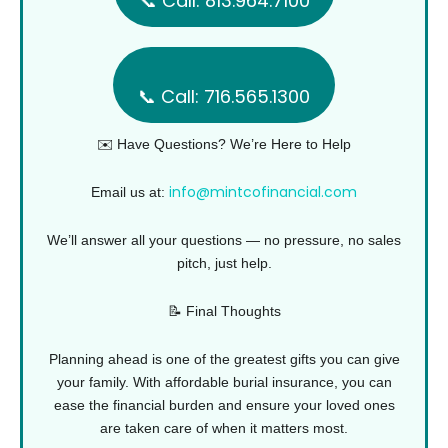
📞 Call: 813.964.7100
📞 Call: 716.565.1300
✉️ Have Questions? We’re Here to Help
info@mintcofinancial.com
Email us at:
We’ll answer all your questions — no pressure, no sales
pitch, just help.
📝 Final Thoughts
Planning ahead is one of the greatest gifts you can give
your family. With affordable burial insurance, you can
ease the financial burden and ensure your loved ones
are taken care of when it matters most.