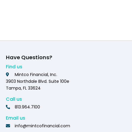
Have Questions?
Find us
Mintco Financial, Inc.
3903 Northdale Blvd. Suite 100e
Tampa, FL 33624
Call us
813.964.7100
Email us
info@mintcofinancial.com