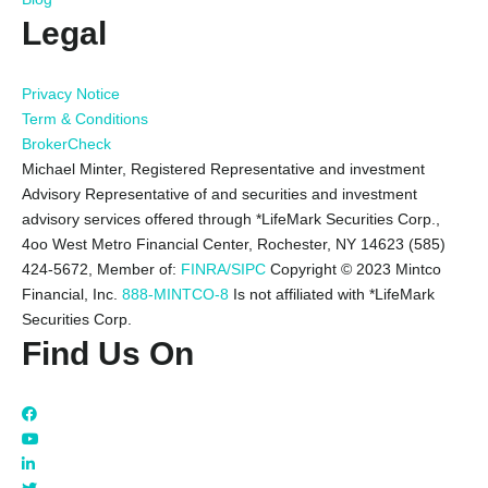
Legal
Privacy Notice
Term & Conditions
BrokerCheck
Michael Minter, Registered Representative and investment
Advisory Representative of and securities and investment
advisory services offered through *LifeMark Securities Corp.,
4oo West Metro Financial Center, Rochester, NY 14623 (585)
424-5672,
Member of:
FINRA/SIPC
Copyright © 2023 Mintco
Financial, Inc.
888-MINTCO-8
Is not affiliated with *LifeMark
Securities Corp.
Find Us On