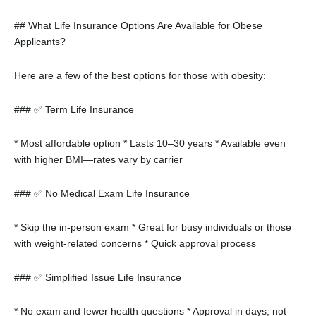
## What Life Insurance Options Are Available for Obese
Applicants?
Here are a few of the best options for those with obesity:
### ✅ Term Life Insurance
* Most affordable option
* Lasts 10–30 years
* Available even
with higher BMI—rates vary by carrier
### ✅ No Medical Exam Life Insurance
* Skip the in-person exam
* Great for busy individuals or those
with weight-related concerns
* Quick approval process
### ✅ Simplified Issue Life Insurance
* No exam and fewer health questions
* Approval in days, not