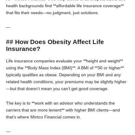
health backgrounds find **affordable life insurance coverage**
that fits their needs—no judgment, just solutions.
—
## How Does Obesity Affect Life
Insurance?
Life insurance companies evaluate your **height and weight**
using the **Body Mass Index (BMI)**. A BMI of **30 or higher**
typically qualifies as obese. Depending on your BMI and any
related health conditions, your premiums may be slightly higher
—but that doesn’t mean you can’t get good coverage.
The key is to **work with an advisor who understands the
carriers that are more lenient** with higher BMI clients—and
that’s where Mintco Financial comes in.
—