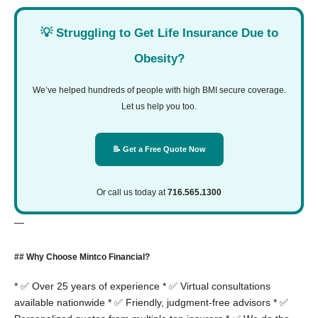
💡 Struggling to Get Life Insurance Due to
Obesity?
We’ve helped hundreds of people with high BMI secure coverage.
Let us help you too.
📝 Get a Free Quote Now
Or call us today at
716.565.1300
—
## Why Choose Mintco Financial?
* ✅ Over 25 years of experience
* ✅ Virtual consultations
available nationwide
* ✅ Friendly, judgment-free advisors
* ✅