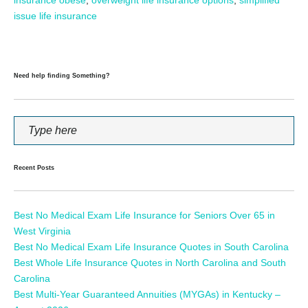
issue life insurance
Need help finding Something?
Recent Posts
Best No Medical Exam Life Insurance for Seniors Over 65 in
West Virginia
Best No Medical Exam Life Insurance Quotes in South Carolina
Best Whole Life Insurance Quotes in North Carolina and South
Carolina
Best Multi-Year Guaranteed Annuities (MYGAs) in Kentucky –