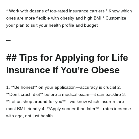
* Work with dozens of top-rated insurance carriers
* Know which
ones are more flexible with obesity and high BMI
* Customize
your plan to suit your health profile and budget
—
## Tips for Applying for Life
Insurance If You’re Obese
1. **Be honest** on your application—accuracy is crucial
2.
**Don’t crash diet** before a medical exam—it can backfire
3.
**Let us shop around for you**—we know which insurers are
most BMI-friendly
4. **Apply sooner than later**—rates increase
with age, not just health
—