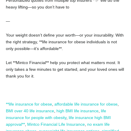
Personalized quotes from multiple top insurers
* ✅ We do the
heavy lifting—so you don’t have to
—
Your weight doesn’t define your worth—or your insurability. With
the right strategy, **life insurance for obese individuals is not
only possible—it’s affordable**.
Let **Mintco Financial** help you protect what matters most. It
only takes a few minutes to get started, and your loved ones will
thank you for it.
**life insurance for obese
,
affordable life insurance for obese
,
BMI over 40 life insurance
,
high BMI life insurance
,
life
insurance for people with obesity
,
life insurance high BMI
approval**
,
Mintco Financial Life Insurance
,
no exam life
insurance obese
,
overweight life insurance options
,
simplified