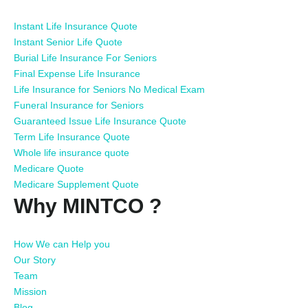
Instant Life Insurance Quote
Instant Senior Life Quote
Burial Life Insurance For Seniors
Final Expense Life Insurance
Life Insurance for Seniors No Medical Exam
Funeral Insurance for Seniors
Guaranteed Issue Life Insurance Quote
Term Life Insurance Quote
Whole life insurance quote
Medicare Quote
Medicare Supplement Quote
Why MINTCO ?
How We can Help you
Our Story
Team
Mission
Blog