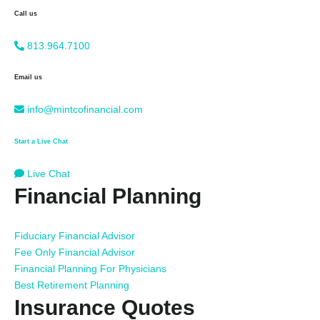
Call us
813.964.7100
Email us
info@mintcofinancial.com
Start a Live Chat
Live Chat
Financial Planning
Fiduciary Financial Advisor
Fee Only Financial Advisor
Financial Planning For Physicians
Best Retirement Planning
Insurance Quotes