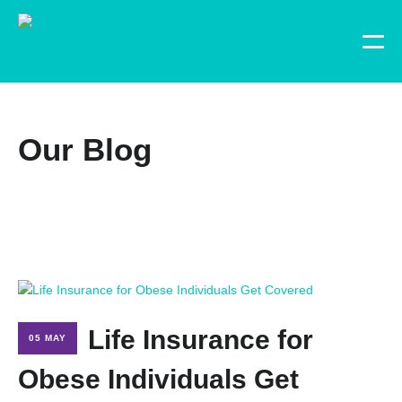
Our Blog
Life Insurance for
05 MAY
Obese Individuals Get