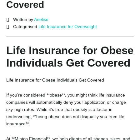
Covered
Written by
Anelise
Categorised
Life Insurance for Overweight
Life Insurance for Obese
Individuals Get Covered
Life Insurance for Obese Individuals Get Covered
If you’re considered **obese**, you might think life insurance
companies will automatically deny your application or charge
sky-high rates. While it’s true that obesity is a factor in
underwriting, **being obese does not disqualify you from life
insurance**.
At **Mintco Financial**, we help clients of all shapes, sizes, and