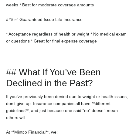
weeks
* Best for moderate coverage amounts
### ✅ Guaranteed Issue Life Insurance
* Acceptance regardless of health or weight
* No medical exam
or questions
* Great for final expense coverage
—
## What If You’ve Been
Declined in the Past?
If you’ve previously been denied due to weight or health issues,
don’t give up. Insurance companies all have **different
guidelines**, and just because one said “no” doesn’t mean
others will.
At **Mintco Financial**, we: