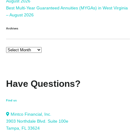
August 2026
Best Multi-Year Guaranteed Annuities (MYGAs) in West Virginia
– August 2026
Archives
Have Questions?
Find us
Mintco Financial, Inc.
3903 Northdale Blvd. Suite 100e
Tampa, FL 33624