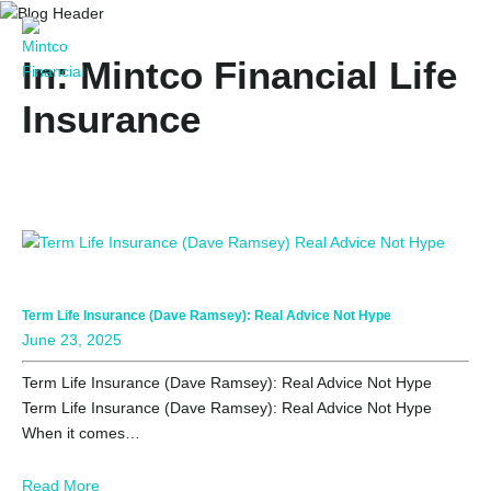
In: Mintco Financial Life
Insurance
Term Life Insurance (Dave Ramsey): Real Advice Not Hype
June 23, 2025
Term Life Insurance (Dave Ramsey): Real Advice Not Hype
Term Life Insurance (Dave Ramsey): Real Advice Not Hype
When it comes…
Read More