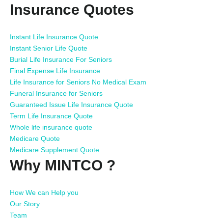
Insurance Quotes
Instant Life Insurance Quote
Instant Senior Life Quote
Burial Life Insurance For Seniors
Final Expense Life Insurance
Life Insurance for Seniors No Medical Exam
Funeral Insurance for Seniors
Guaranteed Issue Life Insurance Quote
Term Life Insurance Quote
Whole life insurance quote
Medicare Quote
Medicare Supplement Quote
Why MINTCO ?
How We can Help you
Our Story
Team