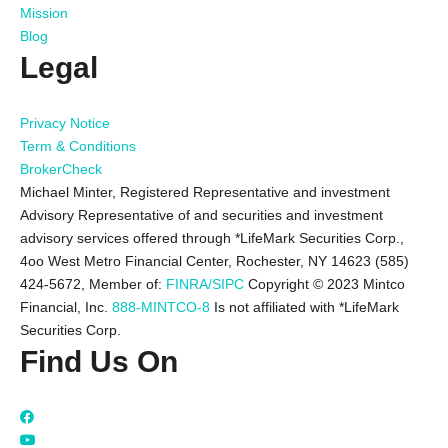
Mission
Blog
Legal
Privacy Notice
Term & Conditions
BrokerCheck
Michael Minter, Registered Representative and investment
Advisory Representative of and securities and investment
advisory services offered through *LifeMark Securities Corp.,
4oo West Metro Financial Center, Rochester, NY 14623 (585)
424-5672,
Member of:
FINRA/SIPC
Copyright © 2023 Mintco
Financial, Inc.
888-MINTCO-8
Is not affiliated with *LifeMark
Securities Corp.
Find Us On