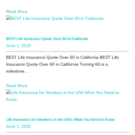
Read More
BEST Life Insurance Quote Over 60 in California
June 1, 2025
BEST Life Insurance Quote Over 60 in California BEST Life
Insurance Quote Over 60 in California Turning 60 is a
milestone….
Read More
Life Insurance for Smokers in the USA: What You Need to Know
June 1, 2025