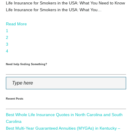
Life Insurance for Smokers in the USA: What You Need to Know
Life Insurance for Smokers in the USA: What You…
Read More
1
2
3
4
Need help finding Something?
Recent Posts
Best Whole Life Insurance Quotes in North Carolina and South
Carolina
Best Multi-Year Guaranteed Annuities (MYGAs) in Kentucky –