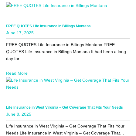
FREE QUOTES Life Insurance in Billings Montana
June 17, 2025
FREE QUOTES Life Insurance in Billings Montana FREE
QUOTES Life Insurance in Billings Montana It had been a long
day for…
Read More
Life Insurance in West Virginia – Get Coverage That Fits Your Needs
June 8, 2025
Life Insurance in West Virginia – Get Coverage That Fits Your
Needs Life Insurance in West Virginia – Get Coverage That…