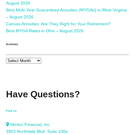
August 2026
Best Multi-Year Guaranteed Annuities (MYGAs) in West Virginia
– August 2026
Canvas Annuities: Are They Right for Your Retirement?
Best MYGA Rates in Ohio – August 2026
Archives
Have Questions?
Find us
Mintco Financial, Inc.
3903 Northdale Blvd. Suite 100e