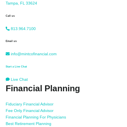
Tampa, FL 33624
Call us
813.964.7100
Email us
info@mintcofinancial.com
Start a Live Chat
Live Chat
Financial Planning
Fiduciary Financial Advisor
Fee Only Financial Advisor
Financial Planning For Physicians
Best Retirement Planning