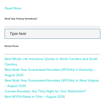
Read More
Need help finding Something?
Recent Posts
Best Whole Life Insurance Quotes in North Carolina and South
Carolina
Best Multi-Year Guaranteed Annuities (MYGAs) in Kentucky –
August 2026
Best Multi-Year Guaranteed Annuities (MYGAs) in West Virginia
– August 2026
Canvas Annuities: Are They Right for Your Retirement?
Best MYGA Rates in Ohio – August 2026