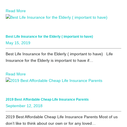
Read More
Best Life Insurance for the Elderly ( important to have)
May 15, 2019
Best Life Insurance for the Elderly ( important to have) Life
Insurance for the Elderly is important to have if…
Read More
2019 Best Affordable Cheap Life Insurance Parents
September 12, 2018
2019 Best Affordable Cheap Life Insurance Parents Most of us
don’t like to think about our own or for any loved…