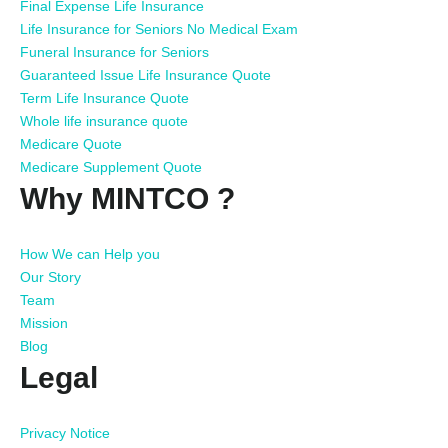
Final Expense Life Insurance
Life Insurance for Seniors No Medical Exam
Funeral Insurance for Seniors
Guaranteed Issue Life Insurance Quote
Term Life Insurance Quote
Whole life insurance quote
Medicare Quote
Medicare Supplement Quote
Why MINTCO ?
How We can Help you
Our Story
Team
Mission
Blog
Legal
Privacy Notice