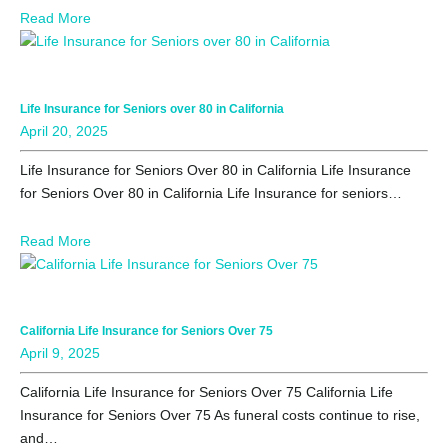
Read More
Life Insurance for Seniors over 80 in California
April 20, 2025
Life Insurance for Seniors Over 80 in California Life Insurance
for Seniors Over 80 in California Life Insurance for seniors…
Read More
California Life Insurance for Seniors Over 75
April 9, 2025
California Life Insurance for Seniors Over 75 California Life
Insurance for Seniors Over 75 As funeral costs continue to rise,
and…