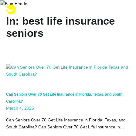
In: best life insurance
seniors
Can Seniors Over 70 Get Life Insurance in Florida, Texas, and South
Carolina?
March 4, 2026
Can Seniors Over 70 Get Life Insurance in Florida, Texas, and
South Carolina? Can Seniors Over 70 Get Life Insurance in…