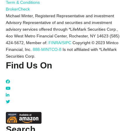
Term & Conditions
BrokerCheck
Michael Minter, Registered Representative and investment
Advisory Representative of and securities and investment
advisory services offered through *LifeMark Securities Corp.,
4oo West Metro Financial Center, Rochester, NY 14623 (585)
424-5672,
Member of:
FINRA/SIPC
Copyright © 2023 Mintco
Financial, Inc.
888-MINTCO-8
Is not affiliated with *LifeMark
Securities Corp.
Find Us On
Search