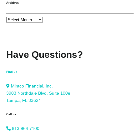
Archives
Have Questions?
Find us
Mintco Financial, Inc.
3903 Northdale Blvd. Suite 100e
Tampa, FL 33624
Call us
813.964.7100