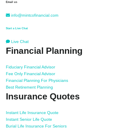
Email us
info@mintcofinancial.com
Start a Live Chat
Live Chat
Financial Planning
Fiduciary Financial Advisor
Fee Only Financial Advisor
Financial Planning For Physicians
Best Retirement Planning
Insurance Quotes
Instant Life Insurance Quote
Instant Senior Life Quote
Burial Life Insurance For Seniors